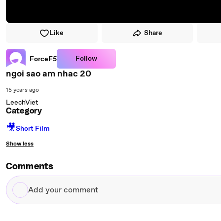
Like
Share
Follow
ForceF5
ngoi sao am nhac 20
15 years ago
LeechViet
Category
🎥
Short Film
Show less
Comments
Add
your
comment