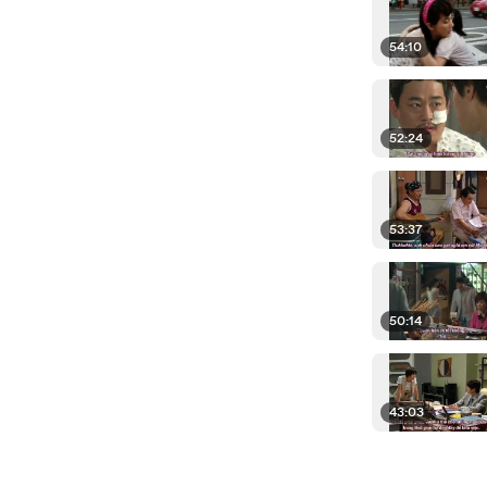
54:10
52:24
53:37
50:14
43:03