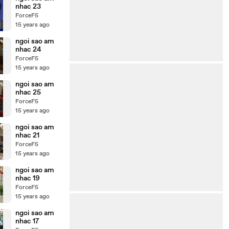
nhac 23
ForceF5
15 years ago
ngoi sao am
nhac 24
ForceF5
15 years ago
ngoi sao am
nhac 25
ForceF5
15 years ago
ngoi sao am
nhac 21
ForceF5
15 years ago
ngoi sao am
nhac 19
ForceF5
15 years ago
ngoi sao am
nhac 17