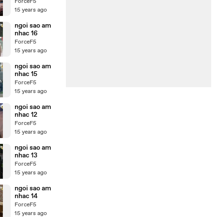
ForceF5
15 years ago
ngoi sao am
nhac 16
ForceF5
15 years ago
ngoi sao am
nhac 15
ForceF5
15 years ago
ngoi sao am
nhac 12
ForceF5
15 years ago
ngoi sao am
nhac 13
ForceF5
15 years ago
ngoi sao am
nhac 14
ForceF5
15 years ago