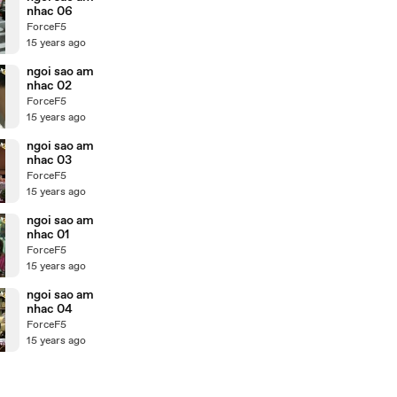
nhac 06
ForceF5
15 years ago
ngoi sao am
nhac 02
ForceF5
15 years ago
ngoi sao am
nhac 03
ForceF5
15 years ago
ngoi sao am
nhac 01
ForceF5
15 years ago
ngoi sao am
nhac 04
ForceF5
15 years ago