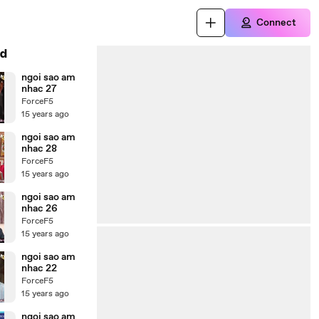
Connect
d
ngoi sao am
nhac 27
ForceF5
15 years ago
ngoi sao am
nhac 28
ForceF5
15 years ago
ngoi sao am
nhac 26
ForceF5
15 years ago
ngoi sao am
nhac 22
ForceF5
15 years ago
ngoi sao am