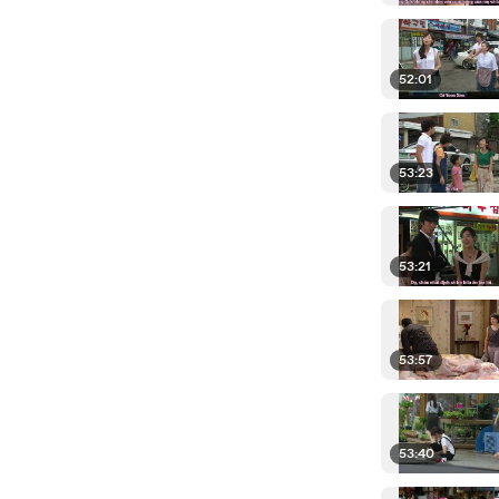
52:01
53:23
53:21
53:57
53:40