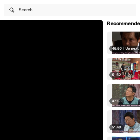
Search
Recommende
45:56
|
Up next
51:32
47:55
51:49