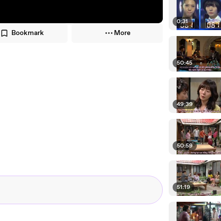
0:31
Bookmark
More
50:45
49:39
50:59
51:19