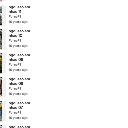
ngoi sao am
nhac 11
ForceF5
15 years ago
ngoi sao am
nhac 10
ForceF5
15 years ago
ngoi sao am
nhac 09
ForceF5
15 years ago
ngoi sao am
nhac 08
ForceF5
15 years ago
ngoi sao am
nhac 07
ForceF5
15 years ago
ngoi sao am