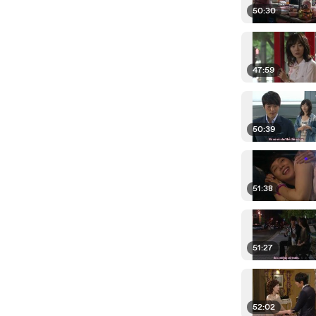
50:30
47:59
50:39
51:38
51:27
52:02