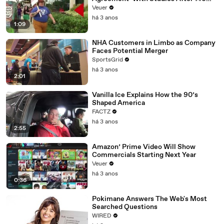
Day Strike
Veuer
há 3 anos
1:09
NHA Customers in Limbo as Company
Faces Potential Merger
SportsGrid
há 3 anos
2:01
Vanilla Ice Explains How the 90’s
Shaped America
FACTZ
há 3 anos
2:55
Amazon’ Prime Video Will Show
Commercials Starting Next Year
Veuer
há 3 anos
0:36
Pokimane Answers The Web's Most
Searched Questions
WIRED