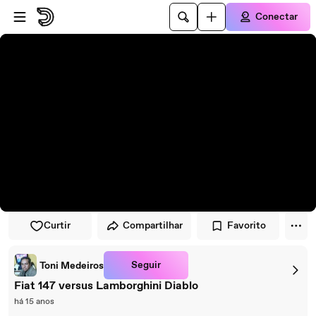
Pular para o player
Ir para o conteúdo principal
Conectar
Curtir
Compartilhar
Favorito
Seguir
Toni Medeiros
Fiat 147 versus Lamborghini Diablo
há 15 anos