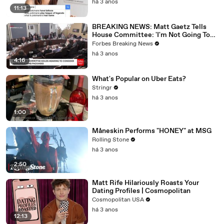
há 3 anos
11:13
BREAKING NEWS: Matt Gaetz Tells
House Committee: 'I'm Not Going To
Vote For A Continuing Resolution'
Forbes Breaking News
há 3 anos
4:16
What's Popular on Uber Eats?
Stringr
há 3 anos
1:00
Måneskin Performs "HONEY" at MSG
Rolling Stone
há 3 anos
2:50
Matt Rife Hilariously Roasts Your
Dating Profiles | Cosmopolitan
Cosmopolitan USA
há 3 anos
12:13