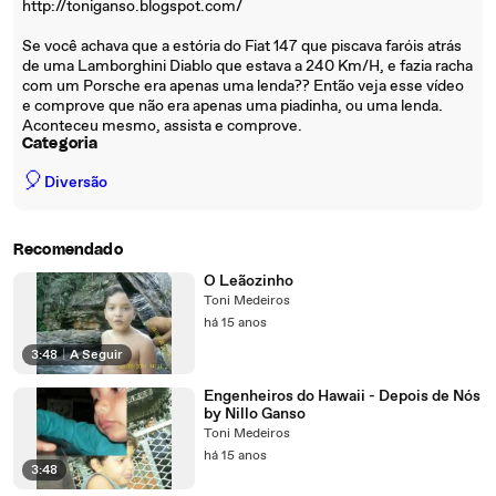
http://toniganso.blogspot.com/
Se você achava que a estória do Fiat 147 que piscava faróis atrás
de uma Lamborghini Diablo que estava a 240 Km/H, e fazia racha
com um Porsche era apenas uma lenda?? Então veja esse vídeo
e comprove que não era apenas uma piadinha, ou uma lenda.
Aconteceu mesmo, assista e comprove.
Categoria
🎈
Diversão
Recomendado
O Leãozinho
Toni Medeiros
há 15 anos
3:48
|
A Seguir
Engenheiros do Hawaii - Depois de Nós
by Nillo Ganso
Toni Medeiros
há 15 anos
3:48