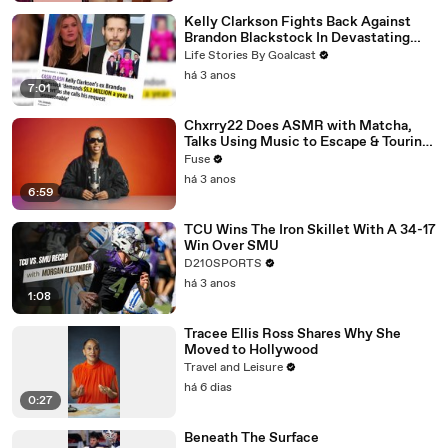
Kelly Clarkson Fights Back Against
Brandon Blackstock In Devastating
Divorce Battle
Life Stories By Goalcast
há 3 anos
7:01
Chxrry22 Does ASMR with Matcha,
Talks Using Music to Escape & Touring
with The Weeknd
Fuse
há 3 anos
6:59
TCU Wins The Iron Skillet With A 34-17
Win Over SMU
D210SPORTS
há 3 anos
1:08
Tracee Ellis Ross Shares Why She
Moved to Hollywood
Travel and Leisure
há 6 dias
0:27
Beneath The Surface