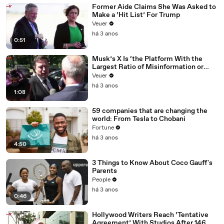
Former Aide Claims She Was Asked to
Make a ‘Hit List’ For Trump
Veuer
há 3 anos
0:51
Musk’s X Is ‘the Platform With the
Largest Ratio of Misinformation or
Disinformation’ Amongst All Social
Veuer
Media Platforms
há 3 anos
1:08
59 companies that are changing the
world: From Tesla to Chobani
Fortune
há 3 anos
4:50
3 Things to Know About Coco Gauff's
Parents
People
há 3 anos
0:46
Hollywood Writers Reach ‘Tentative
Agreement’ With Studios After 146