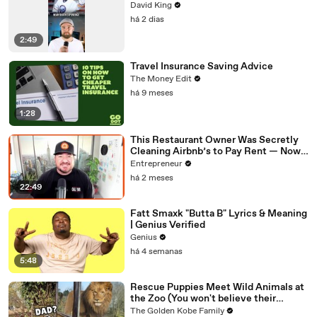
David King
há 2 dias
2:49
Travel Insurance Saving Advice
The Money Edit
há 9 meses
1:28
This Restaurant Owner Was Secretly
Cleaning Airbnb’s to Pay Rent — Now
Her Investors Want To Open More
Entrepreneur
Locations
há 2 meses
22:49
Fatt Smaxk "Butta B" Lyrics & Meaning
| Genius Verified
Genius
há 4 semanas
5:48
Rescue Puppies Meet Wild Animals at
the Zoo (You won't believe their
reaction)
The Golden Kobe Family