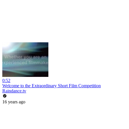
0:52
Welcome to the Extraordinary Short Film Competition
Raindance.tv
16 years ago