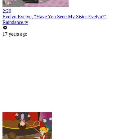
2:26
Evelyn Evelyn, "Have You Seen My Sister Evelyn?"
Raindance.tv
17 years ago