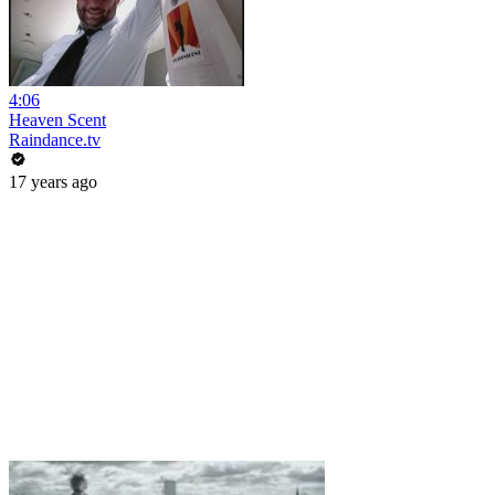
4:06
Heaven Scent
Raindance.tv
17 years ago