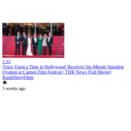
1:33
'Once Upon a Time in Hollywood' Receives Six-Minute Standing
Ovation at Cannes Film Festival | THR News [Full Movie]
RapidStoryFilms
5 weeks ago