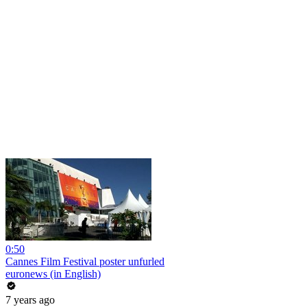
0:50
Cannes Film Festival poster unfurled
euronews (in English)
7 years ago