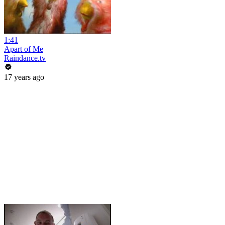
1:41
Apart of Me
Raindance.tv
17 years ago