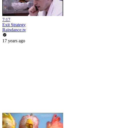
7:17
Exit Strategy
Raindance.tv
17 years ago