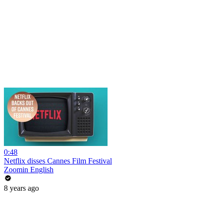
0:48
Netflix disses Cannes Film Festival
Zoomin English
8 years ago