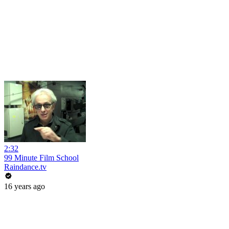
2:32
99 Minute Film School
Raindance.tv
16 years ago