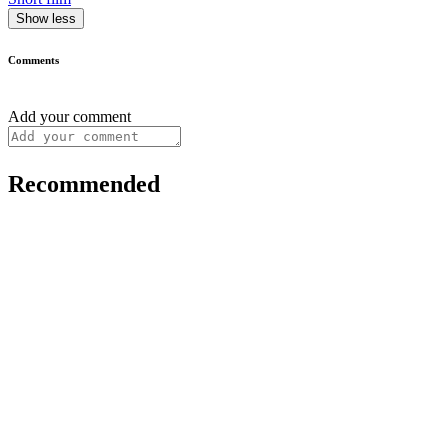
Show less
Comments
Add your comment
Recommended