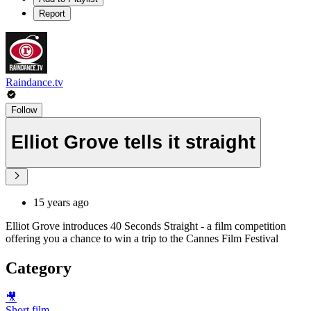
Report
Raindance.tv
Follow
Elliot Grove tells it straight
15 years ago
Elliot Grove introduces 40 Seconds Straight - a film competition
offering you a chance to win a trip to the Cannes Film Festival
Category
🎥
Short film