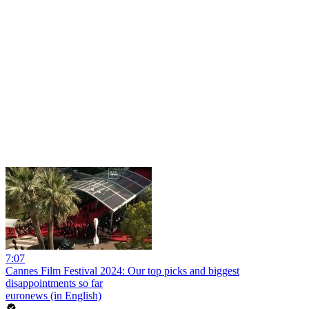
7:07
Cannes Film Festival 2024: Our top picks and biggest
disappointments so far
euronews (in English)