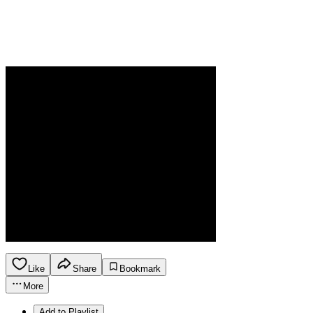
Like
Share
Bookmark
More
Add to Playlist