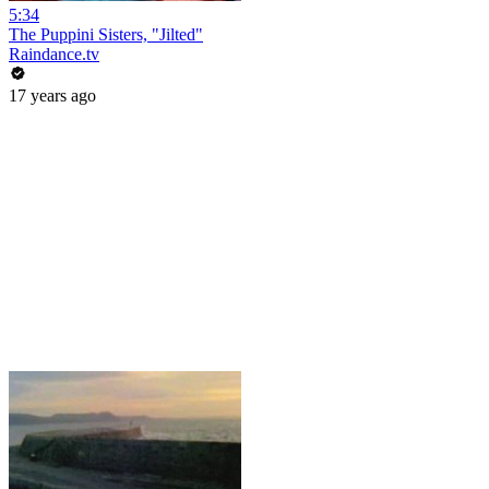
5:34
The Puppini Sisters, "Jilted"
Raindance.tv
17 years ago