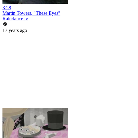
3:58
Martin Towers, "These Eyes"
Raindance.tv
17 years ago