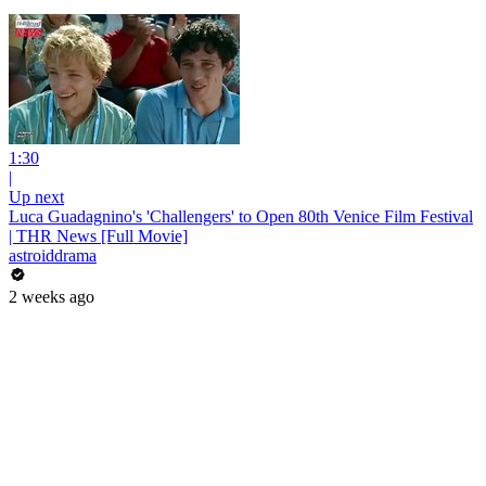
1:30
|
Up next
Luca Guadagnino's 'Challengers' to Open 80th Venice Film Festival
| THR News [Full Movie]
astroiddrama
2 weeks ago