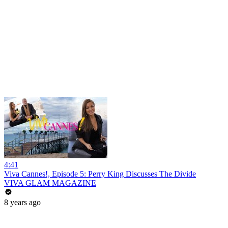
4:41
Viva Cannes!, Episode 5: Perry King Discusses The Divide
VIVA GLAM MAGAZINE
8 years ago