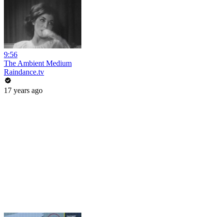
9:56
The Ambient Medium
Raindance.tv
17 years ago