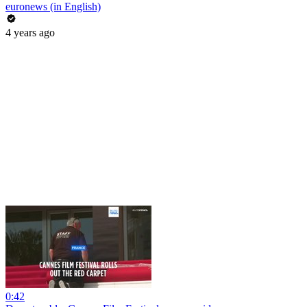
euronews (in English)
4 years ago
0:42