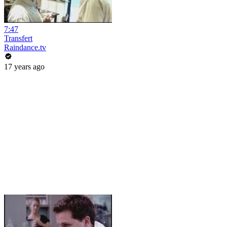
7:47
Transfert
Raindance.tv
17 years ago