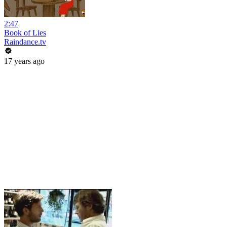
2:47
Book of Lies
Raindance.tv
17 years ago