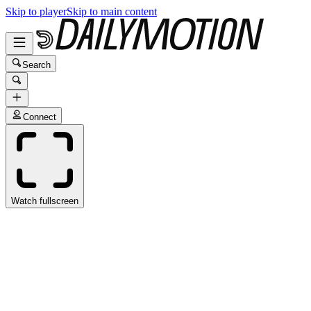
Skip to player
Skip to main content
Search
Connect
Watch fullscreen