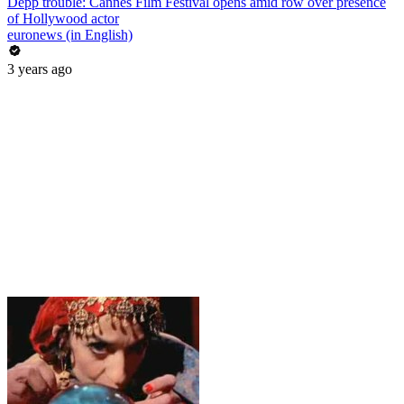
Depp trouble: Cannes Film Festival opens amid row over presence
of Hollywood actor
euronews (in English)
3 years ago