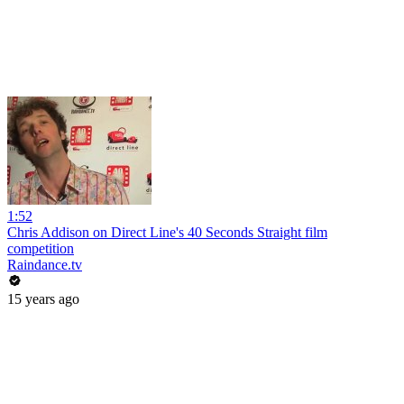
1:52
Chris Addison on Direct Line's 40 Seconds Straight film
competition
Raindance.tv
15 years ago