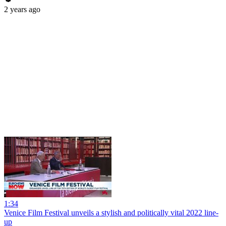
2 years ago
1:34
Venice Film Festival unveils a stylish and politically vital 2022 line-
up