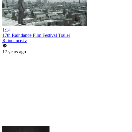
1:14
17th Raindance Film Festival Trailer
Raindance.tv
17 years ago