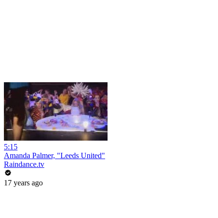
5:15
Amanda Palmer, "Leeds United"
Raindance.tv
17 years ago