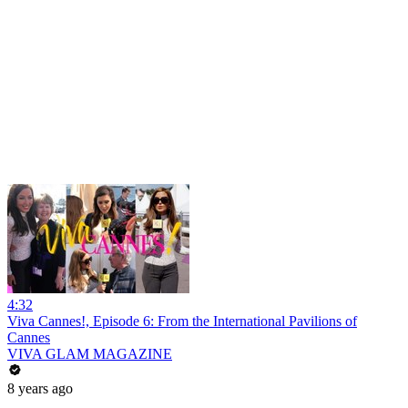
4:32
Viva Cannes!, Episode 6: From the International Pavilions of
Cannes
VIVA GLAM MAGAZINE
8 years ago