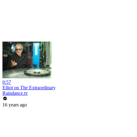
0:57
Elliot on The Extraordinary
Raindance.tv
16 years ago