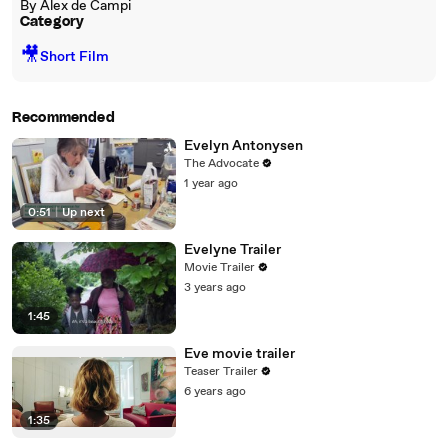
By Alex de Campi
Category
🎥
Short Film
Recommended
Evelyn Antonysen
The Advocate
1 year ago
0:51
|
Up next
Evelyne Trailer
Movie Trailer
3 years ago
1:45
Eve movie trailer
Teaser Trailer
6 years ago
1:35