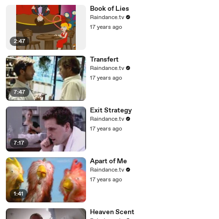
Book of Lies
Raindance.tv
17 years ago
2:47
Transfert
Raindance.tv
17 years ago
7:47
Exit Strategy
Raindance.tv
17 years ago
7:17
Apart of Me
Raindance.tv
17 years ago
1:41
Heaven Scent