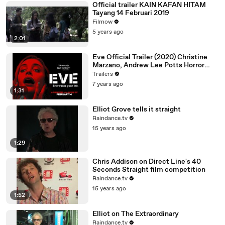
Official trailer KAIN KAFAN HITAM
Tayang 14 Februari 2019
Filmow
5 years ago
2:01
Eve Official Trailer (2020) Christine
Marzano, Andrew Lee Potts Horror
Movie
Trailers
7 years ago
1:31
Elliot Grove tells it straight
Raindance.tv
15 years ago
1:29
Chris Addison on Direct Line's 40
Seconds Straight film competition
Raindance.tv
15 years ago
1:52
Elliot on The Extraordinary
Raindance.tv