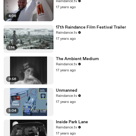
Raindance.tv
17 years ago
4:06
17th Raindance Film Festival Trailer
Raindance.tv
17 years ago
1:14
The Ambient Medium
Raindance.tv
17 years ago
9:56
Unmanned
Raindance.tv
17 years ago
5:04
Inside Park Lane
Raindance.tv
17 years ago