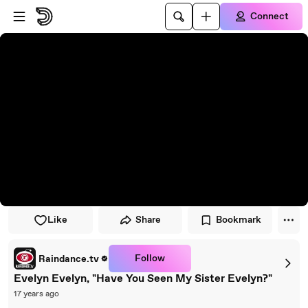
Skip to player
Skip to main content
Connect
Like
Share
Bookmark
Follow
Raindance.tv
Evelyn Evelyn, "Have You Seen My Sister Evelyn?"
17 years ago