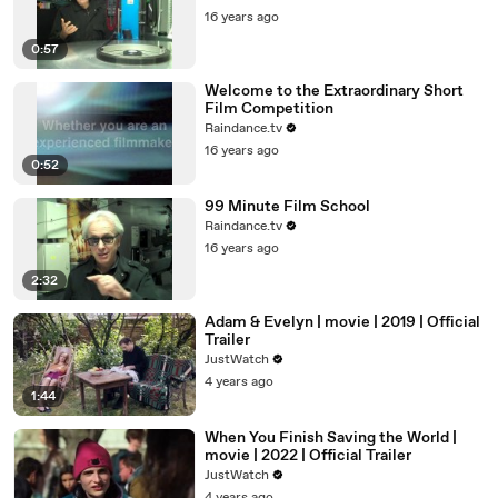
16 years ago
0:57
Welcome to the Extraordinary Short
Film Competition
Raindance.tv
16 years ago
0:52
99 Minute Film School
Raindance.tv
16 years ago
2:32
Adam & Evelyn | movie | 2019 | Official
Trailer
JustWatch
4 years ago
1:44
When You Finish Saving the World |
movie | 2022 | Official Trailer
JustWatch