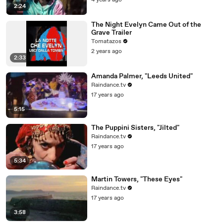
4 years ago
2:24
The Night Evelyn Came Out of the
Grave Trailer
Tomatazos
2 years ago
2:33
Amanda Palmer, "Leeds United"
Raindance.tv
17 years ago
5:15
The Puppini Sisters, "Jilted"
Raindance.tv
17 years ago
5:34
Martin Towers, "These Eyes"
Raindance.tv
17 years ago
3:58