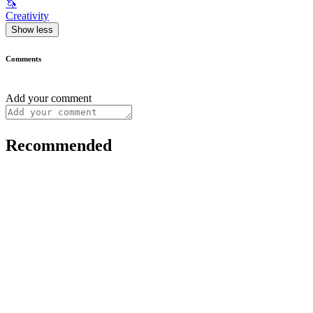
🦄
Creativity
Show less
Comments
Add your comment
Recommended