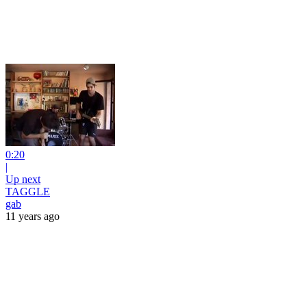
0:20
|
Up next
TAGGLE
gab
11 years ago