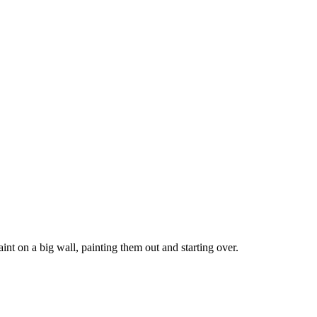
nt on a big wall, painting them out and starting over.