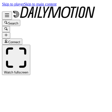
Skip to player
Skip to main content
Search
Connect
Watch fullscreen