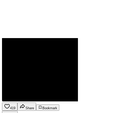
419
Share
Bookmark