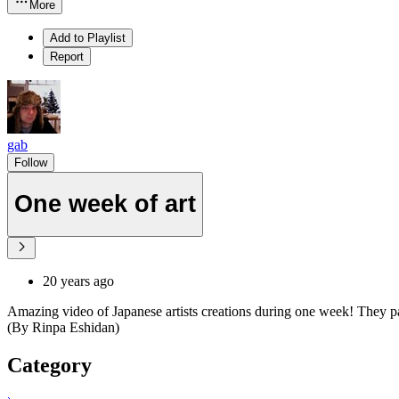
More
Add to Playlist
Report
gab
Follow
One week of art
20 years ago
Amazing video of Japanese artists creations during one week! They pai
(By Rinpa Eshidan)
Category