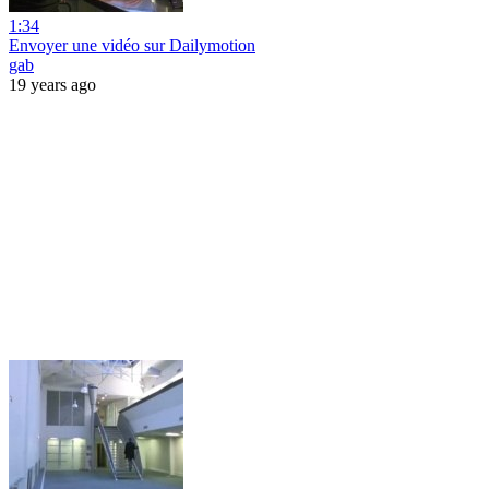
1:34
Envoyer une vidéo sur Dailymotion
gab
19 years ago