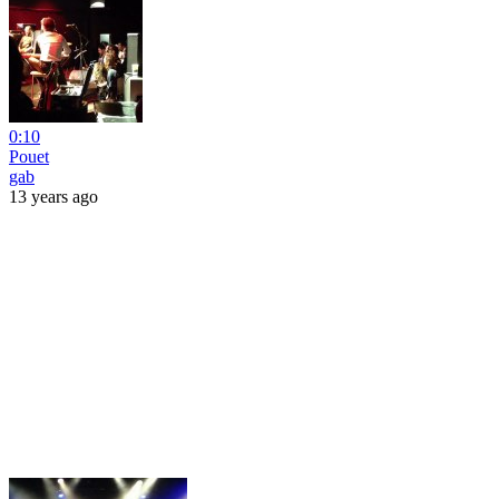
0:10
Pouet
gab
13 years ago