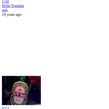
1:34
Hello Youtube
gab
19 years ago
0:13