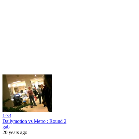
1:33
Dailymotion vs Metro : Round 2
gab
20 years ago