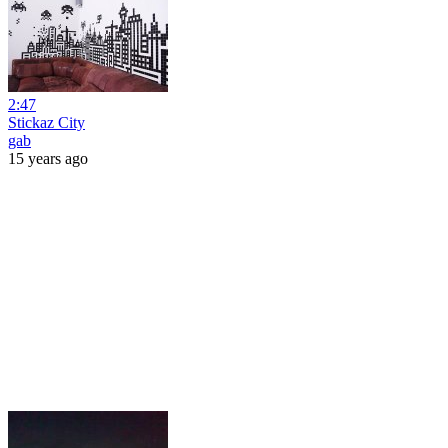
2:47
Stickaz City
gab
15 years ago