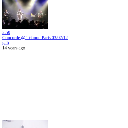
2:59
Concorde @ Trianon Paris 03/07/12
gab
14 years ago