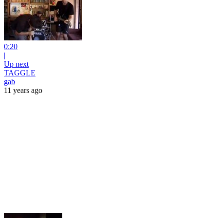
0:20
|
Up next
TAGGLE
gab
11 years ago