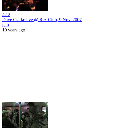
4:12
Dave Clarke live @ Rex Club, 9 Nov. 2007
gab
19 years ago