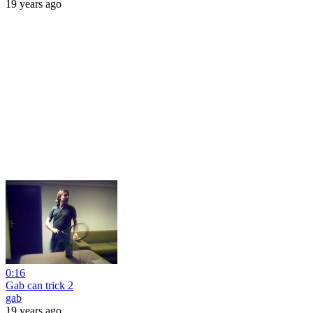
19 years ago
0:16
Gab can trick 2
gab
19 years ago