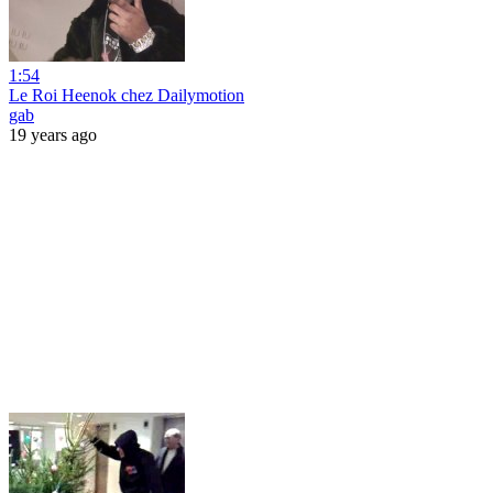
1:54
Le Roi Heenok chez Dailymotion
gab
19 years ago