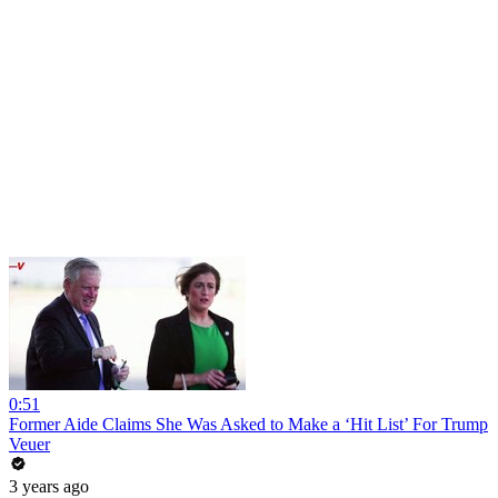
0:51
Former Aide Claims She Was Asked to Make a ‘Hit List’ For Trump
Veuer
3 years ago