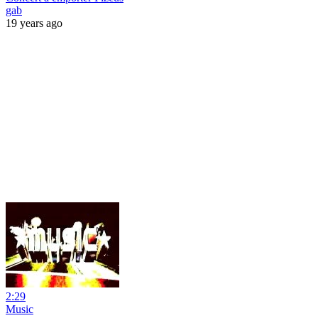
gab
19 years ago
2:29
Music