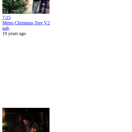
7:15
Metro Christmas Tree V2
gab
19 years ago