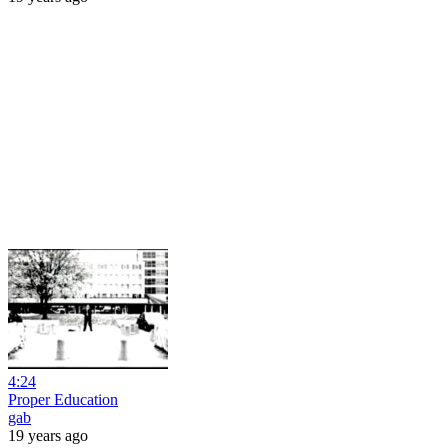
4:24
Proper Education
gab
19 years ago