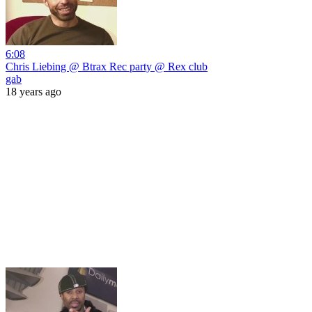
6:08
Chris Liebing @ Btrax Rec party @ Rex club
gab
18 years ago