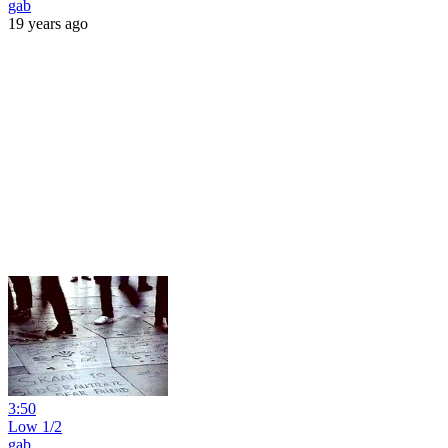
gab
19 years ago
3:50
Low 1/2
gab