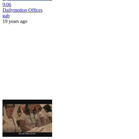
9:06
Dailymotion Offices
gab
19 years ago