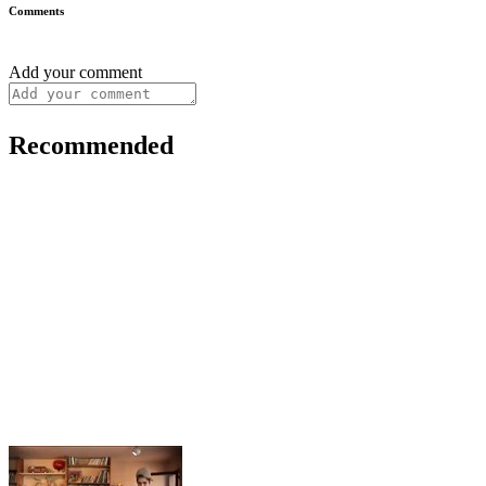
Comments
Add your comment
Recommended