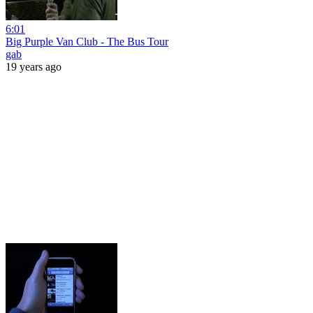
6:01
Big Purple Van Club - The Bus Tour
gab
19 years ago