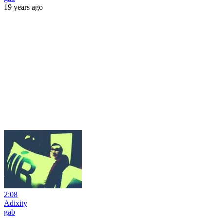
19 years ago
2:08
Adixity
gab