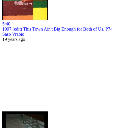
5:40
1997 (edit) This Town Ain't Big Enough for Both of Us, P74
Saso Vrabic
19 years ago