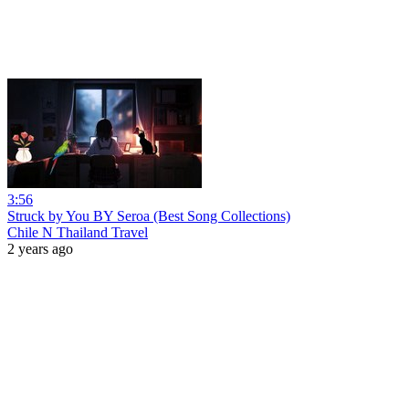
3:56
Struck by You BY Seroa (Best Song Collections)
Chile N Thailand Travel
2 years ago