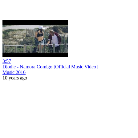
3:57
Djodje - Namora Comigo [Official Music Video]
Music 2016
10 years ago