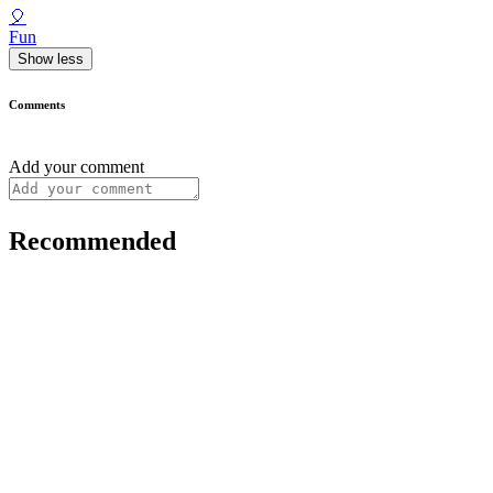
🎈
Fun
Show less
Comments
Add your comment
Recommended