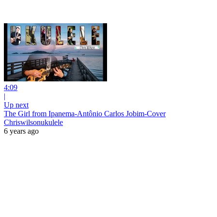
4:09
|
Up next
The Girl from Ipanema-Antônio Carlos Jobim-Cover
Chriswilsonukulele
6 years ago