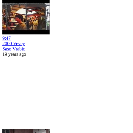
9:47
2000 Vevey
Saso Vrabic
19 years ago