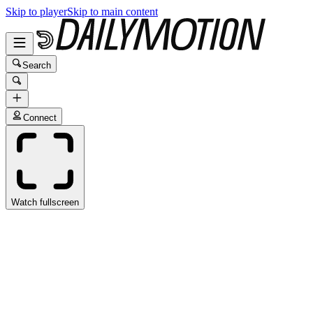
Skip to player
Skip to main content
Search
Connect
Watch fullscreen