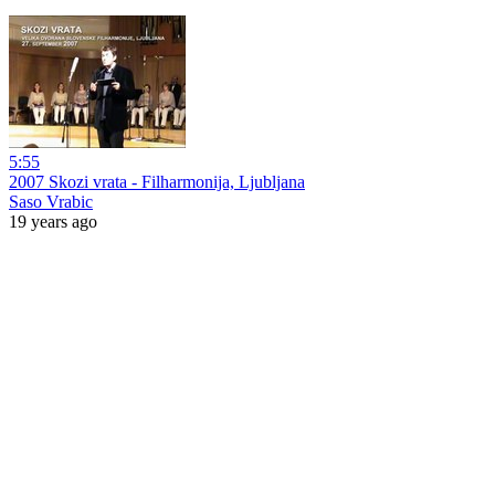
5:55
2007 Skozi vrata - Filharmonija, Ljubljana
Saso Vrabic
19 years ago