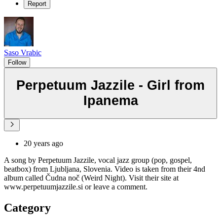
Report
Saso Vrabic
Follow
Perpetuum Jazzile - Girl from
Ipanema
20 years ago
A song by Perpetuum Jazzile, vocal jazz group (pop, gospel,
beatbox) from Ljubljana, Slovenia. Video is taken from their 4nd
album called Čudna noč (Weird Night). Visit their site at
www.perpetuumjazzile.si or leave a comment.
Category