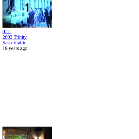
0:51
2003 Trinity
Saso Vrabic
19 years ago