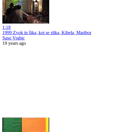
1:18
1999 Zvok in šika, kot se slika, Kibela, Maribor
Saso Vrabic
19 years ago