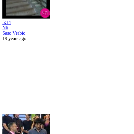
5:14
Nit
Saso Vrabic
19 years ago