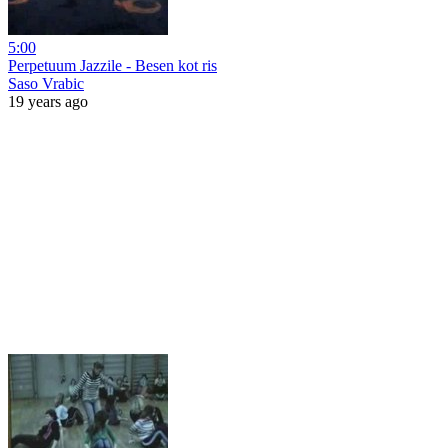
5:00
Perpetuum Jazzile - Besen kot ris
Saso Vrabic
19 years ago