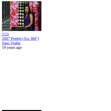
2:21
2007 Portret (Ars 360°)
Saso Vrabic
19 years ago