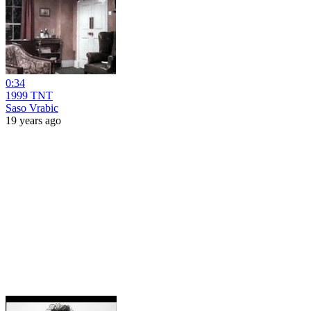
0:34
1999 TNT
Saso Vrabic
19 years ago