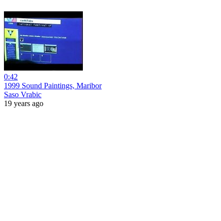
0:42
1999 Sound Paintings, Maribor
Saso Vrabic
19 years ago