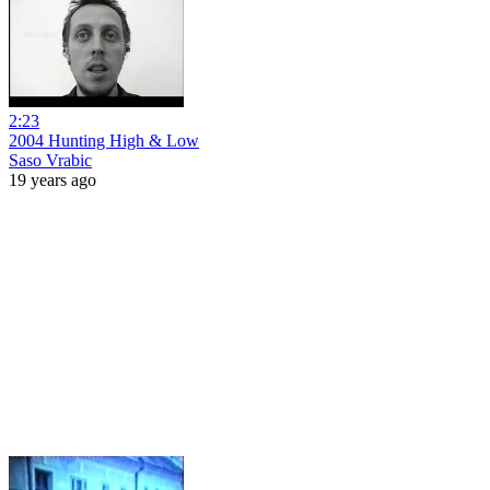
2:23
2004 Hunting High & Low
Saso Vrabic
19 years ago