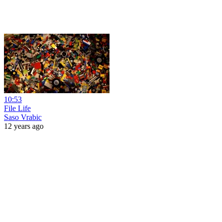
10:53
File Life
Saso Vrabic
12 years ago