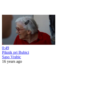
0:49
Piknik pri Bubici
Saso Vrabic
16 years ago