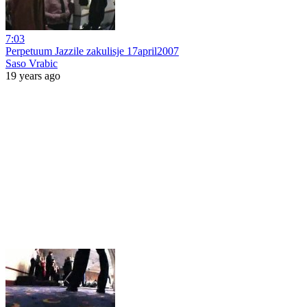
7:03
Perpetuum Jazzile zakulisje 17april2007
Saso Vrabic
19 years ago