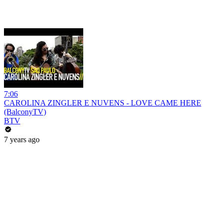
7:06
CAROLINA ZINGLER E NUVENS - LOVE CAME HERE
(BalconyTV)
BTV
7 years ago