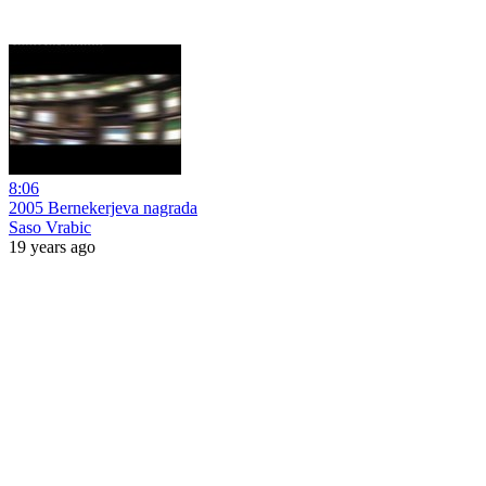
8:06
2005 Bernekerjeva nagrada
Saso Vrabic
19 years ago