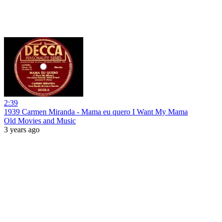
2:39
1939 Carmen Miranda - Mama eu quero I Want My Mama
Old Movies and Music
3 years ago