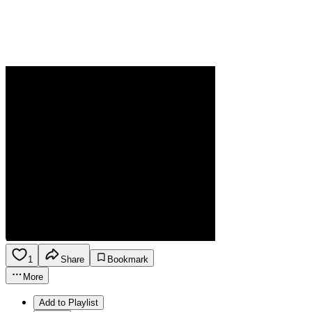
1
Share
Bookmark
More
Add to Playlist