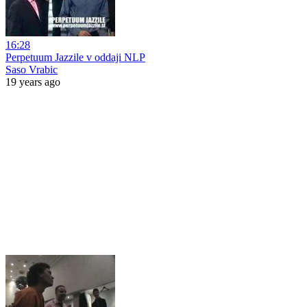
16:28
Perpetuum Jazzile v oddaji NLP
Saso Vrabic
19 years ago