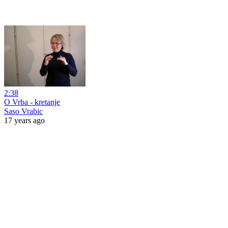
2:38
O Vrba - kretanje
Saso Vrabic
17 years ago