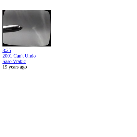
8:25
2001 Can't Undo
Saso Vrabic
19 years ago