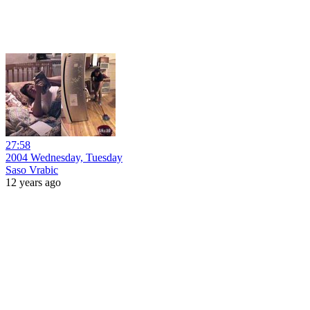
27:58
2004 Wednesday, Tuesday
Saso Vrabic
12 years ago