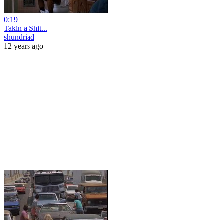
0:19
Takin a Shit...
shundriad
12 years ago