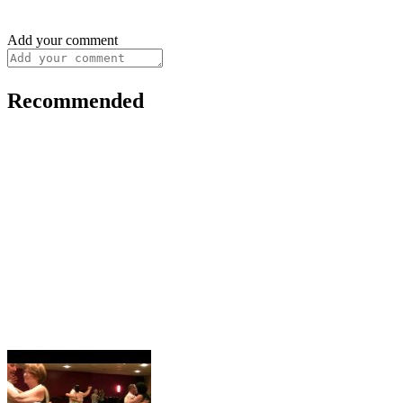
Add your comment
Recommended