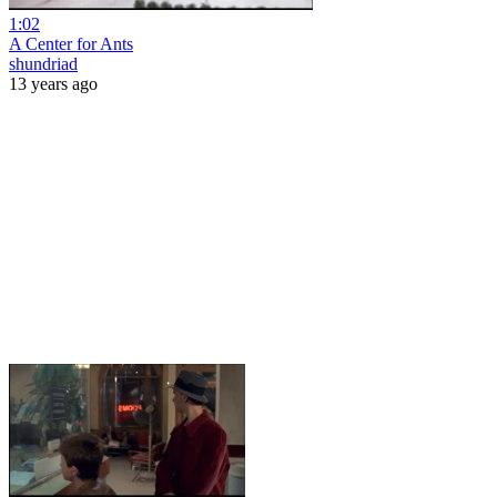
1:02
A Center for Ants
shundriad
13 years ago