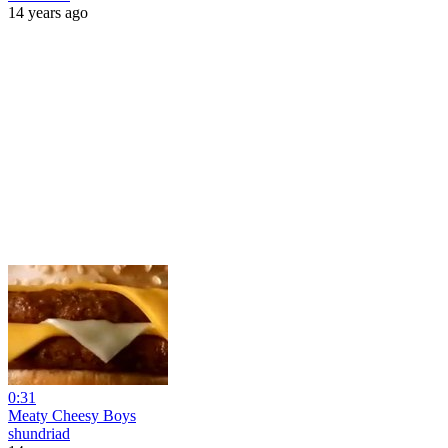
14 years ago
0:31
Meaty Cheesy Boys
shundriad