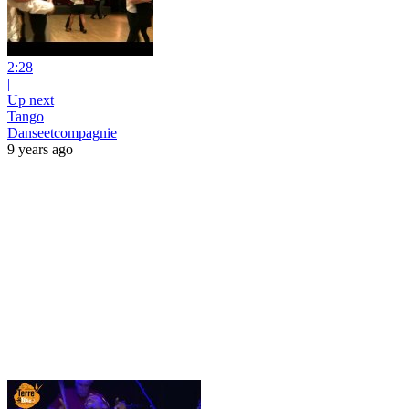
2:28
|
Up next
Tango
Danseetcompagnie
9 years ago