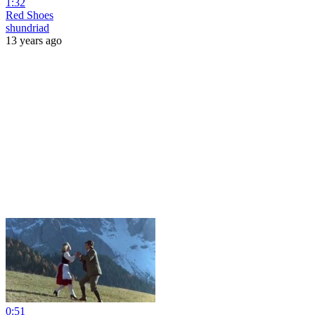
1:32
Red Shoes
shundriad
13 years ago
0:51