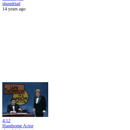
shundriad
14 years ago
4:12
Handsome Actor