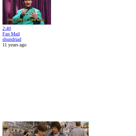
2:40
Fan Mail
shundriad
11 years ago