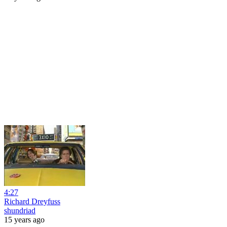
4:27
Richard Dreyfuss
shundriad
15 years ago