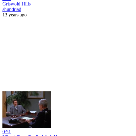
Griswold Hills
shundriad
13 years ago
0:51