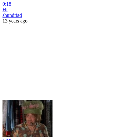
0:18
Hi
shundriad
13 years ago