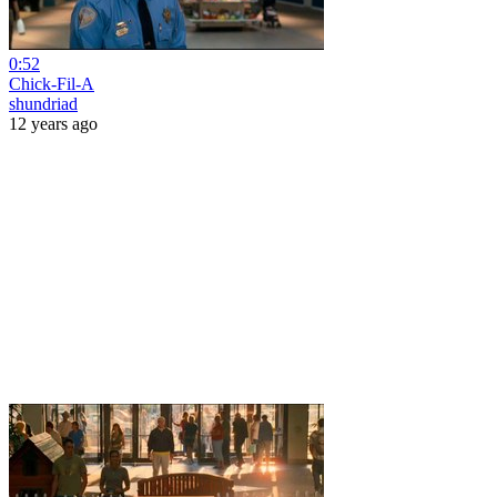
0:52
Chick-Fil-A
shundriad
12 years ago