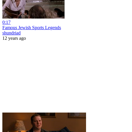
0:17
Famous Jewish Sports Legends
shundriad
12 years ago