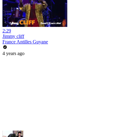
2:29
Jimmy cliff
France Antilles Guyane
4 years ago