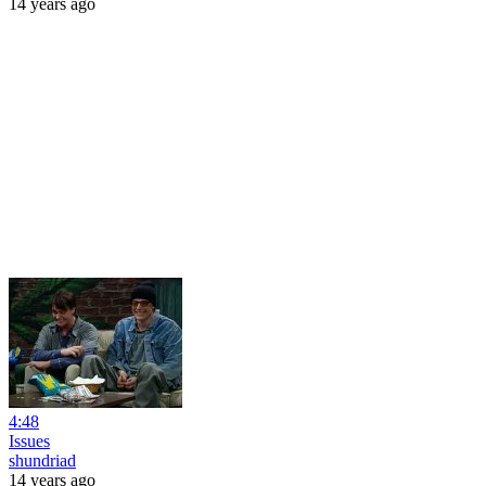
14 years ago
4:48
Issues
shundriad
14 years ago