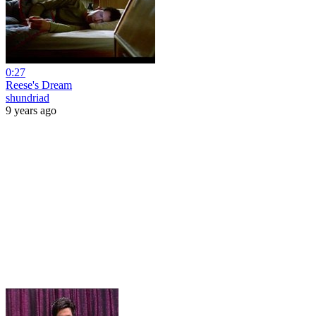
0:27
Reese's Dream
shundriad
9 years ago