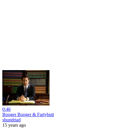
0:46
Booger Booger & Fartybutt
shundriad
15 years ago