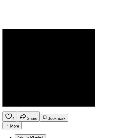
4
Share
Bookmark
More
Add to Playlist