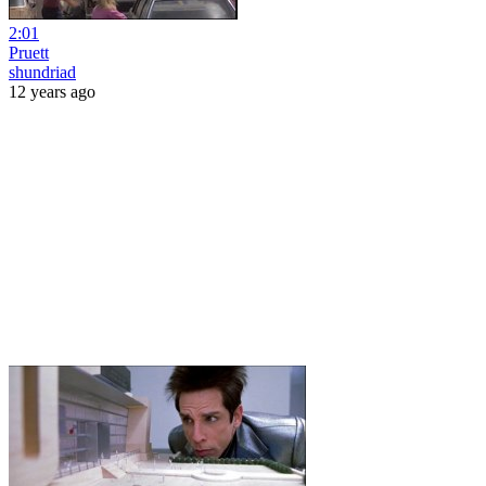
2:01
Pruett
shundriad
12 years ago