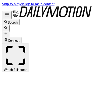
Skip to player
Skip to main content
Search
Connect
Watch fullscreen