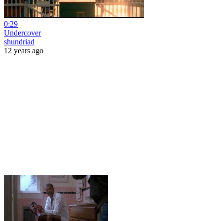
0:29
Undercover
shundriad
12 years ago