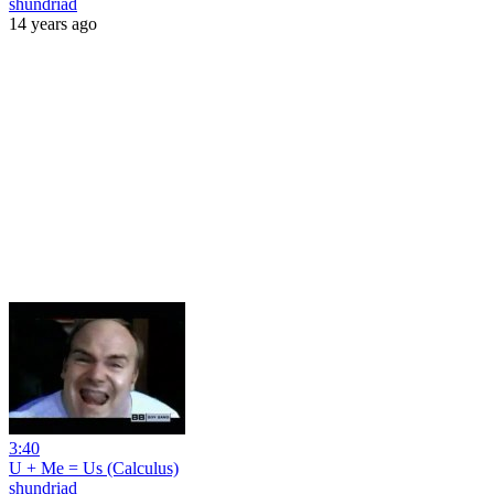
shundriad
14 years ago
3:40
U + Me = Us (Calculus)
shundriad