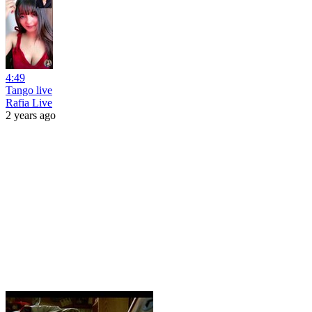
4:49
Tango live
Rafia Live
2 years ago