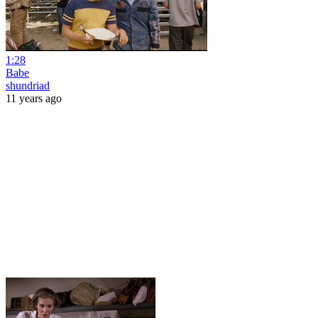
1:28
Babe
shundriad
11 years ago