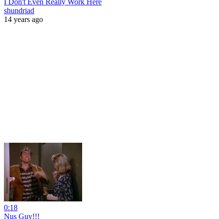
I Don't Even Really Work Here
shundriad
14 years ago
0:18
Nus Guy!!!