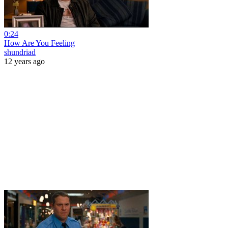
0:24
How Are You Feeling
shundriad
12 years ago