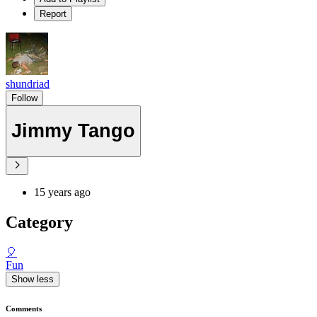
Report
shundriad
Follow
Jimmy Tango
15 years ago
Category
🎈
Fun
Show less
Comments