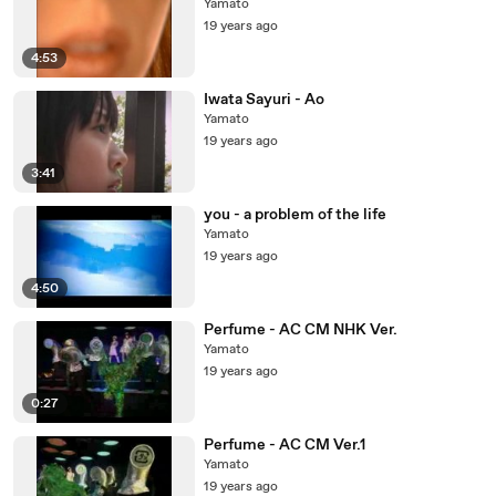
Yamato
19 years ago
4:53
Iwata Sayuri - Ao
Yamato
19 years ago
3:41
you - a problem of the life
Yamato
19 years ago
4:50
Perfume - AC CM NHK Ver.
Yamato
19 years ago
0:27
Perfume - AC CM Ver.1
Yamato
19 years ago