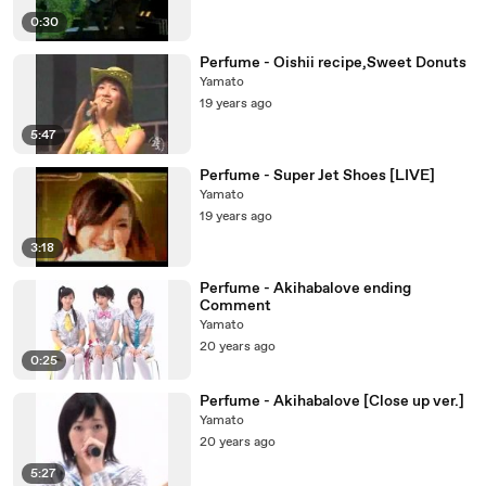
0:30
Perfume - Oishii recipe,Sweet Donuts
Yamato
19 years ago
5:47
Perfume - Super Jet Shoes [LIVE]
Yamato
19 years ago
3:18
Perfume - Akihabalove ending
Comment
Yamato
20 years ago
0:25
Perfume - Akihabalove [Close up ver.]
Yamato
20 years ago
5:27