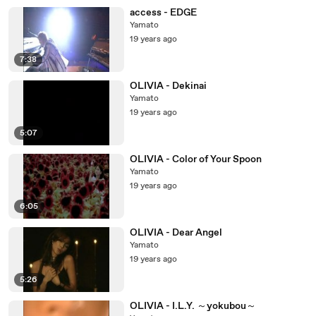
access - EDGE
Yamato
19 years ago
7:38
OLIVIA - Dekinai
Yamato
19 years ago
5:07
OLIVIA - Color of Your Spoon
Yamato
19 years ago
6:05
OLIVIA - Dear Angel
Yamato
19 years ago
5:26
OLIVIA - I.L.Y. ～yokubou～