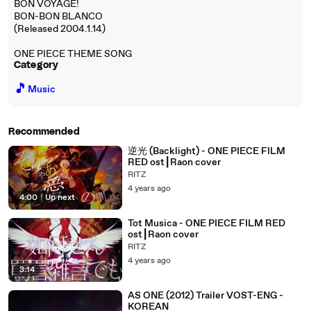
BON VOYAGE!
BON-BON BLANCO
(Released 2004.1.14)
ONE PIECE THEME SONG
Category
🎵
Music
Recommended
逆光 (Backlight) - ONE PIECE FILM
RED ost┃Raon cover
RITZ
4 years ago
4:00
|
Up next
Tot Musica - ONE PIECE FILM RED
ost┃Raon cover
RITZ
4 years ago
3:14
AS ONE (2012) Trailer VOST-ENG -
KOREAN