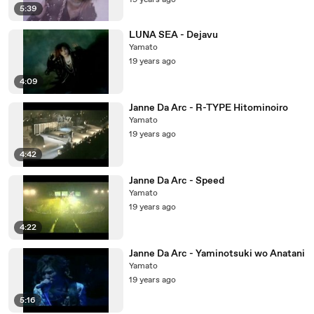
19 years ago
5:39
LUNA SEA - Dejavu
Yamato
19 years ago
4:09
Janne Da Arc - R-TYPE Hitominoiro
Yamato
19 years ago
4:42
Janne Da Arc - Speed
Yamato
19 years ago
4:22
Janne Da Arc - Yaminotsuki wo Anatani
Yamato
19 years ago
5:16