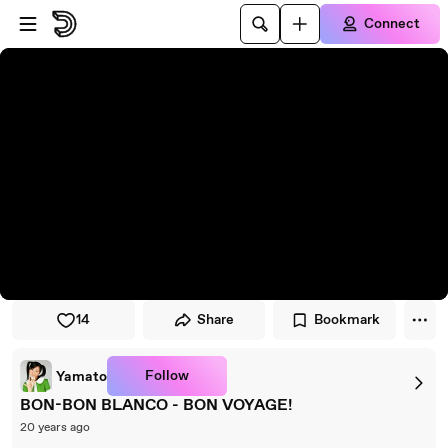
Skip to player
Skip to main content
Connect
14
Share
Bookmark
Follow
Yamato
BON-BON BLANCO - BON VOYAGE!
20 years ago