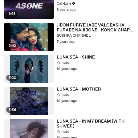
Cat-Line
8 years ago
1:48
JIBON FURIYE JABE VALOBASHA
FURABE NA JIBONE - KONOK CHAPA
& ANDRU KISHOR.
BUSHRA CHANNEL
7 years ago
3:42
LUNA SEA - SHINE
Yamato
19 years ago
5:30
LUNA SEA - MOTHER
Yamato
19 years ago
5:56
LUNA SEA - IN MY DREAM (WITH
SHIVER)
Yamato