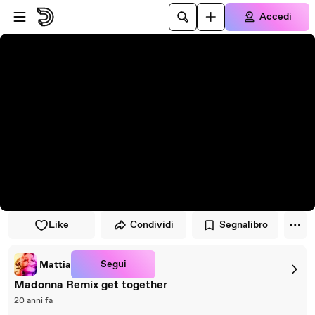
Vai al lettore
Passa al contenuto principale
Accedi
Like
Condividi
Segnalibro
Segui
Mattia
Madonna Remix get together
20 anni fa