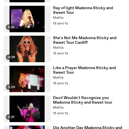
Ray of light Madonna Sticky and
Sweet Tour
Mattia
18 anni fa
5:31
She's Not Me Madonna Sticky and
Sweet Tour Cardiff
Mattia
18 anni fa
4:36
Like a Prayer Madonna Sticky and
Sweet Tour
Mattia
18 anni fa
5:29
Devil Wouldn't Recognize you
Madonna Sticky and Sweet tour
Mattia
18 anni fa
5:31
Die Another Day Madonna Sticky and