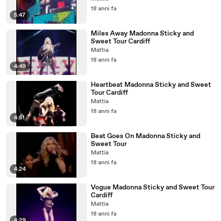
18 anni fa
5:47
Miles Away Madonna Sticky and
Sweet Tour Cardiff
Mattia
18 anni fa
4:49
Heartbeat Madonna Sticky and Sweet
Tour Cardiff
Mattia
18 anni fa
4:51
Beat Goes On Madonna Sticky and
Sweet Tour
Mattia
18 anni fa
4:24
Vogue Madonna Sticky and Sweet Tour
Cardiff
Mattia
18 anni fa
4:29