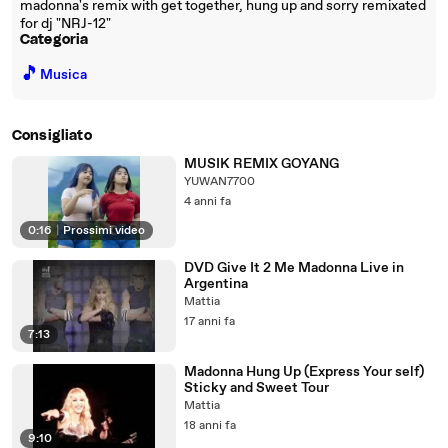
madonna's remix with get together, hung up and sorry remixated
for dj "NRJ-12"
Categoria
🎵
Musica
Consigliato
MUSIK REMIX GOYANG
YUWAN7700
4 anni fa
0:16
|
Prossimi video
DVD Give It 2 Me Madonna Live in
Argentina
Mattia
17 anni fa
7:13
Madonna Hung Up (Express Your self)
Sticky and Sweet Tour
Mattia
18 anni fa
9:10