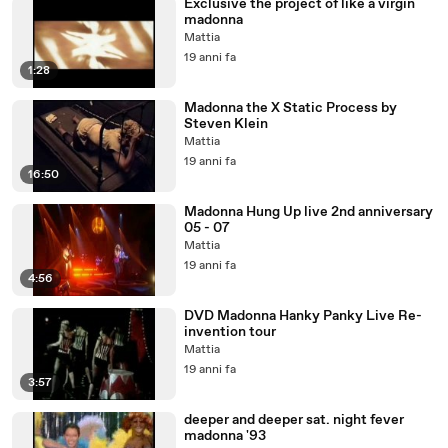
Exclusive the project of like a virgin
madonna
Mattia
19 anni fa
1:28
Madonna the X Static Process by
Steven Klein
Mattia
19 anni fa
16:50
Madonna Hung Up live 2nd anniversary
05 - 07
Mattia
19 anni fa
4:56
DVD Madonna Hanky Panky Live Re-
invention tour
Mattia
19 anni fa
3:57
deeper and deeper sat. night fever
madonna '93