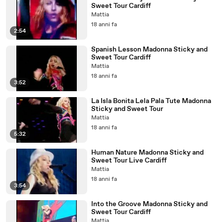
Sweet Tour Cardiff
Mattia
18 anni fa
2:54
Spanish Lesson Madonna Sticky and
Sweet Tour Cardiff
Mattia
18 anni fa
3:52
La Isla Bonita Lela Pala Tute Madonna
Sticky and Sweet Tour
Mattia
18 anni fa
5:32
Human Nature Madonna Sticky and
Sweet Tour Live Cardiff
Mattia
18 anni fa
3:54
Into the Groove Madonna Sticky and
Sweet Tour Cardiff
Mattia