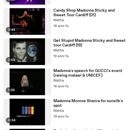
Candy Shop Madonna Sticky and
Sweet Tour Cardiff (01)
Mattia
18 anni fa
3:44
Get Stupid Madonna Sticky and Sweet
tour Cardiff (19)
Mattia
18 anni fa
2:59
Madonna's speech for GUCCI's event
(raising malawi & UNICEF)
Mattia
18 anni fa
1:39
Madonna Monroe Sharira for sunsilk's
spot
Mattia
19 anni fa
0:34