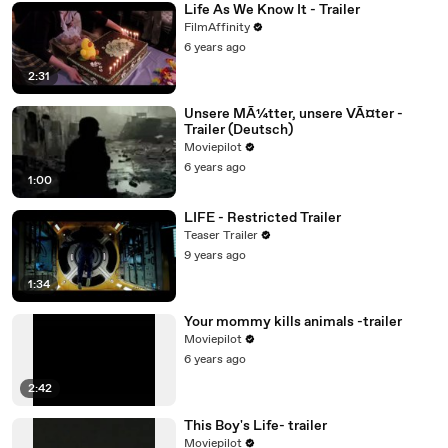
Life As We Know It - Trailer
FilmAffinity
6 years ago
2:31
Unsere MÃ¼tter, unsere VÃ¤ter -
Trailer (Deutsch)
Moviepilot
6 years ago
1:00
LIFE - Restricted Trailer
Teaser Trailer
9 years ago
1:34
Your mommy kills animals -trailer
Moviepilot
6 years ago
2:42
This Boy's Life- trailer
Moviepilot