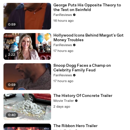
George Puts His Opposite Theory to
the Test on Seinfeld
FanReviews
16 hours ago
0:59
Hollywood Icons Behind Margot's Got
Money Troubles
FanReviews
17 hours ago
2:22
Snoop Dogg Faces a Champ on
Celebrity Family Feud
FanReviews
17 hours ago
0:59
The History Of Concrete Trailer
Movie Trailer
2 days ago
0:40
The Ribbon Hero Trailer