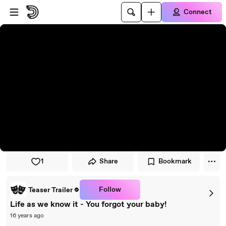
Skip to player
Skip to main content
Connect
1
Share
Bookmark
Follow
Teaser Trailer
Life as we know it - You forgot your baby!
16 years ago