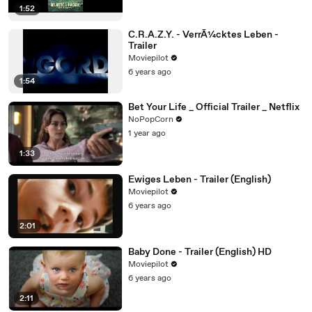
1:52
C.R.A.Z.Y. - VerrÃ¼cktes Leben -
Trailer
Moviepilot
6 years ago
1:54
Bet Your Life _ Official Trailer _ Netflix
NoPopCorn
1 year ago
1:33
Ewiges Leben - Trailer (English)
Moviepilot
6 years ago
2:01
Baby Done - Trailer (English) HD
Moviepilot
6 years ago
2:11