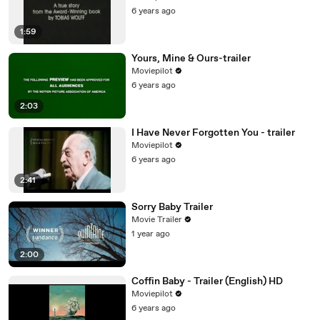
6 years ago
1:59
Yours, Mine & Ours-trailer
Moviepilot
6 years ago
2:03
I Have Never Forgotten You - trailer
Moviepilot
6 years ago
2:41
Sorry Baby Trailer
Movie Trailer
1 year ago
2:00
Coffin Baby - Trailer (English) HD
Moviepilot
6 years ago