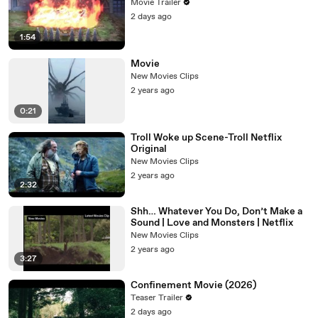
Movie Trailer
2 days ago
1:54
Movie
New Movies Clips
2 years ago
0:21
Troll Woke up Scene-Troll Netflix
Original
New Movies Clips
2 years ago
2:32
Shh… Whatever You Do, Don’t Make a
Sound | Love and Monsters | Netflix
New Movies Clips
2 years ago
3:27
Confinement Movie (2026)
Teaser Trailer
2 days ago