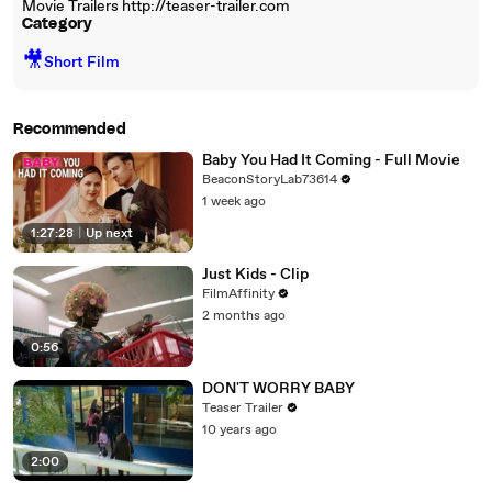
Movie Trailers http://teaser-trailer.com
Category
🎥
Short Film
Recommended
Baby You Had It Coming - Full Movie
BeaconStoryLab73614
1 week ago
1:27:28
|
Up next
Just Kids - Clip
FilmAffinity
2 months ago
0:56
DON'T WORRY BABY
Teaser Trailer
10 years ago
2:00