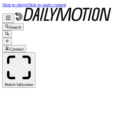
Skip to player
Skip to main content
Search
Connect
Watch fullscreen