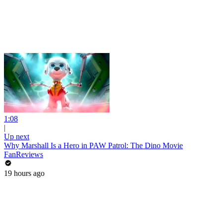
1:08
|
Up next
Why Marshall Is a Hero in PAW Patrol: The Dino Movie
FanReviews
19 hours ago