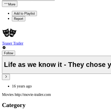
More
Add to Playlist
Report
Teaser Trailer
Follow
Life as we know it - They chose 
16 years ago
Movies http://movie-trailer.com
Category