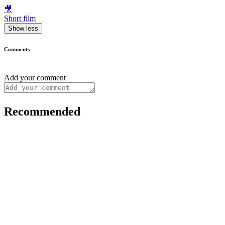
🎥
Short film
Show less
Comments
Add your comment
Recommended