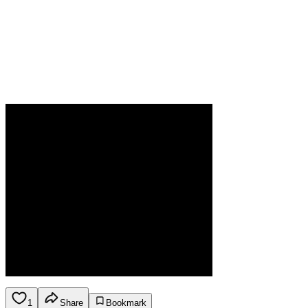
1
Share
Bookmark