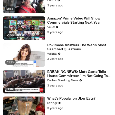
FACTZ
3 years ago
2:55
Amazon’ Prime Video Will Show
Commercials Starting Next Year
Veuer
3 years ago
0:36
Pokimane Answers The Web's Most
Searched Questions
WIRED
3 years ago
11:13
BREAKING NEWS: Matt Gaetz Tells
House Committee: 'I'm Not Going To
Vote For A Continuing Resolution'
Forbes Breaking News
3 years ago
4:16
What's Popular on Uber Eats?
Stringr
3 years ago