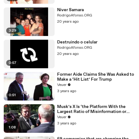
Niver Samara
RodrigoAfonso.ORG
20 years ago
3:29
Destruindo o celular
RodrigoAfonso.ORG
20 years ago
0:57
Former Aide Claims She Was Asked to
Make a ‘Hit List’ For Trump
Veuer
3 years ago
0:51
Musk’s X Is ‘the Platform With the
Largest Ratio of Misinformation or
Disinformation’ Amongst All Social
Veuer
Media Platforms
3 years ago
1:08