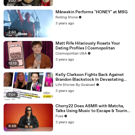
1:00
Måneskin Performs "HONEY" at MSG
Rolling Stone
3 years ago
2:50
Matt Rife Hilariously Roasts Your
Dating Profiles | Cosmopolitan
Cosmopolitan USA
3 years ago
12:13
Kelly Clarkson Fights Back Against
Brandon Blackstock In Devastating
Divorce Battle
Life Stories By Goalcast
3 years ago
7:01
Chxrry22 Does ASMR with Matcha,
Talks Using Music to Escape & Touring
with The Weeknd
Fuse
3 years ago
6:59