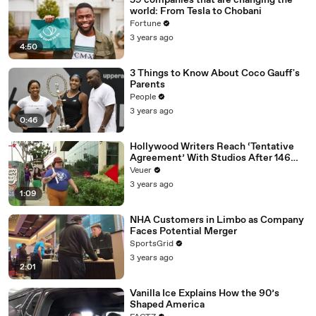
59 companies that are changing the
world: From Tesla to Chobani
Fortune
3 years ago
4:50
3 Things to Know About Coco Gauff's
Parents
People
3 years ago
0:46
Hollywood Writers Reach ‘Tentative
Agreement’ With Studios After 146
Day Strike
Veuer
3 years ago
1:09
NHA Customers in Limbo as Company
Faces Potential Merger
SportsGrid
3 years ago
2:01
Vanilla Ice Explains How the 90’s
Shaped America