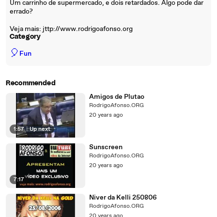
Um carrinho de supermercado, e dois retardados. Algo pode dar
errado?
Veja mais: jttp://www.rodrigoafonso.org
Category
🎈
Fun
Recommended
Amigos de Plutao
RodrigoAfonso.ORG
20 years ago
1:57
|
Up next
Sunscreen
RodrigoAfonso.ORG
20 years ago
7:17
Niver da Kelli 250806
RodrigoAfonso.ORG
20 years ago