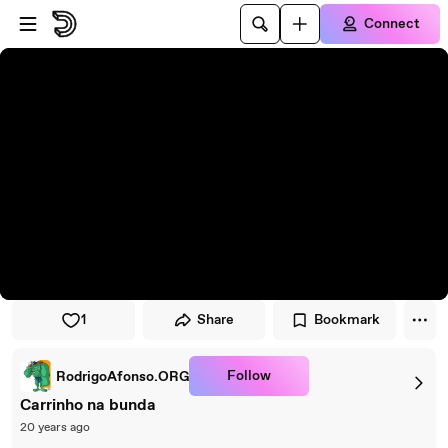
Skip to player
Skip to main content
Connect
1
Share
Bookmark
Follow
RodrigoAfonso.ORG
Carrinho na bunda
20 years ago