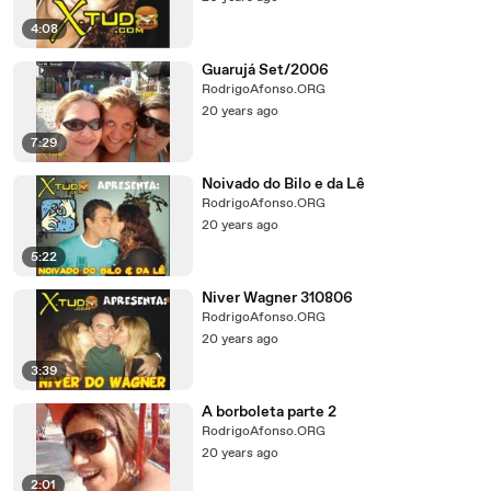
4:08
Guarujá Set/2006
RodrigoAfonso.ORG
20 years ago
7:29
Noivado do Bilo e da Lê
RodrigoAfonso.ORG
20 years ago
5:22
Niver Wagner 310806
RodrigoAfonso.ORG
20 years ago
3:39
A borboleta parte 2
RodrigoAfonso.ORG
20 years ago
2:01