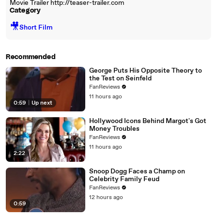
Movie Trailer http://teaser-trailer.com
Category
🎥
Short Film
Recommended
George Puts His Opposite Theory to
the Test on Seinfeld
FanReviews
11 hours ago
0:59
|
Up next
Hollywood Icons Behind Margot's Got
Money Troubles
FanReviews
11 hours ago
2:22
Snoop Dogg Faces a Champ on
Celebrity Family Feud
FanReviews
12 hours ago
0:59