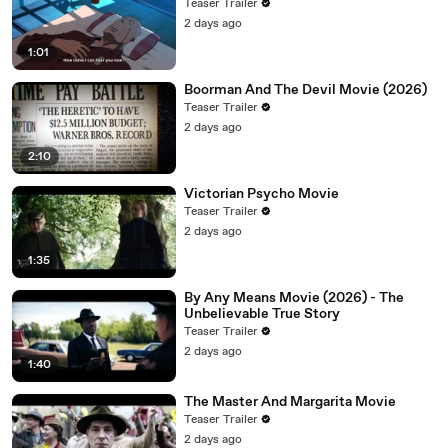
Teaser Trailer
2 days ago
1:01
Boorman And The Devil Movie (2026)
Teaser Trailer
2 days ago
2:10
Victorian Psycho Movie
Teaser Trailer
2 days ago
1:35
By Any Means Movie (2026) - The
Unbelievable True Story
Teaser Trailer
2 days ago
1:40
The Master And Margarita Movie
Teaser Trailer
2 days ago