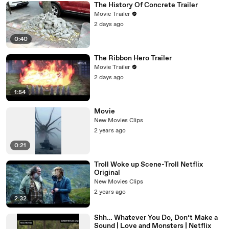
The History Of Concrete Trailer
Movie Trailer
2 days ago
0:40
The Ribbon Hero Trailer
Movie Trailer
2 days ago
1:54
Movie
New Movies Clips
2 years ago
0:21
Troll Woke up Scene-Troll Netflix
Original
New Movies Clips
2 years ago
2:32
Shh… Whatever You Do, Don’t Make a
Sound | Love and Monsters | Netflix