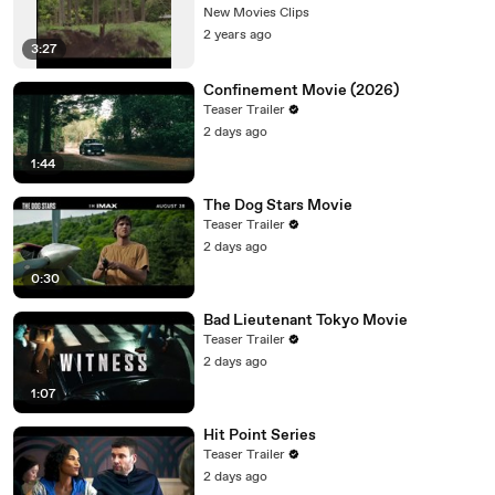
New Movies Clips
2 years ago
3:27
Confinement Movie (2026)
Teaser Trailer
2 days ago
1:44
The Dog Stars Movie
Teaser Trailer
2 days ago
0:30
Bad Lieutenant Tokyo Movie
Teaser Trailer
2 days ago
1:07
Hit Point Series
Teaser Trailer
2 days ago