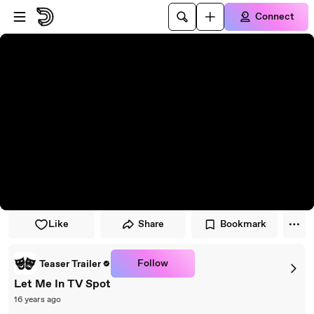
Skip to player
Skip to main content
Connect
Like
Share
Bookmark
Follow
Teaser Trailer
Let Me In TV Spot
16 years ago