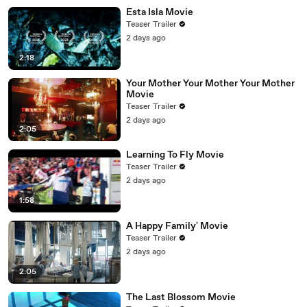
Esta Isla Movie
Teaser Trailer
2 days ago
2:18
Your Mother Your Mother Your Mother
Movie
Teaser Trailer
2 days ago
2:05
Learning To Fly Movie
Teaser Trailer
2 days ago
1:58
A Happy Family' Movie
Teaser Trailer
2 days ago
2:05
The Last Blossom Movie