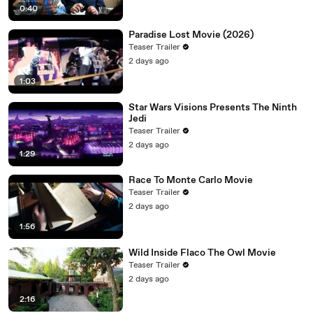
0:40
Paradise Lost Movie (2026)
Teaser Trailer
2 days ago
1:03
Star Wars Visions Presents The Ninth
Jedi
Teaser Trailer
2 days ago
1:29
Race To Monte Carlo Movie
Teaser Trailer
2 days ago
1:56
Wild Inside Flaco The Owl Movie
Teaser Trailer
2 days ago
2:16