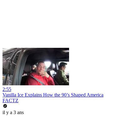
2:55
Vanilla Ice Explains How the 90’s Shaped America
FACTZ
il y a 3 ans