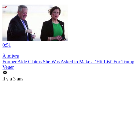
0:51
|
À suivre
Former Aide Claims She Was Asked to Make a ‘Hit List’ For Trump
Veuer
il y a 3 ans