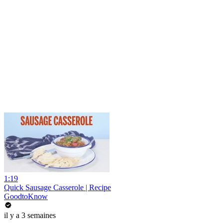
1:19
Quick Sausage Casserole | Recipe
GoodtoKnow
il y a 3 semaines