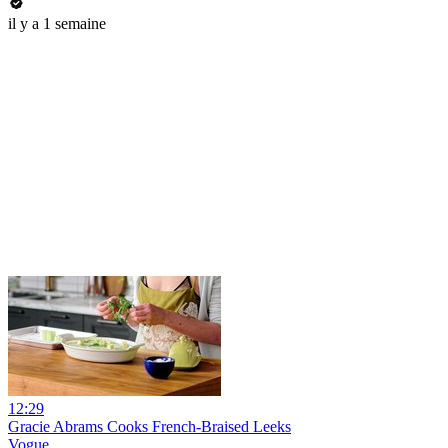
il y a 1 semaine
12:29
Gracie Abrams Cooks French-Braised Leeks
Vogue