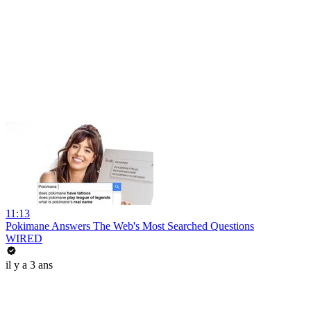
11:13
Pokimane Answers The Web's Most Searched Questions
WIRED
il y a 3 ans