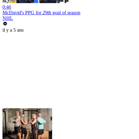
0:46
McDavid's PPG for 29th goal of season
NHL
il y a 5 ans