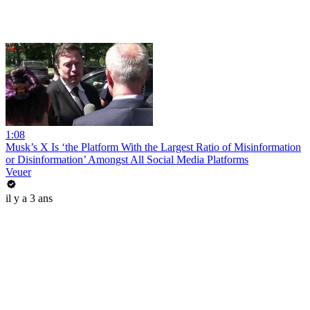
1:08
Musk’s X Is ‘the Platform With the Largest Ratio of Misinformation
or Disinformation’ Amongst All Social Media Platforms
Veuer
il y a 3 ans