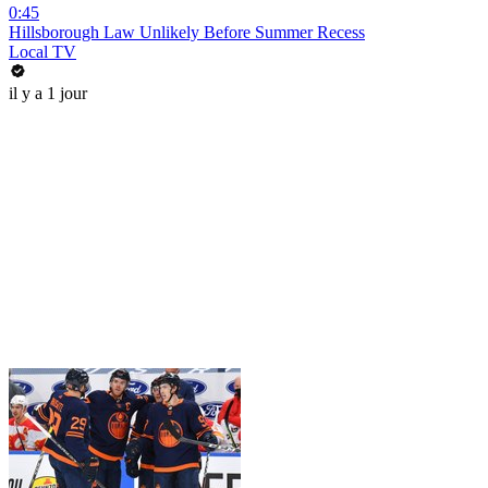
0:45
Hillsborough Law Unlikely Before Summer Recess
Local TV
il y a 1 jour