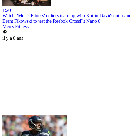
1:20
Watch: 'Men's Fitness' editors team up with Katrín Davíðsdóttir and
Brent Fikowski to test the Reebok CrossFit Nano 8
Men's Fitness
il y a 8 ans