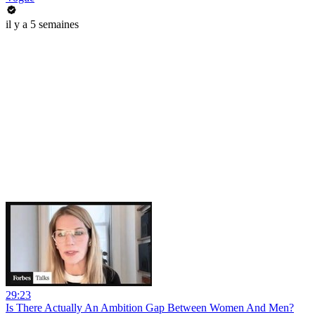
il y a 5 semaines
29:23
Is There Actually An Ambition Gap Between Women And Men?