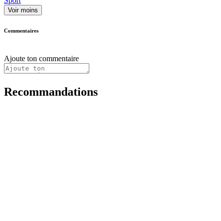
Sport
Voir moins
Commentaires
Ajoute ton commentaire
Recommandations