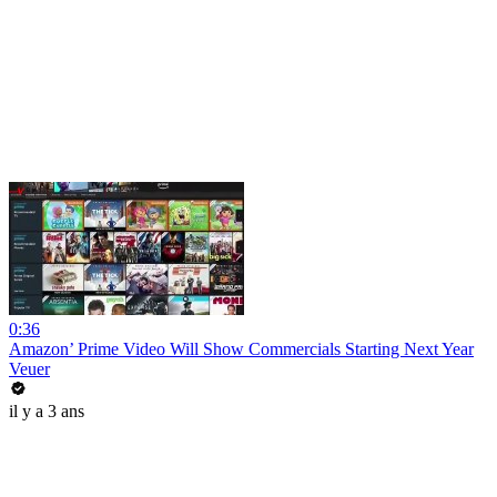
0:36
Amazon’ Prime Video Will Show Commercials Starting Next Year
Veuer
il y a 3 ans