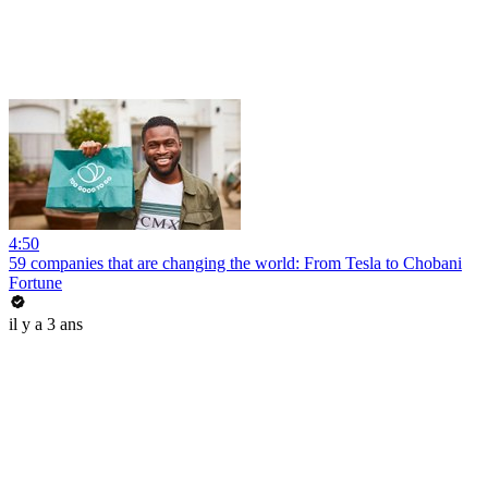
4:50
59 companies that are changing the world: From Tesla to Chobani
Fortune
il y a 3 ans