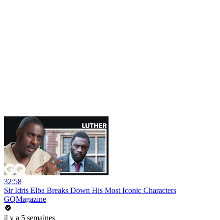
32:58
Sir Idris Elba Breaks Down His Most Iconic Characters
GQMagazine
il y a 5 semaines