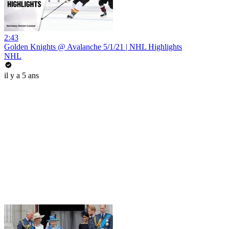
2:43
Golden Knights @ Avalanche 5/1/21 | NHL Highlights
NHL
il y a 5 ans