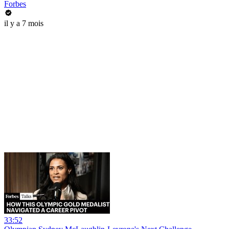
Forbes
il y a 7 mois
33:52