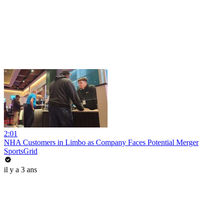
2:01
NHA Customers in Limbo as Company Faces Potential Merger
SportsGrid
il y a 3 ans