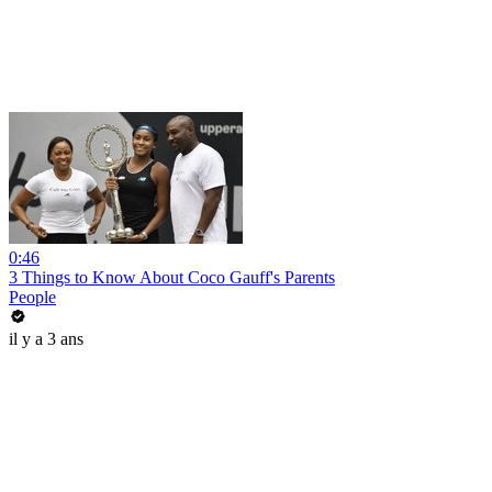
0:46
3 Things to Know About Coco Gauff's Parents
People
il y a 3 ans