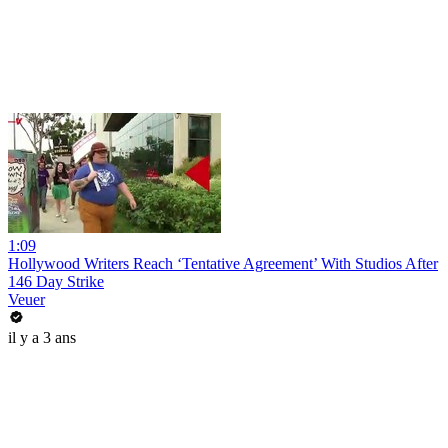
1:09
Hollywood Writers Reach ‘Tentative Agreement’ With Studios After
146 Day Strike
Veuer
il y a 3 ans