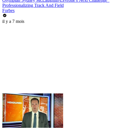
Olympian Sydney McLaughlin-Levrone's Next Challenge_
Professionalizing Track And Field
Forbes
il y a 7 mois