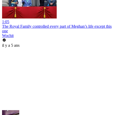
1:05
The Royal Family controlled every part of Meghan’s life except this
one
Wochit
il y a 5 ans