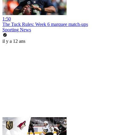
1:50
The Tuck Rules: Week 6 marquee match-ups
Sporting News
il y a 12 ans