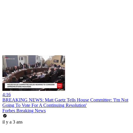
4:16
BREAKING NEWS: Matt Gaetz Tells House Committee: 'I'm Not
Going To Vote For A Continuing Resolution'
Forbes Breaking News
il y a 3 ans