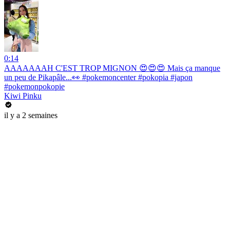
0:14
AAAAAAAH C'EST TROP MIGNON 😍😍😍 Mais ça manque
un peu de Pikapâle...👀 #pokemoncenter #pokopia #japon
#pokemonpokopie
Kiwi Pinku
il y a 2 semaines