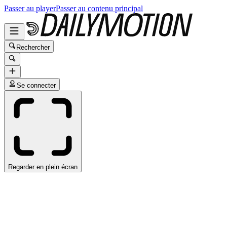
Passer au player
Passer au contenu principal
Rechercher
Se connecter
Regarder en plein écran