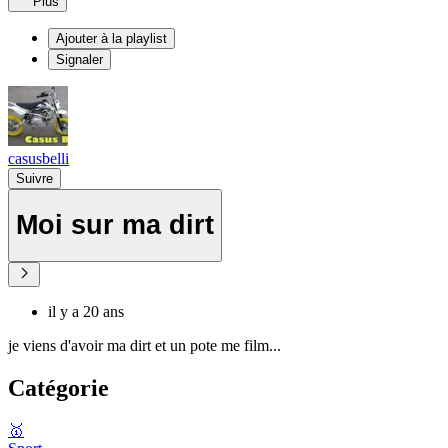
Plus
Ajouter à la playlist
Signaler
casusbelli
Suivre
Moi sur ma dirt
il y a 20 ans
je viens d'avoir ma dirt et un pote me film...
Catégorie
🥇