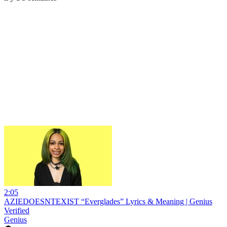
2:05
AZIEDOESNTEXIST “Everglades” Lyrics & Meaning | Genius
Verified
Genius