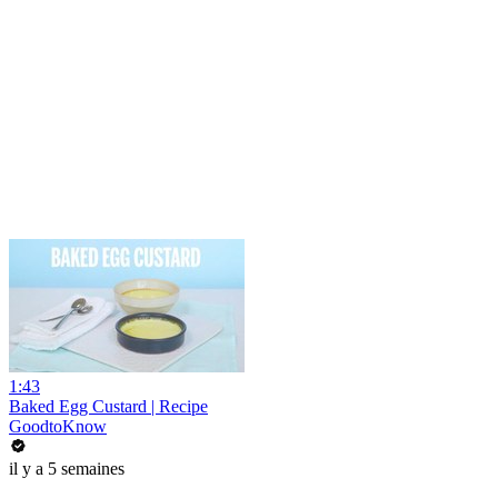
1:43
Baked Egg Custard | Recipe
GoodtoKnow
il y a 5 semaines