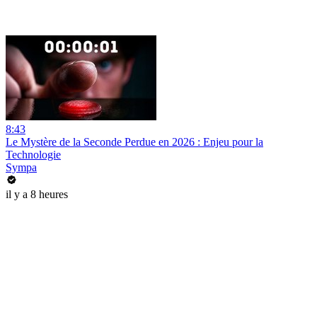
8:43
Le Mystère de la Seconde Perdue en 2026 : Enjeu pour la
Technologie
Sympa
il y a 8 heures