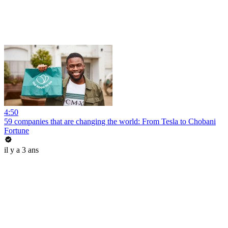
4:50
59 companies that are changing the world: From Tesla to Chobani
Fortune
il y a 3 ans