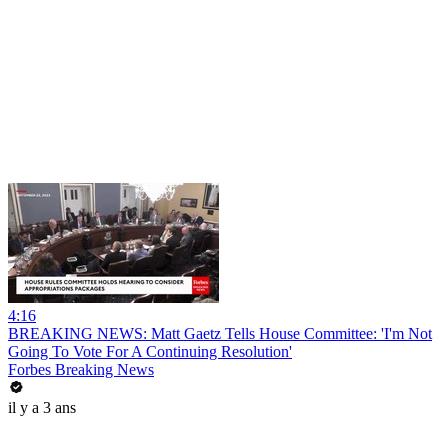
4:16
BREAKING NEWS: Matt Gaetz Tells House Committee: 'I'm Not
Going To Vote For A Continuing Resolution'
Forbes Breaking News
il y a 3 ans