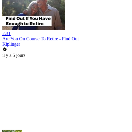
2:31
Are You On Course To Retire - Find Out
Kiplinger
il y a 5 jours