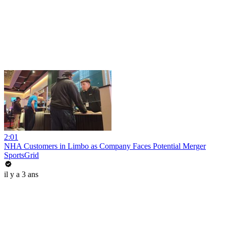
2:01
NHA Customers in Limbo as Company Faces Potential Merger
SportsGrid
il y a 3 ans