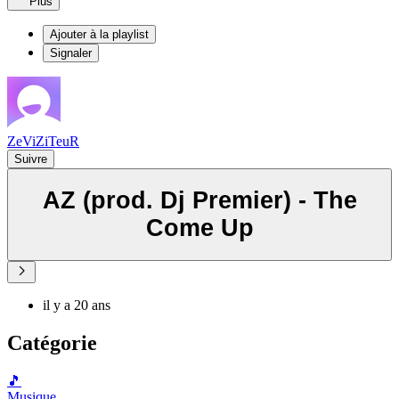
Plus
Ajouter à la playlist
Signaler
ZeViZiTeuR
Suivre
AZ (prod. Dj Premier) - The
Come Up
il y a 20 ans
Catégorie
🎵
Musique