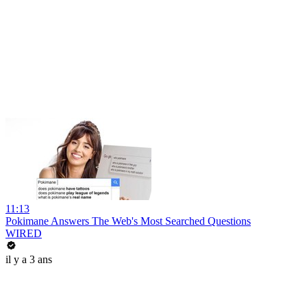
11:13
Pokimane Answers The Web's Most Searched Questions
WIRED
il y a 3 ans