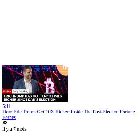
5:11
How Eric Trump Got 10X Richer: Inside The Post-Election Fortune
Forbes
il y a 7 mois