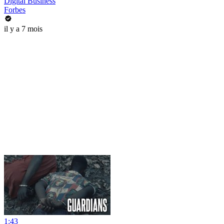
Digital Business
Forbes
il y a 7 mois
1:43