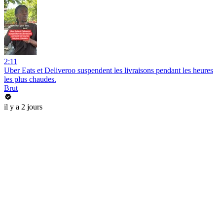
2:11
Uber Eats et Deliveroo suspendent les livraisons pendant les heures
les plus chaudes.
Brut
il y a 2 jours