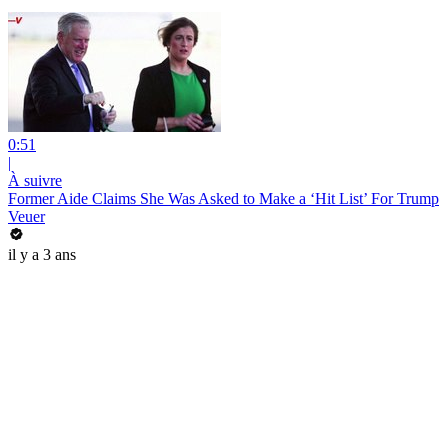
0:51
|
À suivre
Former Aide Claims She Was Asked to Make a ‘Hit List’ For Trump
Veuer
il y a 3 ans