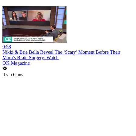
0:58
Nikki & Brie Bella Reveal The ‘Scary’ Moment Before Their
Mom’s Brain Surgery: Watch
OK Magazine
il y a 6 ans