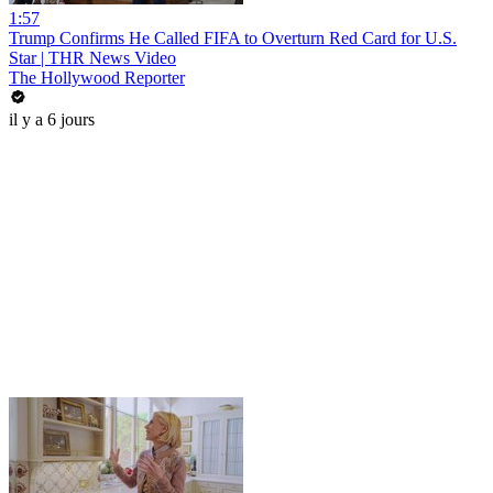
1:57
Trump Confirms He Called FIFA to Overturn Red Card for U.S.
Star | THR News Video
The Hollywood Reporter
il y a 6 jours