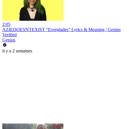
2:05
AZIEDOESNTEXIST “Everglades” Lyrics & Meaning | Genius
Verified
Genius
il y a 2 semaines