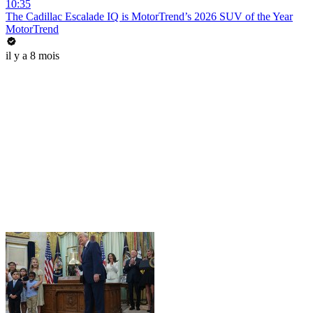
10:35
The Cadillac Escalade IQ is MotorTrend’s 2026 SUV of the Year
MotorTrend
il y a 8 mois