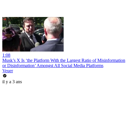
1:08
Musk’s X Is ‘the Platform With the Largest Ratio of Misinformation
or Disinformation’ Amongst All Social Media Platforms
Veuer
il y a 3 ans