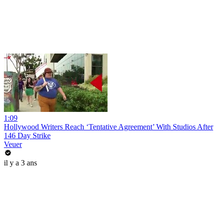
1:09
Hollywood Writers Reach ‘Tentative Agreement’ With Studios After
146 Day Strike
Veuer
il y a 3 ans