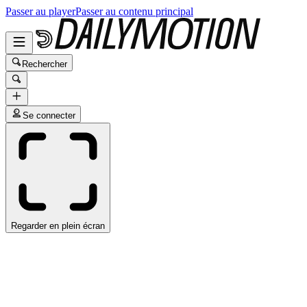
Passer au player
Passer au contenu principal
Rechercher
Se connecter
Regarder en plein écran