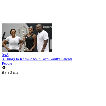
0:46
3 Things to Know About Coco Gauff's Parents
People
il y a 3 ans