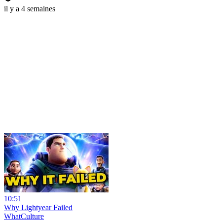
il y a 4 semaines
10:51
Why Lightyear Failed
WhatCulture