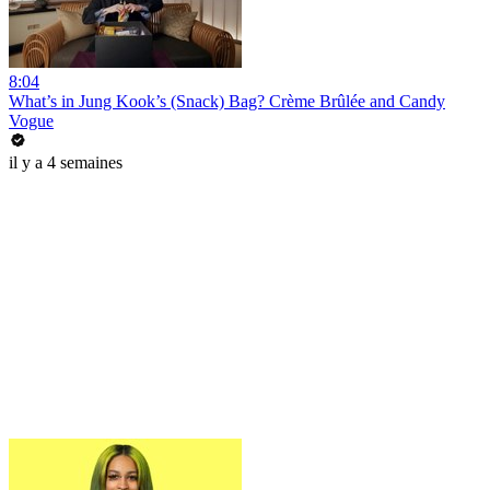
8:04
What’s in Jung Kook’s (Snack) Bag? Crème Brûlée and Candy
Vogue
il y a 4 semaines