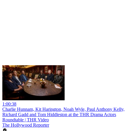
1:00:38
Charlie Hunnam, Kit Harington, Noah Wyle, Paul Anthony Kelly,
Richard Gadd and Tom Hiddleston at the THR Drama Actors
Roundtable | THR Video
The Hollywood Reporter