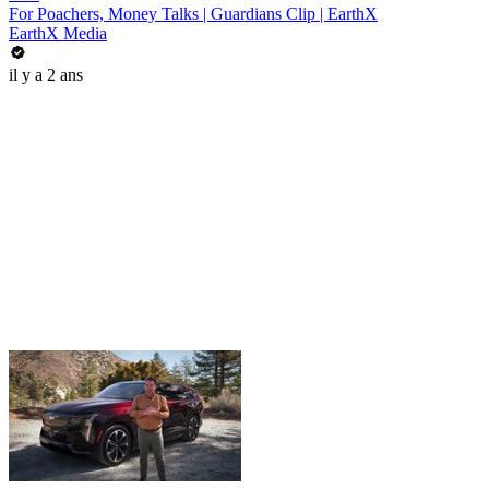
For Poachers, Money Talks | Guardians Clip | EarthX
EarthX Media
il y a 2 ans