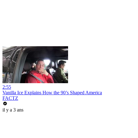
2:55
Vanilla Ice Explains How the 90’s Shaped America
FACTZ
il y a 3 ans