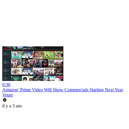
0:36
Amazon’ Prime Video Will Show Commercials Starting Next Year
Veuer
il y a 3 ans