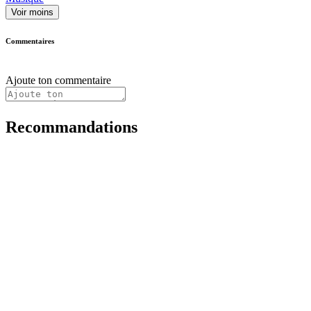
Voir moins
Commentaires
Ajoute ton commentaire
Recommandations