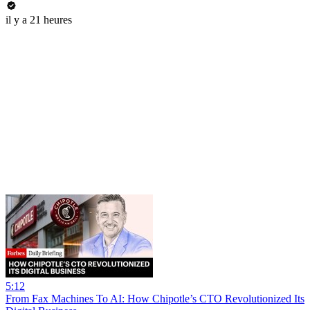
il y a 21 heures
5:12
From Fax Machines To AI: How Chipotle’s CTO Revolutionized Its