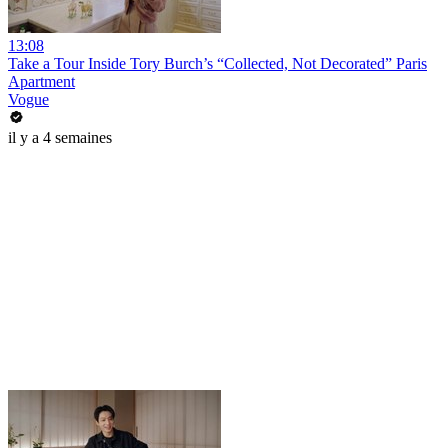
13:08
Take a Tour Inside Tory Burch’s “Collected, Not Decorated” Paris
Apartment
Vogue
il y a 4 semaines