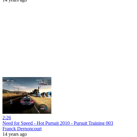
2:26
Need for Speed - Hot Pursuit 2010 - Pursuit Training 003
Franck Dernoncourt
14 years ago