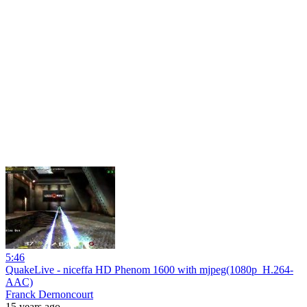
5:46
QuakeLive - niceffa HD Phenom 1600 with mjpeg(1080p_H.264-
AAC)
Franck Dernoncourt
15 years ago