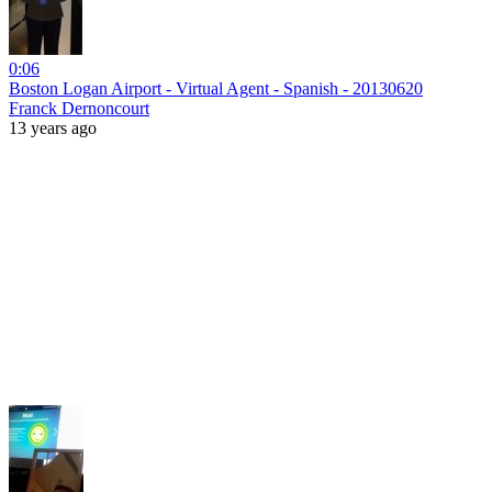
0:06
Boston Logan Airport - Virtual Agent - Spanish - 20130620
Franck Dernoncourt
13 years ago