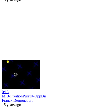
0:13
MIB-FixationPursuit-OppDir
Franck Dernoncourt
15 years ago