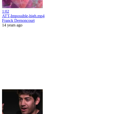
1:02
ATT-Impossible-high.mp4
Franck Dernoncourt
14 years ago