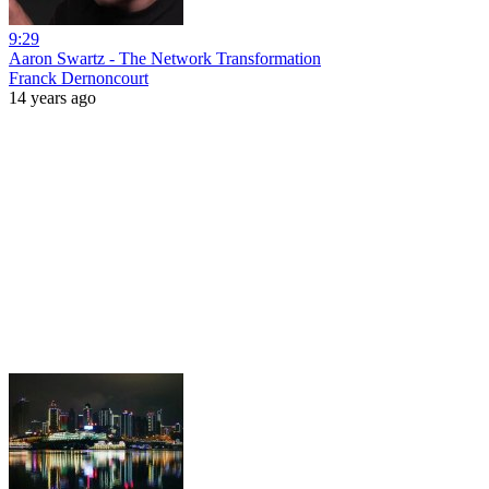
9:29
Aaron Swartz - The Network Transformation
Franck Dernoncourt
14 years ago