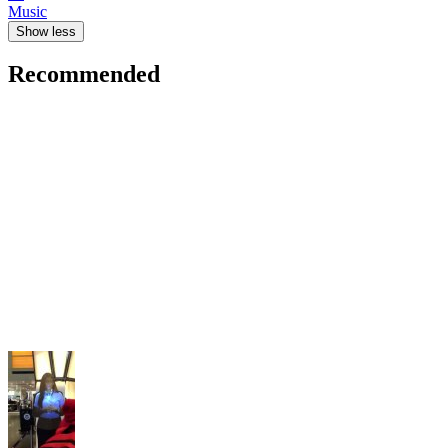
Music
Show less
Recommended