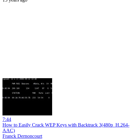
7:44
How to Easily Crack WEP Keys with Backtrack 3(480p_H.264-
AAC)
Franck Dernoncourt