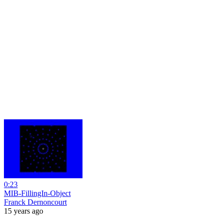
0:23
MIB-FillingIn-Object
Franck Dernoncourt
15 years ago