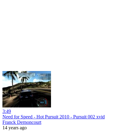
3:49
Need for Speed - Hot Pursuit 2010 - Pursuit 002 xvid
Franck Dernoncourt
14 years ago