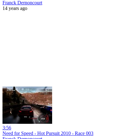
Franck Dernoncourt
14 years ago
3:56
Need for Speed - Hot Pursuit 2010 - Race 003
Franck Dernoncourt