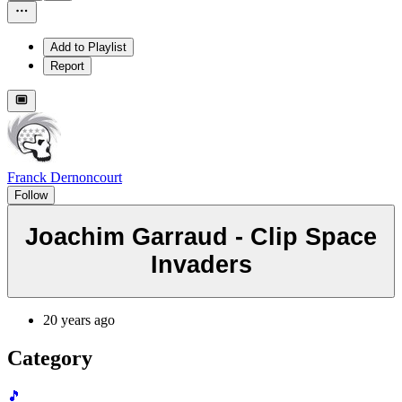
Add to Playlist
Report
Franck Dernoncourt
Follow
Joachim Garraud - Clip Space
Invaders
20 years ago
Category
🎵