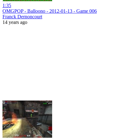
1:35
OMGPOP - Balloono - 2012-01-13 - Game 006
Franck Dernoncourt
14 years ago