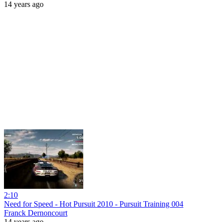
14 years ago
2:10
Need for Speed - Hot Pursuit 2010 - Pursuit Training 004
Franck Dernoncourt
14 years ago