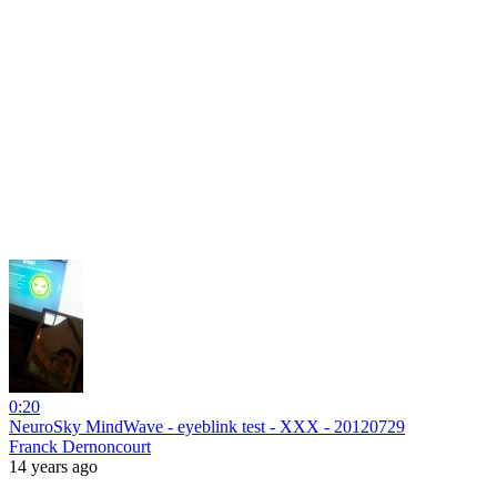
0:20
NeuroSky MindWave - eyeblink test - XXX - 20120729
Franck Dernoncourt
14 years ago