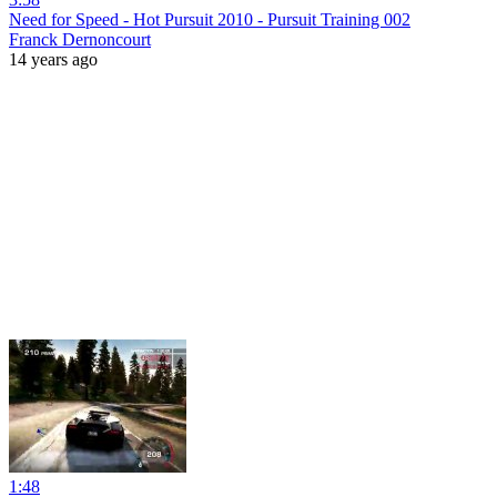
Need for Speed - Hot Pursuit 2010 - Pursuit Training 002
Franck Dernoncourt
14 years ago
1:48