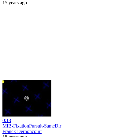
15 years ago
0:13
MIB-FixationPursuit-SameDir
Franck Dernoncourt
15 years ago