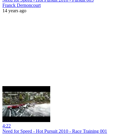
Franck Dernoncourt
14 years ago
4:22
Need for Speed - Hot Pursuit 2010 - Race Training 001