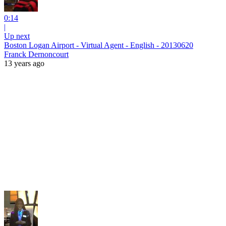
0:14
|
Up next
Boston Logan Airport - Virtual Agent - English - 20130620
Franck Dernoncourt
13 years ago