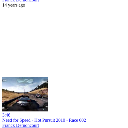
14 years ago
3:46
Need for Speed - Hot Pursuit 2010 - Race 002
Franck Dernoncourt