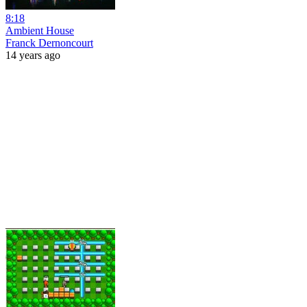
8:18
Ambient House
Franck Dernoncourt
14 years ago