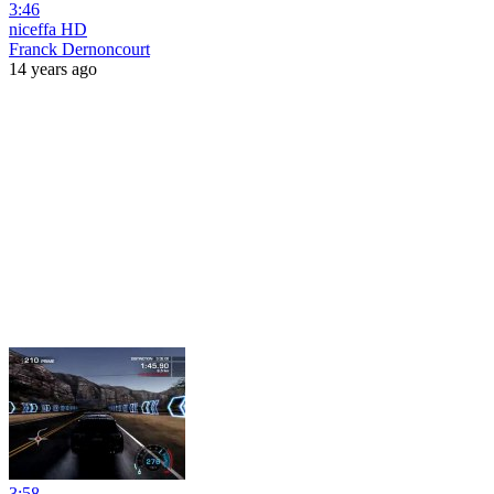
3:46
niceffa HD
Franck Dernoncourt
14 years ago
3:58