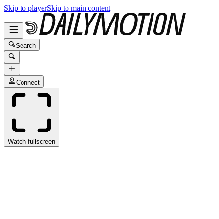
Skip to player
Skip to main content
Search
Connect
Watch fullscreen