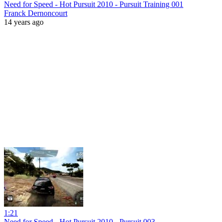
Need for Speed - Hot Pursuit 2010 - Pursuit Training 001
Franck Dernoncourt
14 years ago
1:21
Need for Speed - Hot Pursuit 2010 - Pursuit 003