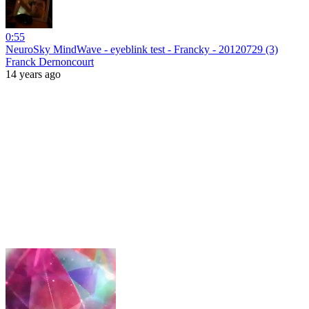
0:55
NeuroSky MindWave - eyeblink test - Francky - 20120729 (3)
Franck Dernoncourt
14 years ago