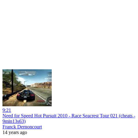
9:21
Need for Speed Hot Pursuit 2010 - Race Seacrest Tour 021 (cheats -
9min13s63)
Franck Dernoncourt
14 years ago