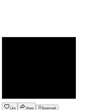
Like
Share
Bookmark