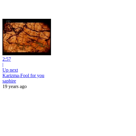
2:57
|
Up next
Karizma-Fool for you
saphire
19 years ago