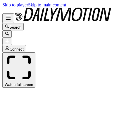
Skip to player
Skip to main content
Search
Connect
Watch fullscreen