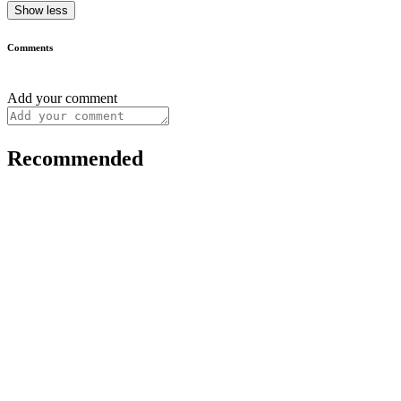
Show less
Comments
Add your comment
Recommended