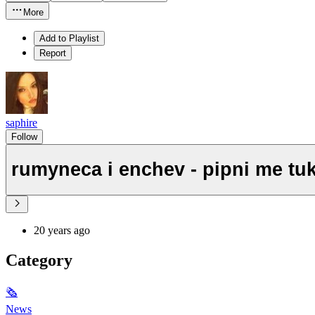
More
Add to Playlist
Report
saphire
Follow
rumyneca i enchev - pipni me tu
20 years ago
Category
🗞
News