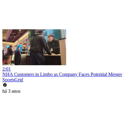
2:01
NHA Customers in Limbo as Company Faces Potential Merger
SportsGrid
há 3 anos