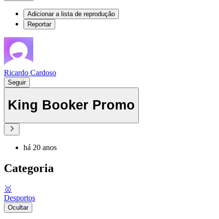
Adicionar a lista de reprodução
Reportar
Ricardo Cardoso
Seguir
King Booker Promo
há 20 anos
Categoria
🥇
Desportos
Ocultar