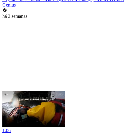
Genius
há 3 semanas
1:06