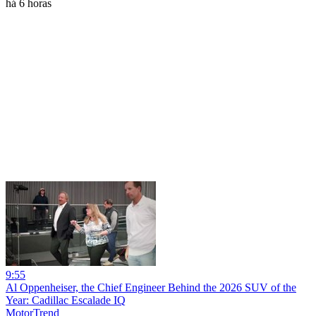
há 6 horas
9:55
Al Oppenheiser, the Chief Engineer Behind the 2026 SUV of the
Year: Cadillac Escalade IQ
MotorTrend