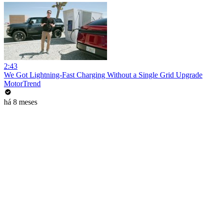
2:43
We Got Lightning-Fast Charging Without a Single Grid Upgrade
MotorTrend
há 8 meses