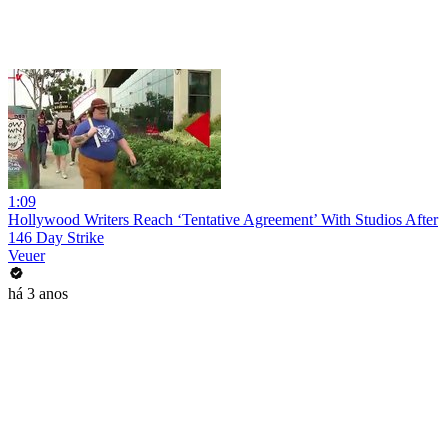
1:09
Hollywood Writers Reach ‘Tentative Agreement’ With Studios After
146 Day Strike
Veuer
há 3 anos