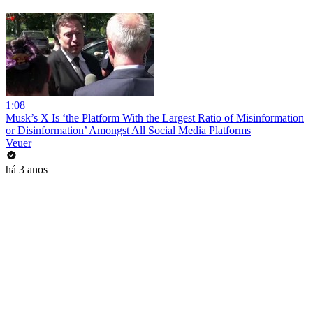
1:08
Musk’s X Is ‘the Platform With the Largest Ratio of Misinformation
or Disinformation’ Amongst All Social Media Platforms
Veuer
há 3 anos