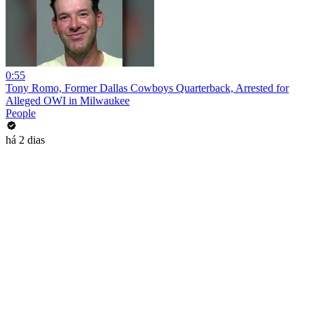
0:55
Tony Romo, Former Dallas Cowboys Quarterback, Arrested for
Alleged OWI in Milwaukee
People
há 2 dias