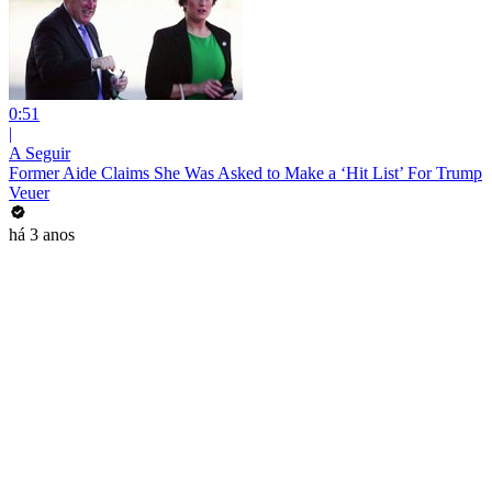
0:51
|
A Seguir
Former Aide Claims She Was Asked to Make a ‘Hit List’ For Trump
Veuer
há 3 anos