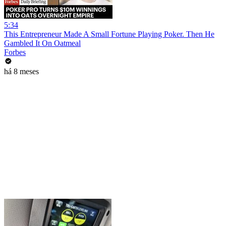
5:34
This Entrepreneur Made A Small Fortune Playing Poker. Then He
Gambled It On Oatmeal
Forbes
há 8 meses