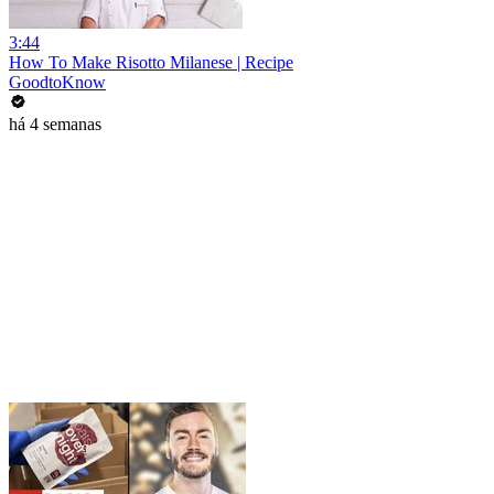
3:44
How To Make Risotto Milanese | Recipe
GoodtoKnow
há 4 semanas