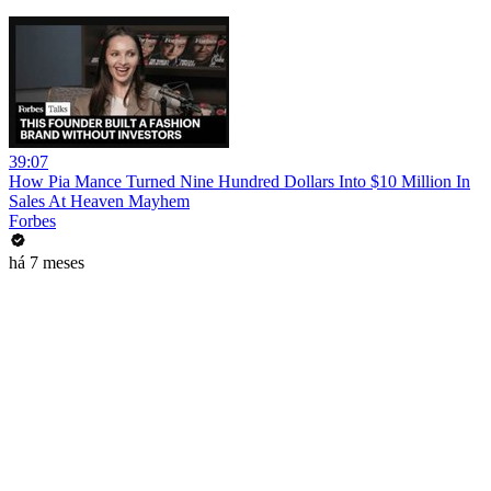
39:07
How Pia Mance Turned Nine Hundred Dollars Into $10 Million In
Sales At Heaven Mayhem
Forbes
há 7 meses