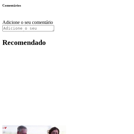
Comentários
Adicione o seu comentário
Recomendado