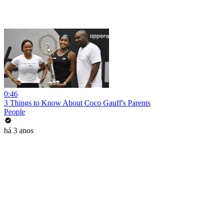
0:46
3 Things to Know About Coco Gauff's Parents
People
há 3 anos