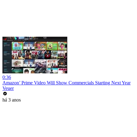
0:36
Amazon’ Prime Video Will Show Commercials Starting Next Year
Veuer
há 3 anos