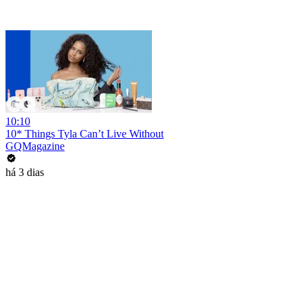
10:10
10* Things Tyla Can’t Live Without
GQMagazine
há 3 dias