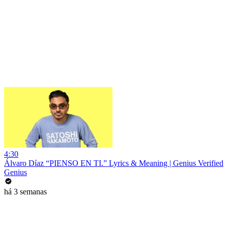
4:30
Álvaro Díaz “PIENSO EN TI.” Lyrics & Meaning | Genius Verified
Genius
há 3 semanas