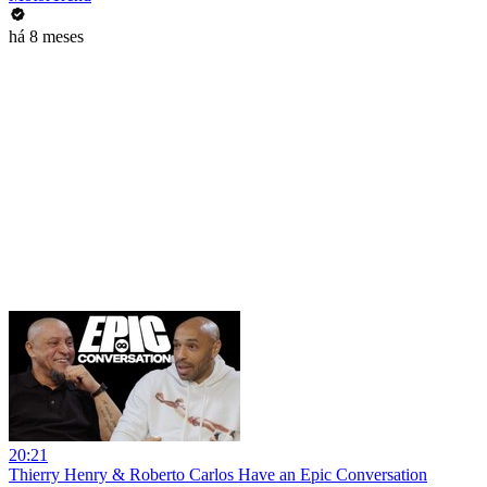
há 8 meses
20:21
Thierry Henry & Roberto Carlos Have an Epic Conversation