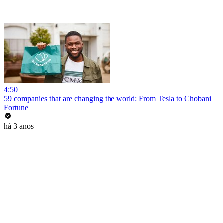
4:50
59 companies that are changing the world: From Tesla to Chobani
Fortune
há 3 anos