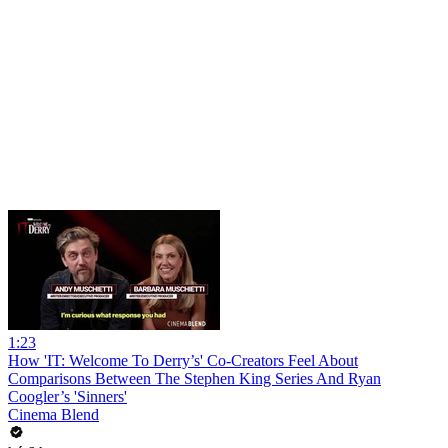
1:23
How 'IT: Welcome To Derry’s' Co-Creators Feel About
Comparisons Between The Stephen King Series And Ryan
Coogler’s 'Sinners'
Cinema Blend