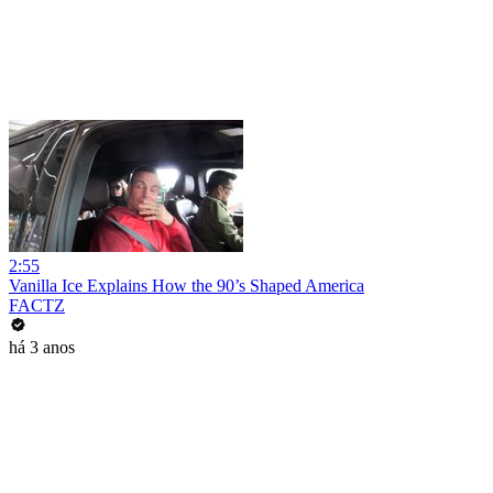
2:55
Vanilla Ice Explains How the 90’s Shaped America
FACTZ
há 3 anos