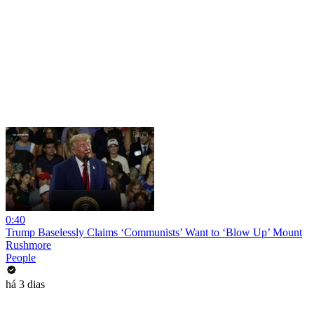
0:40
Trump Baselessly Claims ‘Communists’ Want to ‘Blow Up’ Mount
Rushmore
People
há 3 dias