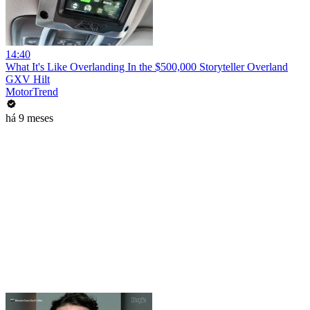
14:40
What It's Like Overlanding In the $500,000 Storyteller Overland
GXV Hilt
MotorTrend
há 9 meses