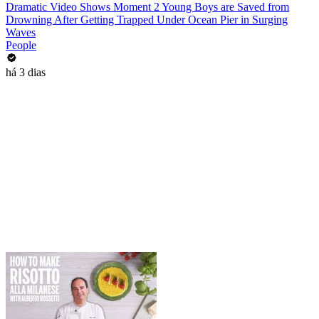
Dramatic Video Shows Moment 2 Young Boys are Saved from
Drowning After Getting Trapped Under Ocean Pier in Surging
Waves
People
há 3 dias