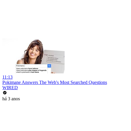
11:13
Pokimane Answers The Web's Most Searched Questions
WIRED
há 3 anos