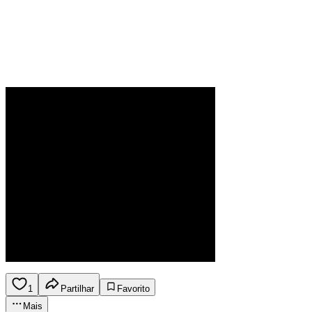
1
Partilhar
Favorito
Mais