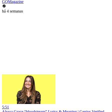
GQMagazine
há 4 semanas
5:51
Alyssa Grace “bloodstream” Lyrics & Meaning | Genius Verified