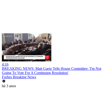
4:16
BREAKING NEWS: Matt Gaetz Tells House Committee: 'I'm Not
Going To Vote For A Continuing Resolution'
Forbes Breaking News
há 3 anos