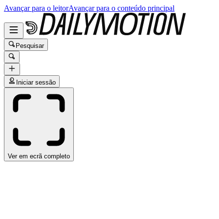
Avançar para o leitor
Avançar para o conteúdo principal
Pesquisar
Iniciar sessão
Ver em ecrã completo