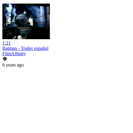
1:21
Batman - Trailer español
FilmAffinity
6 years ago