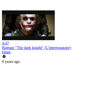
4:47
Batman "The dark knight" (L'interrogatoire)
Hitek
9 years ago