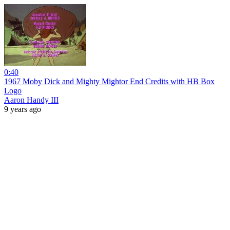
0:40
1967 Moby Dick and Mighty Mightor End Credits with HB Box
Logo
Aaron Handy III
9 years ago