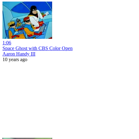
1:06
Space Ghost with CBS Color Open
Aaron Handy III
10 years ago