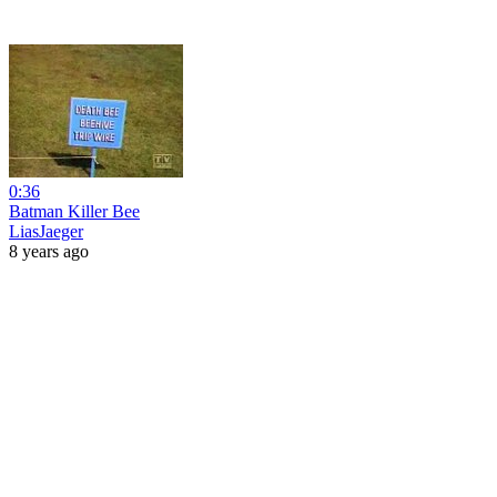
0:36
Batman Killer Bee
LiasJaeger
8 years ago