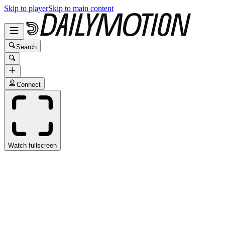
Skip to player
Skip to main content
Search
Connect
Watch fullscreen