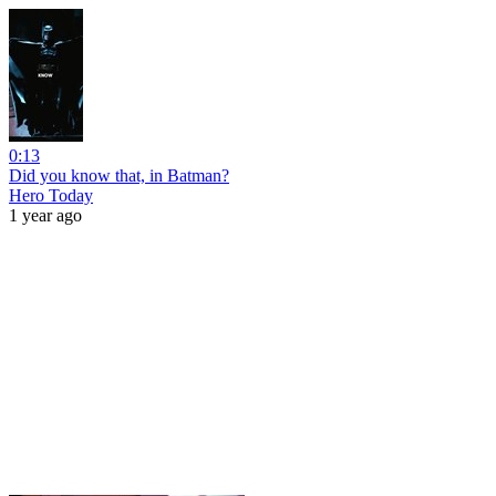
0:13
Did you know that, in Batman?
Hero Today
1 year ago