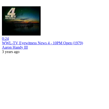
0:24
WWL-TV Eyewitness News 4 - 10PM Open (1979)
Aaron Handy III
3 years ago