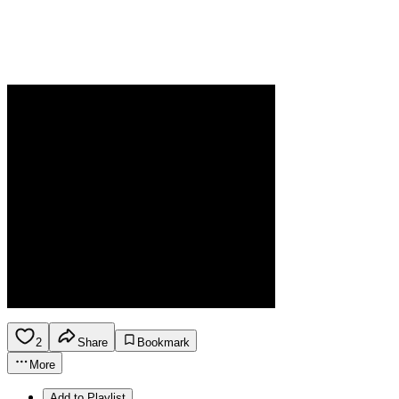
2
Share
Bookmark
More
Add to Playlist