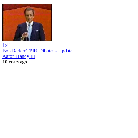
1:41
Bob Barker TPIR Tributes - Update
Aaron Handy III
10 years ago