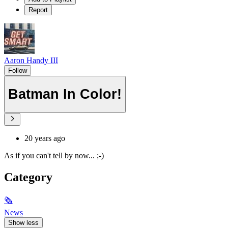
Report
Aaron Handy III
Follow
Batman In Color!
20 years ago
As if you can't tell by now... ;-)
Category
🗞
News
Show less