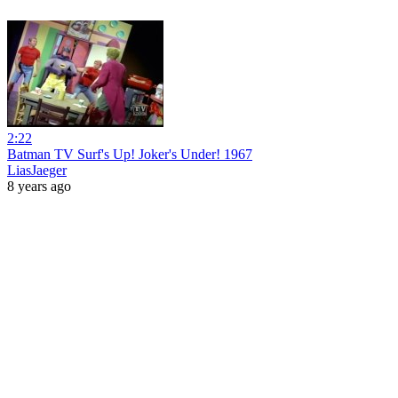
2:22
Batman TV Surf's Up! Joker's Under! 1967
LiasJaeger
8 years ago