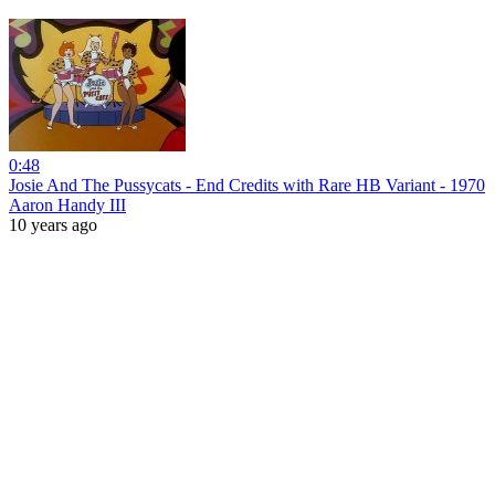
0:48
Josie And The Pussycats - End Credits with Rare HB Variant - 1970
Aaron Handy III
10 years ago