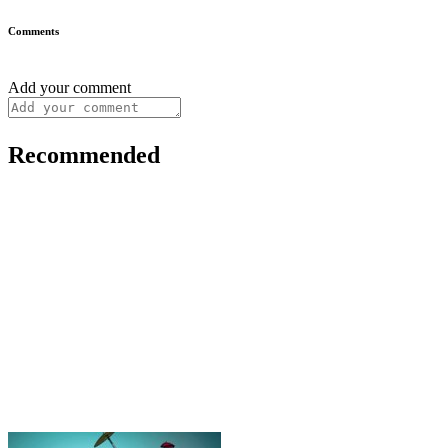
Comments
Add your comment
Recommended