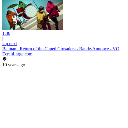
1:30
|
Up next
Batman : Return of the Caped Crusaders - Bande-Annonce - VO
EcranLarge.com
10 years ago