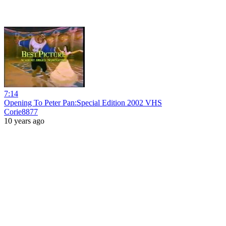
7:14
Opening To Peter Pan:Special Edition 2002 VHS
Corie8877
10 years ago