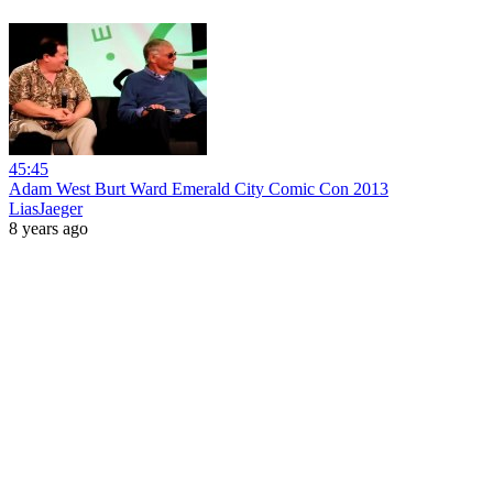
45:45
Adam West Burt Ward Emerald City Comic Con 2013
LiasJaeger
8 years ago