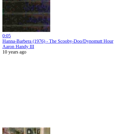
0:05
Hanna-Barbera (1976) - The Scooby-Doo/Dynomutt Hour
Aaron Handy III
10 years ago