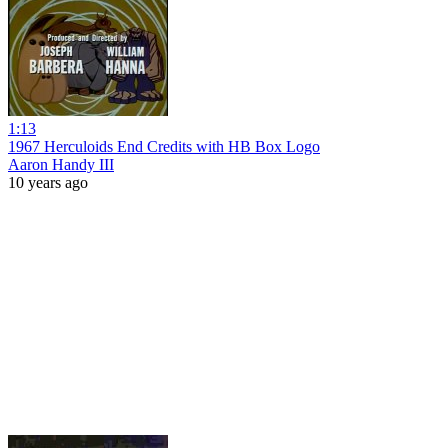
1:13
1967 Herculoids End Credits with HB Box Logo
Aaron Handy III
10 years ago