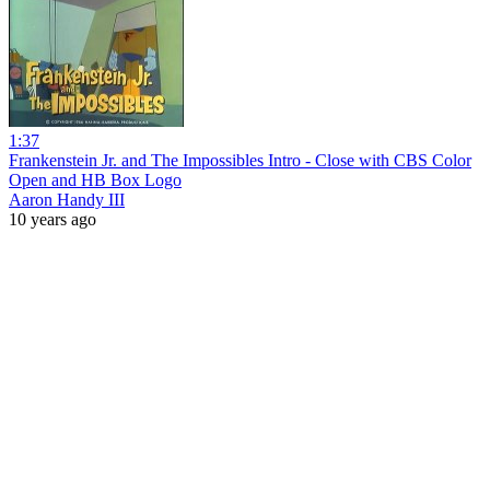
1:37
Frankenstein Jr. and The Impossibles Intro - Close with CBS Color
Open and HB Box Logo
Aaron Handy III
10 years ago