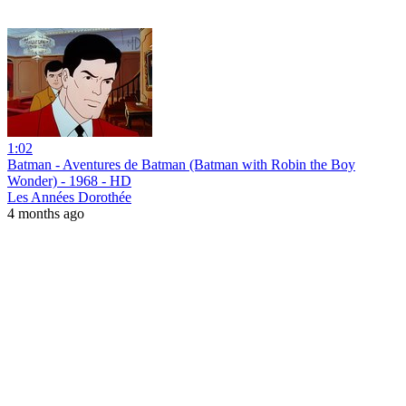
1:02
Batman - Aventures de Batman (Batman with Robin the Boy
Wonder) - 1968 - HD
Les Années Dorothée
4 months ago