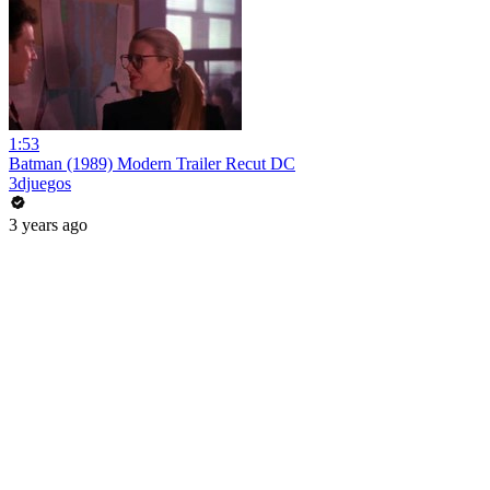
1:53
Batman (1989) Modern Trailer Recut DC
3djuegos
3 years ago