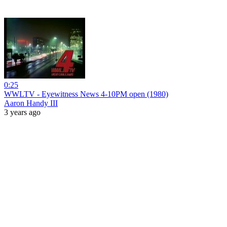
0:25
WWLTV - Eyewitness News 4-10PM open (1980)
Aaron Handy III
3 years ago