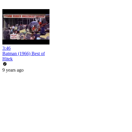
3:46
Batman (1966) Best of
Hitek
9 years ago