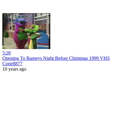
5:26
Opening To Barneys Night Before Christmas 1999 VHS
Corie8877
10 years ago