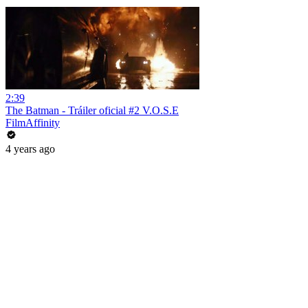
2:39
The Batman - Tráiler oficial #2 V.O.S.E
FilmAffinity
4 years ago