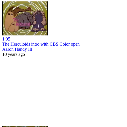
1:05
The Herculoids intro with CBS Color open
Aaron Handy III
10 years ago