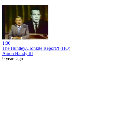
1:30
The Huntley/Cronkite Report?! (HQ)
Aaron Handy III
9 years ago