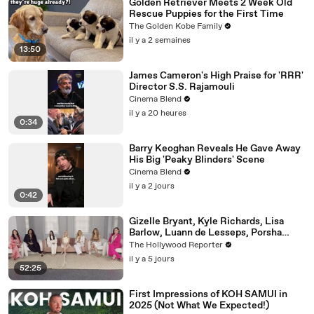
Golden Retriever Meets 2 Week Old
Rescue Puppies for the First Time
The Golden Kobe Family
il y a 2 semaines
13:50
James Cameron's High Praise for 'RRR'
Director S.S. Rajamouli
Cinema Blend
il y a 20 heures
0:34
Barry Keoghan Reveals He Gave Away
His Big 'Peaky Blinders' Scene
Cinema Blend
il y a 2 jours
0:42
Gizelle Bryant, Kyle Richards, Lisa
Barlow, Luann de Lesseps, Porsha
Williams, Teresa Giudice and Vicki
The Hollywood Reporter
Gunvalson on 20 Years of 'Real
il y a 5 jours
Housewives' | THR Video
52:25
First Impressions of KOH SAMUI in
2025 (Not What We Expected!)