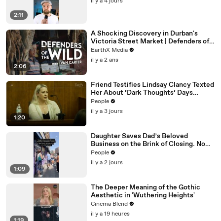
il y a 4 jours
2:11
A Shocking Discovery in Durban's
Victoria Street Market | Defenders of
the Wild Clip | EarthX
EarthX Media
il y a 2 ans
2:06
Friend Testifies Lindsay Clancy Texted
Her About ‘Dark Thoughts’ Days
Before Killings
People
il y a 3 jours
1:20
Daughter Saves Dad’s Beloved
Business on the Brink of Closing. Now
There’s an Hours-Long Line Out the
People
Door
il y a 2 jours
1:09
The Deeper Meaning of the Gothic
Aesthetic in 'Wuthering Heights'
Cinema Blend
il y a 19 heures
1:19