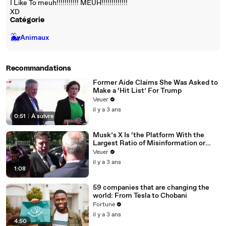
I Like To meuh!!!!!!!!!!! MEUH!!!!!!!!!!!!!
XD
Catégorie
🐳
Animaux
Recommandations
Former Aide Claims She Was Asked to
Make a ‘Hit List’ For Trump
Veuer
il y a 3 ans
0:51
|
À suivre
Musk’s X Is ‘the Platform With the
Largest Ratio of Misinformation or
Disinformation’ Amongst All Social
Veuer
Media Platforms
il y a 3 ans
1:08
59 companies that are changing the
world: From Tesla to Chobani
Fortune
il y a 3 ans
4:50