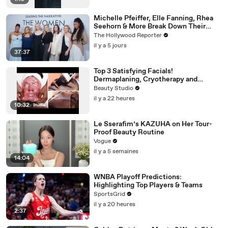
Michelle Pfeiffer, Elle Fanning, Rhea
Seehorn & More Break Down Their
Emmy-Nominated Performances |
The Hollywood Reporter
THR Video
il y a 5 jours
37:37
Top 3 Satisfying Facials!
Dermaplaning, Cryotherapy and
Plaster
Beauty Studio
il y a 22 heures
10:32
Le Sserafim’s KAZUHA on Her Tour-
Proof Beauty Routine
Vogue
il y a 5 semaines
14:04
WNBA Playoff Predictions:
Highlighting Top Players & Teams
SportsGrid
il y a 20 heures
2:37