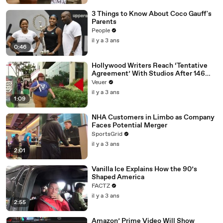
3 Things to Know About Coco Gauff's
Parents
People
il y a 3 ans
0:46
Hollywood Writers Reach ‘Tentative
Agreement’ With Studios After 146
Day Strike
Veuer
il y a 3 ans
1:09
NHA Customers in Limbo as Company
Faces Potential Merger
SportsGrid
il y a 3 ans
2:01
Vanilla Ice Explains How the 90’s
Shaped America
FACTZ
il y a 3 ans
2:55
Amazon’ Prime Video Will Show