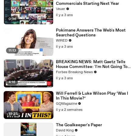
Commercials Starting Next Year
Veuer
il y a 3 ans
0:36
Pokimane Answers The Web's Most
Searched Questions
WIRED
il y a 3 ans
11:13
BREAKING NEWS: Matt Gaetz Tells
House Committee: 'I'm Not Going To
Vote For A Continuing Resolution'
Forbes Breaking News
il y a 3 ans
4:16
Will Ferrell & Luke Wilson Play ‘Was I
In This Movie?’
GQMagazine
il y a 2 semaines
19:25
The Goalkeeper's Paper
David King