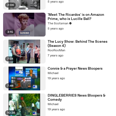
5 years ago
2:04
'Meet The Ricardos' is on Amazon
Prime, who is Lucille Ball?
The Scotsman
5 years ago
3:15
The Lucy Show: Behind The Scenes
(Season 4)
RooRooMan
7 years ago
7:01
Connie & a Prayer News Bloopers
Michael
19 years ago
7:48
DINGLEBERRIES News Bloopers &
Comedy
Michael
19 years ago
10:38