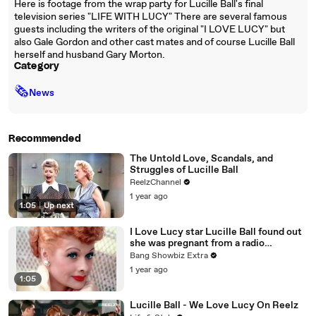
Here is footage from the wrap party for Lucille Ball's final
television series "LIFE WITH LUCY" There are several famous
guests including the writers of the original "I LOVE LUCY" but
also Gale Gordon and other cast mates and of course Lucille Ball
herself and husband Gary Morton.
Category
🗞
News
Recommended
The Untold Love, Scandals, and
Struggles of Lucille Ball
ReelzChannel
1 year ago
1:05
|
Up next
I Love Lucy star Lucille Ball found out
she was pregnant from a radio
broadcast
Bang Showbiz Extra
1 year ago
1:05
Lucille Ball - We Love Lucy On Reelz