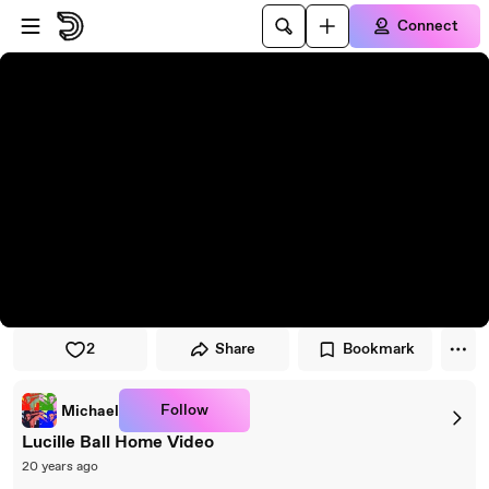
Skip to player
Skip to main content
Connect
2
Share
Bookmark
Follow
Michael
Lucille Ball Home Video
20 years ago