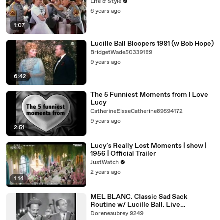
Life & Style
6 years ago
1:07
Lucille Ball Bloopers 1981 (w Bob Hope)
BridgetWade50339189
9 years ago
6:42
The 5 Funniest Moments from I Love
Lucy
CatherineEisseCatherine89594172
9 years ago
2:51
Lucy's Really Lost Moments | show |
1956 | Official Trailer
JustWatch
2 years ago
1:14
MEL BLANC. Classic Sad Sack
Routine w/ Lucille Ball. Live
Performance from 1944.
Doreneaubrey 9249