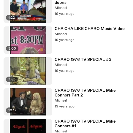
debris
Michael
19 years ago
1:22
CHA CHA LIKE CHARO Music Video
Michael
19 years ago
3:00
CHARO 1976 TV SPECIAL #3
Michael
19 years ago
7:55
CHARO 1976 TV SPECIAL Mike
Connors Part 2
Michael
19 years ago
10:17
CHARO 1976 TV SPECIAL Mike
Connors #1
Michael