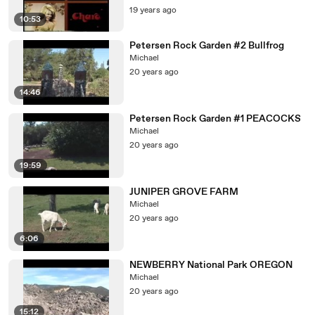
19 years ago
10:53
Petersen Rock Garden #2 Bullfrog
Michael
20 years ago
14:46
Petersen Rock Garden #1 PEACOCKS
Michael
20 years ago
19:59
JUNIPER GROVE FARM
Michael
20 years ago
6:06
NEWBERRY National Park OREGON
Michael
20 years ago
15:12