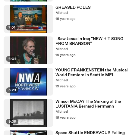
GREASED POLES
Michael
19 years ago
7:01
I Saw Jesus in Iraq *NEW HIT SONG
FROM BRANSON*
Michael
19 years ago
6:04
YOUNG FRANKENSTEIN the Musical
World Pemiere in Seattle MEL
Michael
19 years ago
6:23
Winsor McCAY The Sinking of the
LUSITANIA Bernard Herrmann
Michael
19 years ago
9:38
Space Shuttle ENDEAVOUR Falling