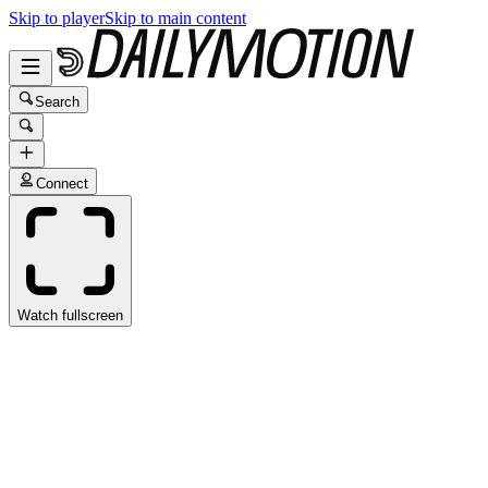
Skip to player
Skip to main content
Search
Connect
Watch fullscreen