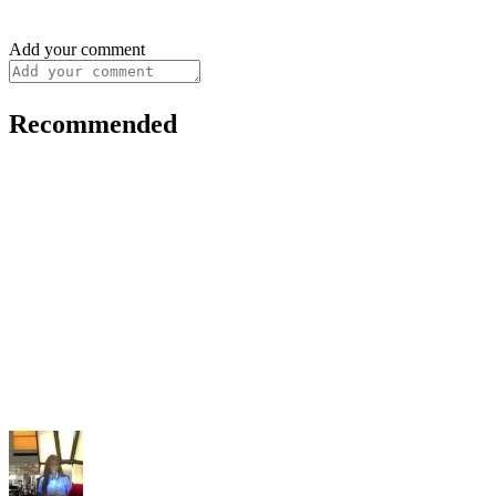
Add your comment
Recommended