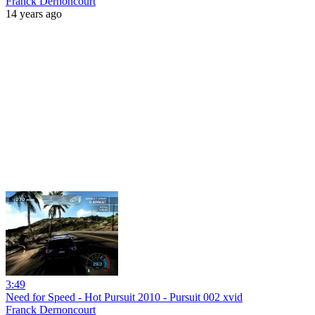
Franck Dernoncourt
14 years ago
3:49
Need for Speed - Hot Pursuit 2010 - Pursuit 002 xvid
Franck Dernoncourt