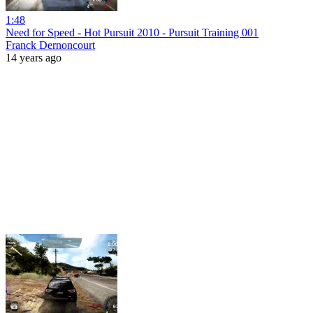
1:48
Need for Speed - Hot Pursuit 2010 - Pursuit Training 001
Franck Dernoncourt
14 years ago