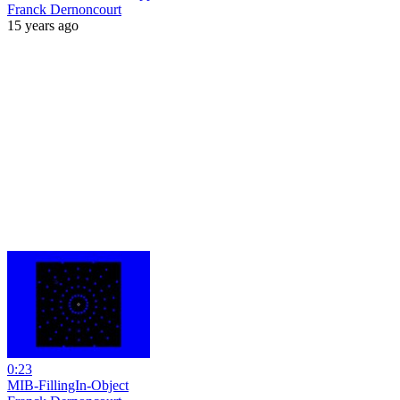
Franck Dernoncourt
15 years ago
0:23
MIB-FillingIn-Object