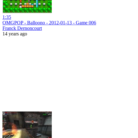
1:35
OMGPOP - Balloono - 2012-01-13 - Game 006
Franck Dernoncourt
14 years ago