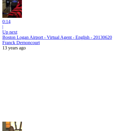
0:14
|
Up next
Boston Logan Airport - Virtual Agent - English - 20130620
Franck Dernoncourt
13 years ago