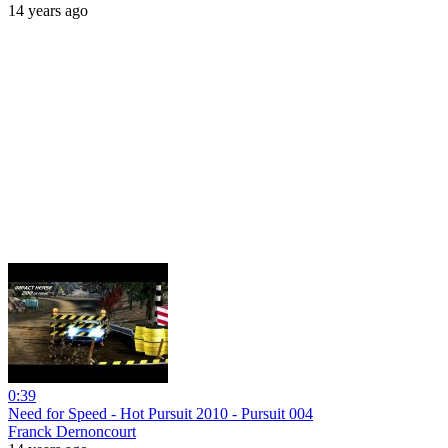
14 years ago
0:39
Need for Speed - Hot Pursuit 2010 - Pursuit 004
Franck Dernoncourt