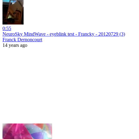
0:55
NeuroSky MindWave - eyeblink test - Francky - 20120729 (3)
Franck Dernoncourt
14 years ago