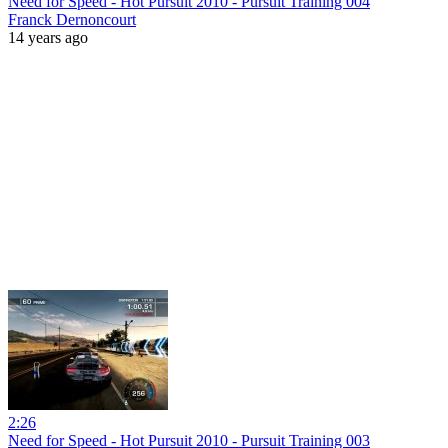
Need for Speed - Hot Pursuit 2010 - Pursuit Training 004
Franck Dernoncourt
14 years ago
2:26
Need for Speed - Hot Pursuit 2010 - Pursuit Training 003