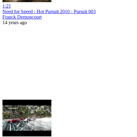
1:21
Need for Speed - Hot Pursuit 2010 - Pursuit 003
Franck Dernoncourt
14 years ago