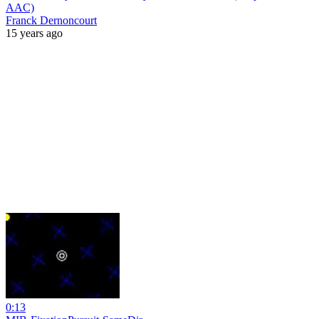
AAC)
Franck Dernoncourt
15 years ago
0:13