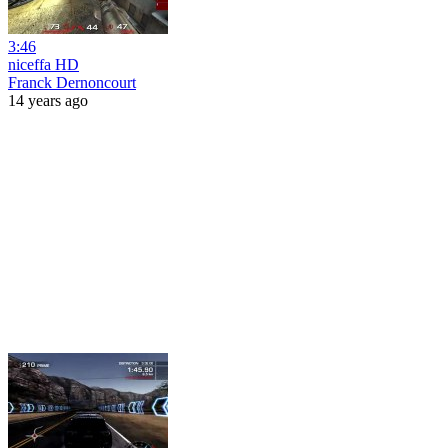
3:46
niceffa HD
Franck Dernoncourt
14 years ago