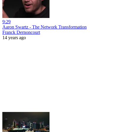
9:29
Aaron Swartz - The Network Transformation
Franck Dernoncourt
14 years ago