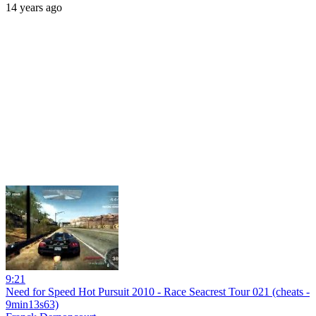
14 years ago
9:21
Need for Speed Hot Pursuit 2010 - Race Seacrest Tour 021 (cheats -
9min13s63)