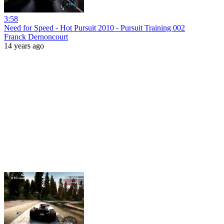
3:58
Need for Speed - Hot Pursuit 2010 - Pursuit Training 002
Franck Dernoncourt
14 years ago