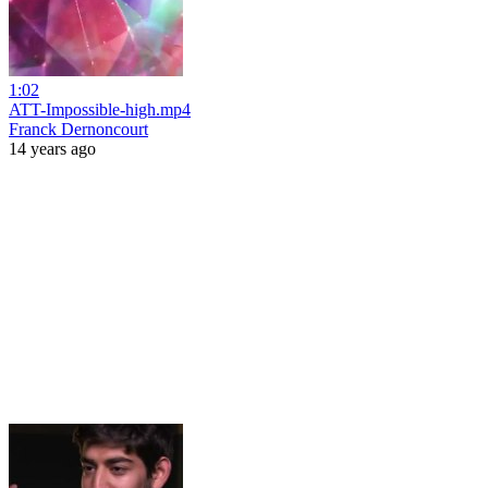
1:02
ATT-Impossible-high.mp4
Franck Dernoncourt
14 years ago