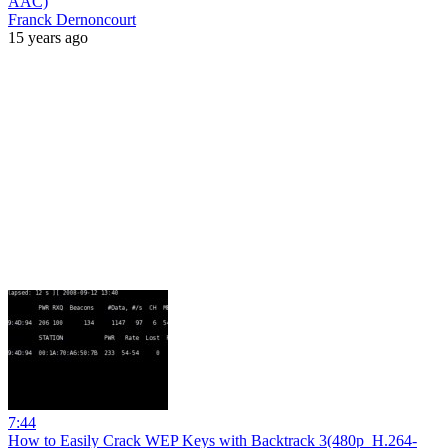
AAC)
Franck Dernoncourt
15 years ago
7:44
How to Easily Crack WEP Keys with Backtrack 3(480p_H.264-