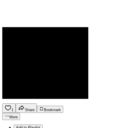
1
Share
Bookmark
More
Add to Playlist