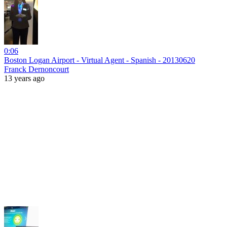
0:06
Boston Logan Airport - Virtual Agent - Spanish - 20130620
Franck Dernoncourt
13 years ago