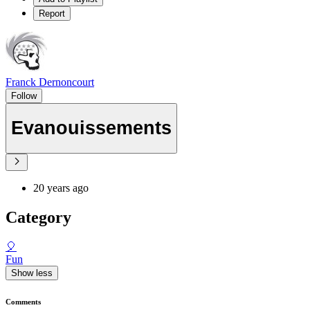
Report
Franck Dernoncourt
Follow
Evanouissements
20 years ago
Category
🎈
Fun
Show less
Comments