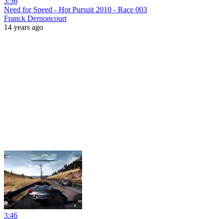
3:56
Need for Speed - Hot Pursuit 2010 - Race 003
Franck Dernoncourt
14 years ago
3:46