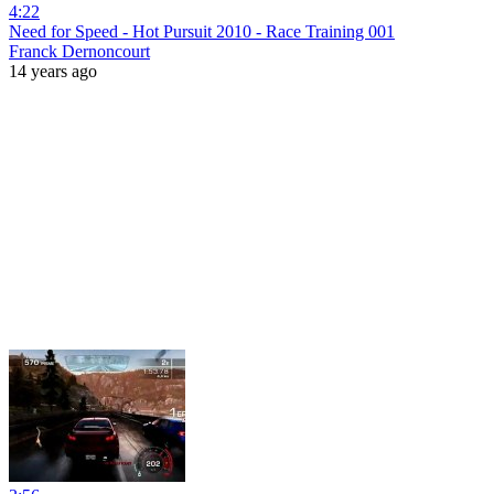
4:22
Need for Speed - Hot Pursuit 2010 - Race Training 001
Franck Dernoncourt
14 years ago