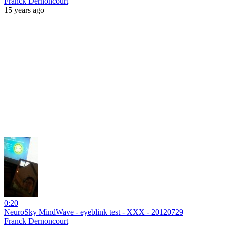
Franck Dernoncourt
15 years ago
0:20
NeuroSky MindWave - eyeblink test - XXX - 20120729
Franck Dernoncourt