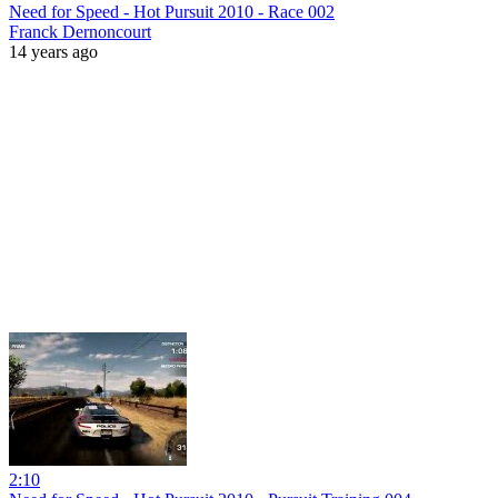
Need for Speed - Hot Pursuit 2010 - Race 002
Franck Dernoncourt
14 years ago
2:10