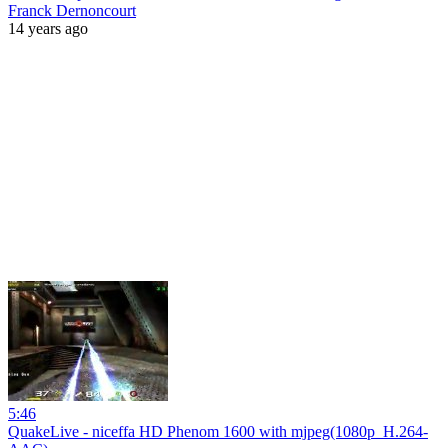
Franck Dernoncourt
14 years ago
5:46
QuakeLive - niceffa HD Phenom 1600 with mjpeg(1080p_H.264-