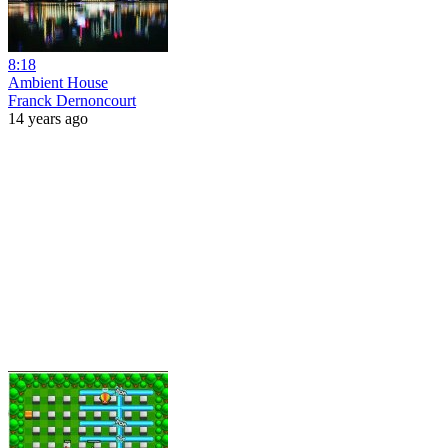
8:18
Ambient House
Franck Dernoncourt
14 years ago