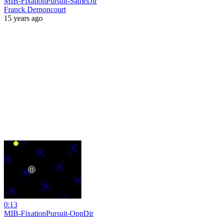
MIB-FixationPursuit-SameDir
Franck Dernoncourt
15 years ago
0:13
MIB-FixationPursuit-OppDir