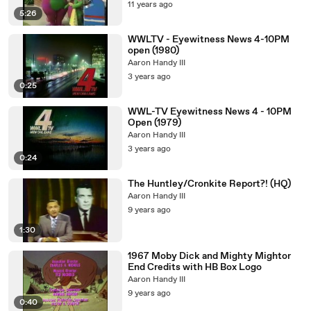
11 years ago
5:26
WWLTV - Eyewitness News 4-10PM
open (1980)
Aaron Handy III
3 years ago
0:25
WWL-TV Eyewitness News 4 - 10PM
Open (1979)
Aaron Handy III
3 years ago
0:24
The Huntley/Cronkite Report?! (HQ)
Aaron Handy III
9 years ago
1:30
1967 Moby Dick and Mighty Mightor
End Credits with HB Box Logo
Aaron Handy III
9 years ago
0:40