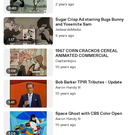
2 years ago
0:40
Sugar Crisp Ad starring Bugs Bunny
and Yosemite Sam
JedwardsMedia
5 years ago
1:17
1967 CORN CRACKOS CEREAL
ANIMATED COMMERCIAL
Captainbijou
10 years ago
1:09
Bob Barker TPIR Tributes - Update
Aaron Handy III
10 years ago
1:41
Space Ghost with CBS Color Open
Aaron Handy III
10 years ago
1:06