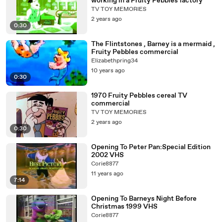
working in a Fruity Pebbles factory
TV TOY MEMORIES
2 years ago
0:30
The Flintstones , Barney is a mermaid ,
Fruity Pebbles commercial
Elizabethpring34
10 years ago
0:30
1970 Fruity Pebbles cereal TV
commercial
TV TOY MEMORIES
2 years ago
0:30
Opening To Peter Pan:Special Edition
2002 VHS
Corie8877
11 years ago
7:14
Opening To Barneys Night Before
Christmas 1999 VHS
Corie8877