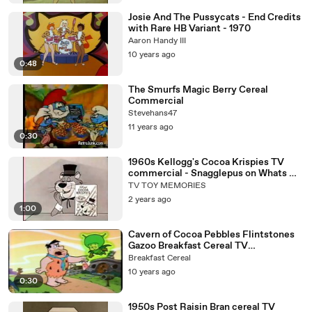
Josie And The Pussycats - End Credits
with Rare HB Variant - 1970
Aaron Handy III
10 years ago
0:48
The Smurfs Magic Berry Cereal
Commercial
Stevehans47
11 years ago
0:30
1960s Kellogg's Cocoa Krispies TV
commercial - Snagglepus on Whats My
Line
TV TOY MEMORIES
2 years ago
1:00
Cavern of Cocoa Pebbles Flintstones
Gazoo Breakfast Cereal TV
Commercial
Breakfast Cereal
10 years ago
0:30
1950s Post Raisin Bran cereal TV