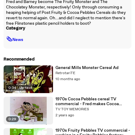
Fred and Barney become The Fruity Monster and The
Chocolatey Monster, respectively! Only through consuming a
heaping helping of Post Fruity & Cocoa Pebbles Cereals do they
revert to normal again. Oh...and did I neglect to mention there's
free Flinstones plastic pencil holders to boot?
Category
🗞
News
Recommended
General Mills Monster Cereal Ad
RetrotariTE
10 months ago
0:34
|
Up next
1970s Cocoa Pebbles cereal TV
commercial - Fred makes Cocoa
pebbles Barney eats them
TV TOY MEMORIES
2 years ago
0:29
1970s Fruity Pebbles TV commercial -