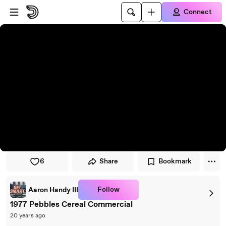
Skip to player
Skip to main content
Connect
6
Share
Bookmark
Follow
Aaron Handy III
1977 Pebbles Cereal Commercial
20 years ago