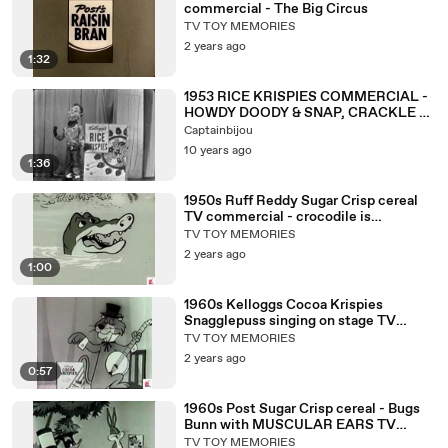
commercial - The Big Circus
TV TOY MEMORIES
2 years ago
1:32
1953 RICE KRISPIES COMMERCIAL -
HOWDY DOODY & SNAP, CRACKLE &
POP
Captainbijou
10 years ago
1:36
1950s Ruff Reddy Sugar Crisp cereal
TV commercial - crocodile is
HUNTING Ruff & Reddy
TV TOY MEMORIES
2 years ago
1:00
1960s Kelloggs Cocoa Krispies
Snagglepuss singing on stage TV
commercial
TV TOY MEMORIES
2 years ago
0:57
1960s Post Sugar Crisp cereal - Bugs
Bunn with MUSCULAR EARS TV
commercial
TV TOY MEMORIES