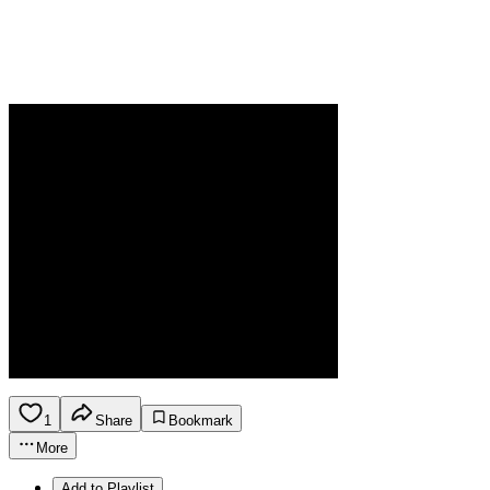
1
Share
Bookmark
More
Add to Playlist