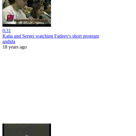
0:31
Katia and Sergei watching Fadeev's short program
andida
18 years ago