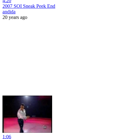
4:20
2007 SOI Sneak Peek End
andida
20 years ago
1:06