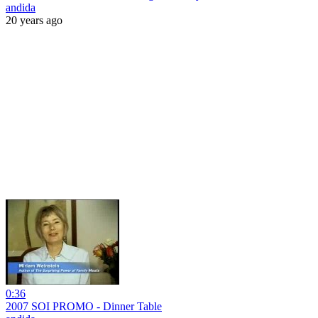
andida
20 years ago
0:36
2007 SOI PROMO - Dinner Table