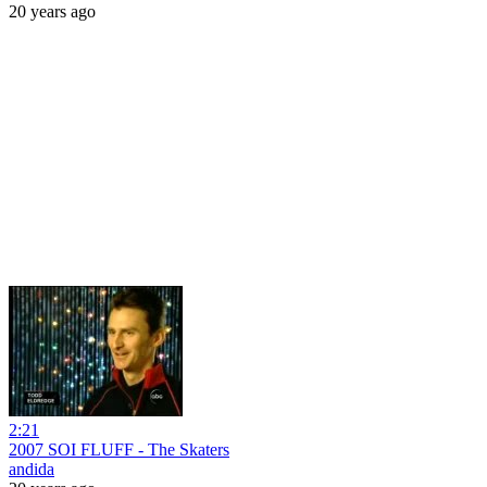
20 years ago
2:21
2007 SOI FLUFF - The Skaters
andida