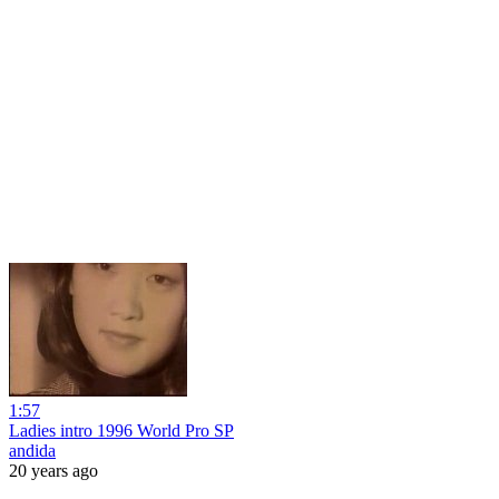
1:57
Ladies intro 1996 World Pro SP
andida
20 years ago