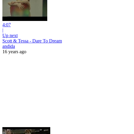
4:07
|
Up next
Scott & Tessa - Dare To Dream
andida
16 years ago