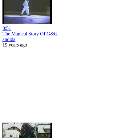
8:51
The Magical Story Of G&G
andida
19 years ago