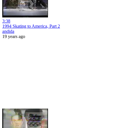
3:38
1994 Skating to America, Part 2
andida
19 years ago