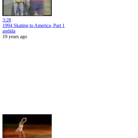
3:28
1994 Skating to America, Part 1
andida
19 years ago