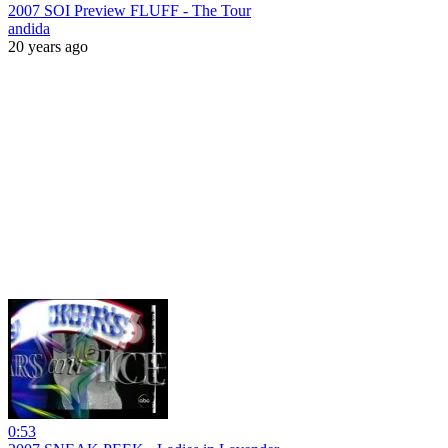
2007 SOI Preview FLUFF - The Tour
andida
20 years ago
0:53