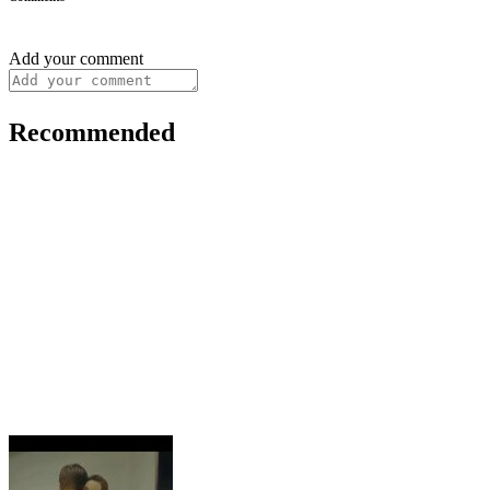
Add your comment
Recommended