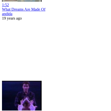
1:52
What Dreams Are Made Of
andida
19 years ago