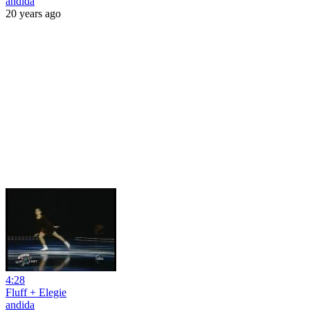
andida
20 years ago
4:28
Fluff + Elegie
andida