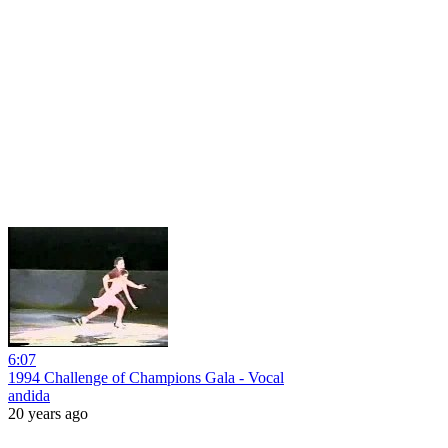
6:07
1994 Challenge of Champions Gala - Vocal
andida
20 years ago