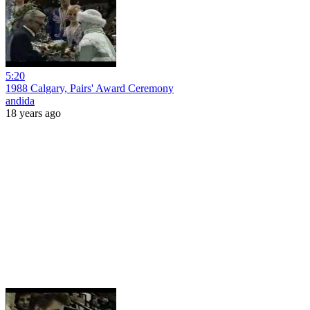
5:20
1988 Calgary, Pairs' Award Ceremony
andida
18 years ago