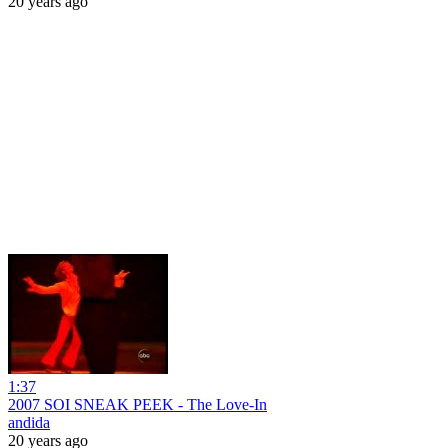
20 years ago
1:37
2007 SOI SNEAK PEEK - The Love-In
andida
20 years ago