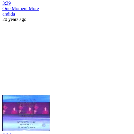
3:39
One Moment More
andida
20 years ago