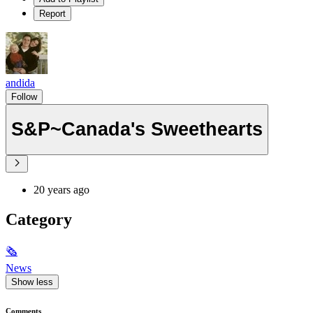
Report
andida
Follow
S&P~Canada's Sweethearts
20 years ago
Category
🗞
News
Show less
Comments