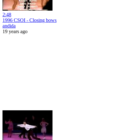
2:48
1996 CSOI - Closing bows
andida
19 years ago