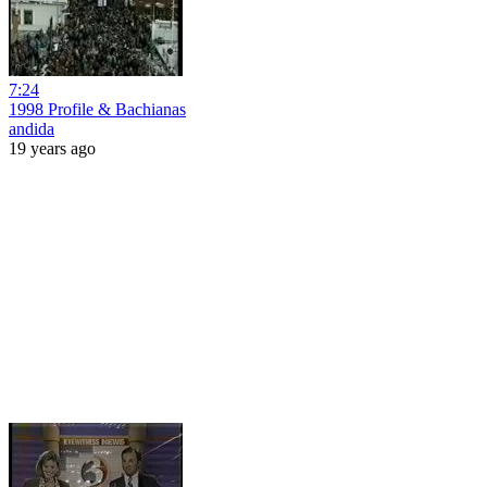
7:24
1998 Profile & Bachianas
andida
19 years ago