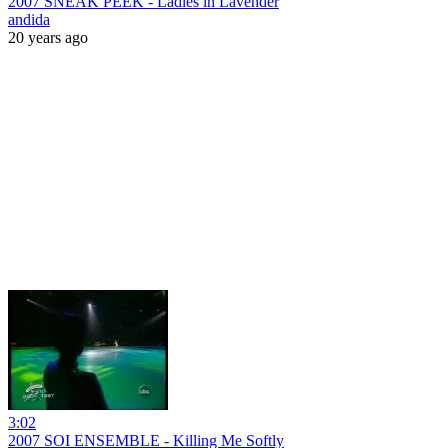
2007 SNEAK PEEK - Ladies in Lavender
andida
20 years ago
3:02
2007 SOI ENSEMBLE - Killing Me Softly