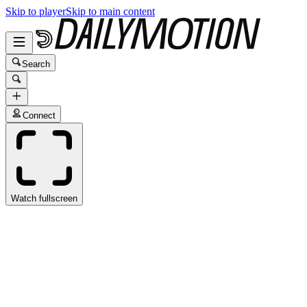
Skip to player
Skip to main content
Search
Connect
Watch fullscreen