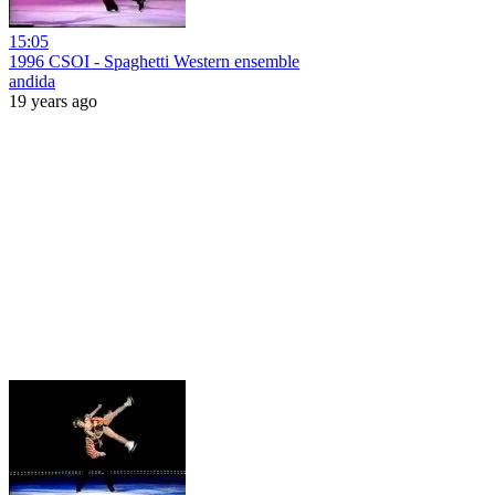
15:05
1996 CSOI - Spaghetti Western ensemble
andida
19 years ago