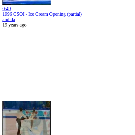
0:49
1996 CSOI - Ice Cream Opening (partial)
andida
19 years ago