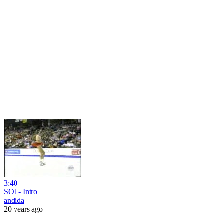
3:40
SOI - Intro
andida
20 years ago