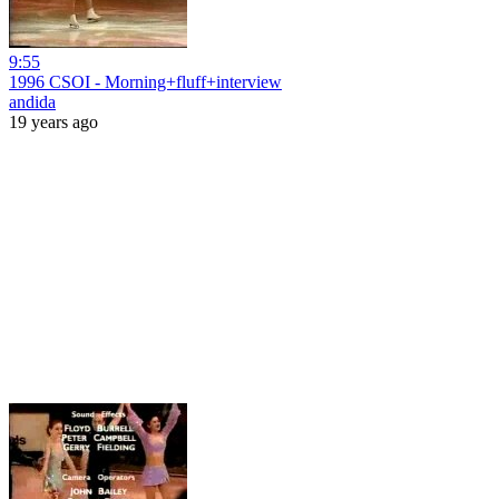
9:55
1996 CSOI - Morning+fluff+interview
andida
19 years ago