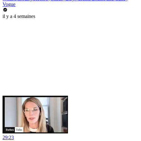
Vogue
il y a 4 semaines
29:23