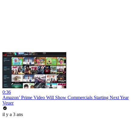
0:36
Amazon’ Prime Video Will Show Commercials Starting Next Year
Veuer
il y a 3 ans