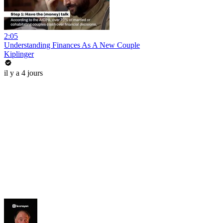
2:05
Understanding Finances As A New Couple
Kiplinger
il y a 4 jours