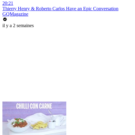
20:21
Thierry Henry & Roberto Carlos Have an Epic Conversation
GQMagazine
il y a 2 semaines