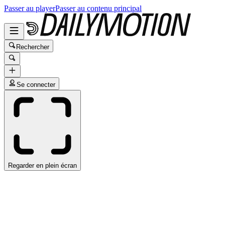
Passer au player
Passer au contenu principal
Rechercher
Se connecter
Regarder en plein écran