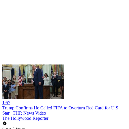
1:57
Trump Confirms He Called FIFA to Overturn Red Card for U.S.
Star | THR News Video
The Hollywood Reporter