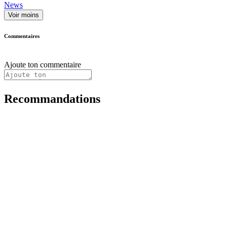
News
Voir moins
Commentaires
Ajoute ton commentaire
Recommandations