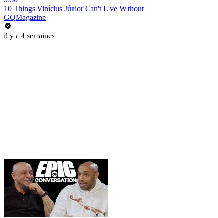
10 Things Vinícius Júnior Can't Live Without
GQMagazine
il y a 4 semaines