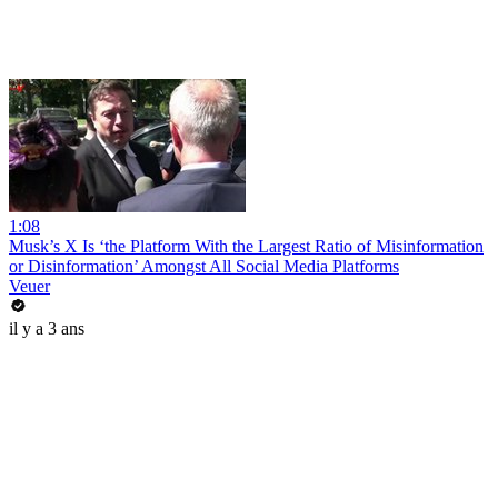
1:08
Musk’s X Is ‘the Platform With the Largest Ratio of Misinformation
or Disinformation’ Amongst All Social Media Platforms
Veuer
il y a 3 ans