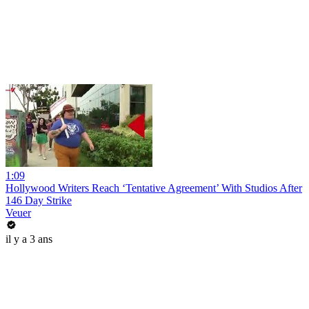
1:09
Hollywood Writers Reach ‘Tentative Agreement’ With Studios After
146 Day Strike
Veuer
il y a 3 ans