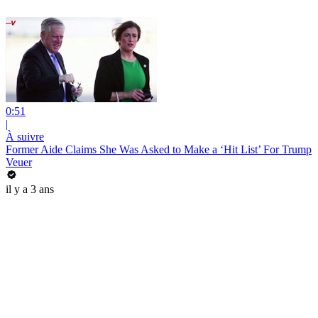
0:51
|
À suivre
Former Aide Claims She Was Asked to Make a ‘Hit List’ For Trump
Veuer
il y a 3 ans