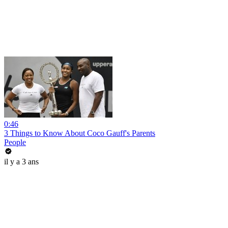
0:46
3 Things to Know About Coco Gauff's Parents
People
il y a 3 ans