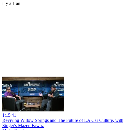
il y a 1 an
1:15:41
Reviving Willow Springs and The Future of LA Car Culture, with
Singer's Mazen Fawaz