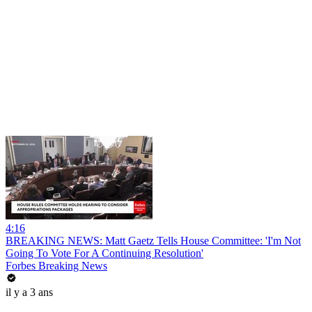
4:16
BREAKING NEWS: Matt Gaetz Tells House Committee: 'I'm Not
Going To Vote For A Continuing Resolution'
Forbes Breaking News
il y a 3 ans