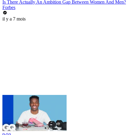
Is There Actually An Ambition Gap Between Women And Men?
Forbes
il y a 7 mois
9:50