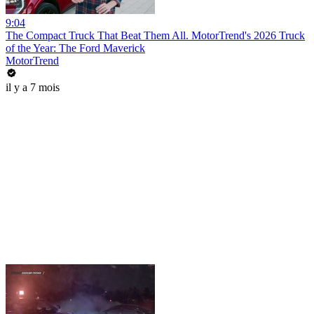
9:04
The Compact Truck That Beat Them All. MotorTrend's 2026 Truck
of the Year: The Ford Maverick
MotorTrend
il y a 7 mois