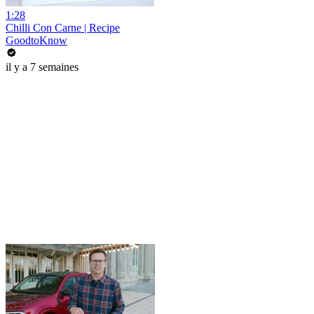
1:28
Chilli Con Carne | Recipe
GoodtoKnow
il y a 7 semaines