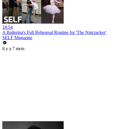
18:54
A Ballerina's Full Rehearsal Routine for 'The Nutcracker'
SELF Magazine
il y a 7 mois