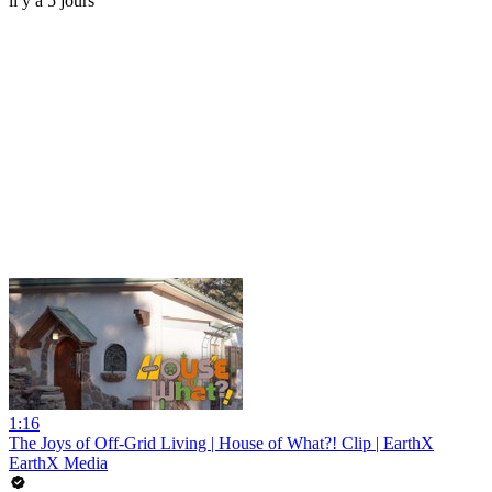
il y a 5 jours
1:16
The Joys of Off-Grid Living | House of What?! Clip | EarthX
EarthX Media