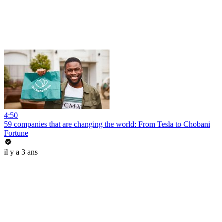
4:50
59 companies that are changing the world: From Tesla to Chobani
Fortune
il y a 3 ans