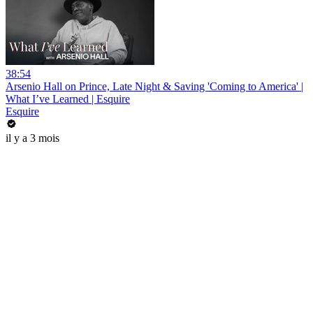
38:54
Arsenio Hall on Prince, Late Night & Saving 'Coming to America' |
What I’ve Learned | Esquire
Esquire
il y a 3 mois