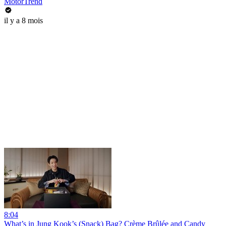
MotorTrend
il y a 8 mois
8:04
What’s in Jung Kook’s (Snack) Bag? Crème Brûlée and Candy