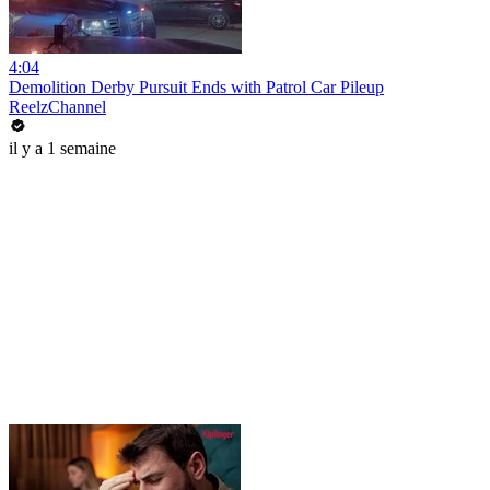
4:04
Demolition Derby Pursuit Ends with Patrol Car Pileup
ReelzChannel
il y a 1 semaine