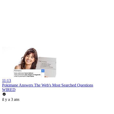
11:13
Pokimane Answers The Web's Most Searched Questions
WIRED
il y a 3 ans