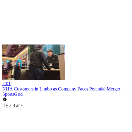
2:01
NHA Customers in Limbo as Company Faces Potential Merger
SportsGrid
il y a 3 ans