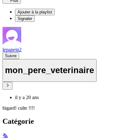
Plus
Ajouter à la playlist
Signaler
lepapejp2
Suivre
mon_pere_veterinaire
il y a 20 ans
bigard! culte !!!!
Catégorie
🗞