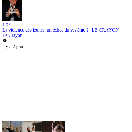
1:07
La violence des jeunes, un échec du système ? | LE CRAYON
Le Crayon
il y a 2 jours