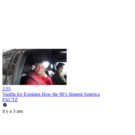
2:55
Vanilla Ice Explains How the 90’s Shaped America
FACTZ
il y a 3 ans