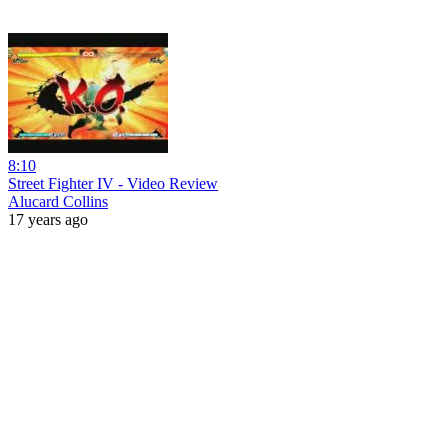
8:10
Street Fighter IV - Video Review
Alucard Collins
17 years ago