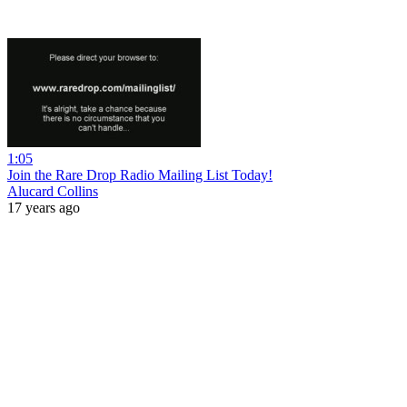
1:05
Join the Rare Drop Radio Mailing List Today!
Alucard Collins
17 years ago