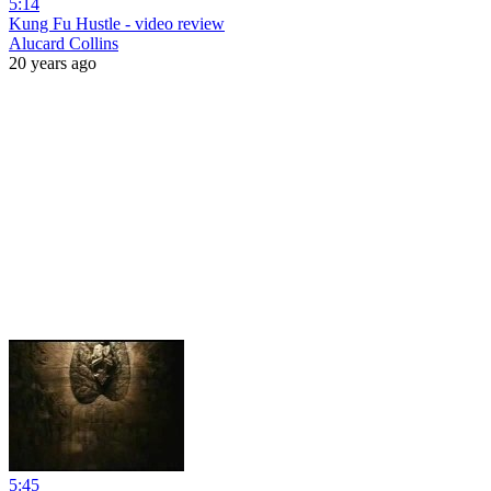
5:14
Kung Fu Hustle - video review
Alucard Collins
20 years ago
5:45