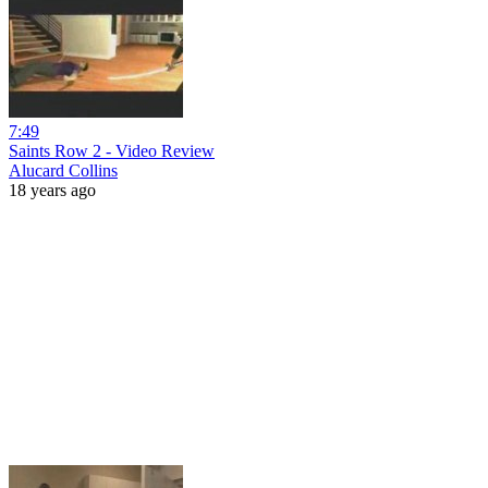
7:49
Saints Row 2 - Video Review
Alucard Collins
18 years ago