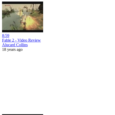
8:59
Fable 2 - Video Review
Alucard Collins
18 years ago