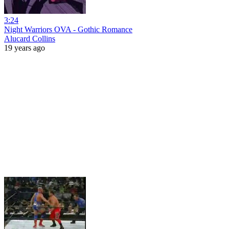
3:24
Night Warriors OVA - Gothic Romance
Alucard Collins
19 years ago