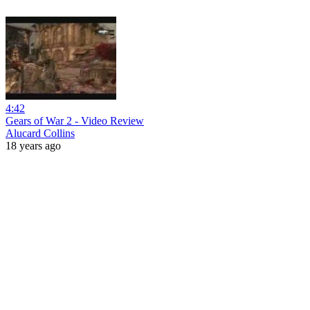
4:42
Gears of War 2 - Video Review
Alucard Collins
18 years ago