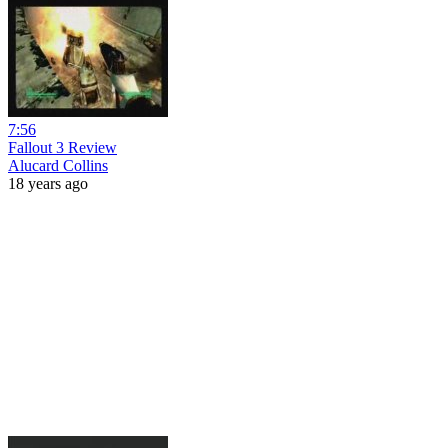
7:56
Fallout 3 Review
Alucard Collins
18 years ago