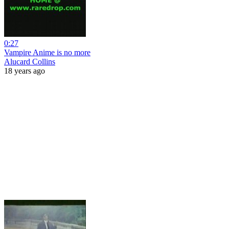
0:27
Vampire Anime is no more
Alucard Collins
18 years ago