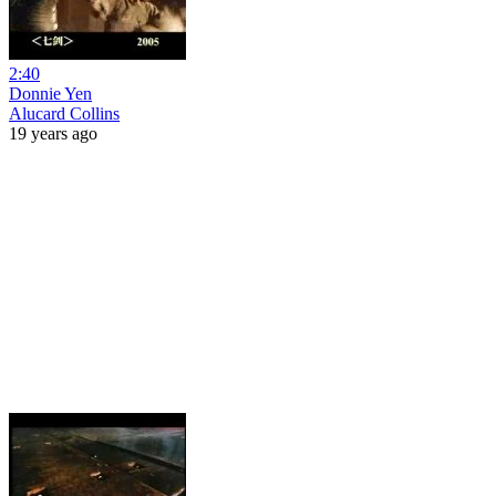
2:40
Donnie Yen
Alucard Collins
19 years ago