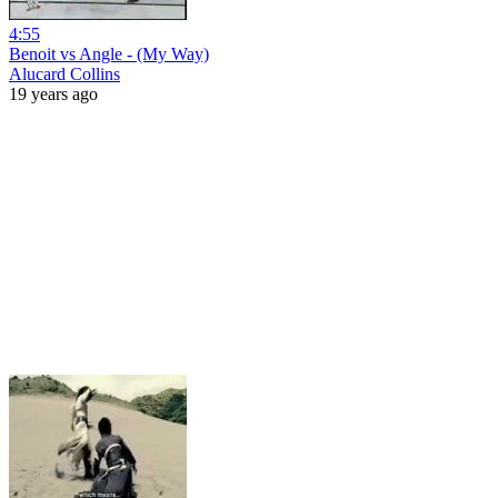
4:55
Benoit vs Angle - (My Way)
Alucard Collins
19 years ago