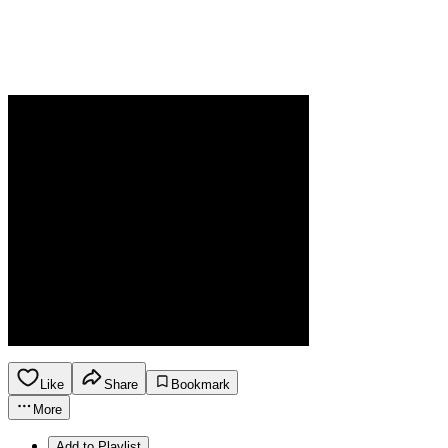
Like
Share
Bookmark
More
Add to Playlist