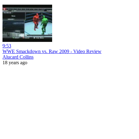
9:53
WWE Smackdown vs. Raw 2009 - Video Review
Alucard Collins
18 years ago