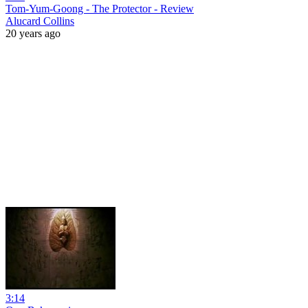
Tom-Yum-Goong - The Protector - Review
Alucard Collins
20 years ago
3:14