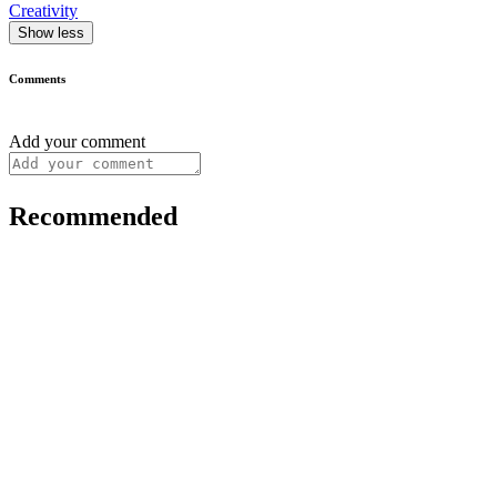
Creativity
Show less
Comments
Add your comment
Recommended