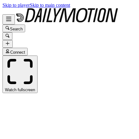
Skip to player
Skip to main content
Search
Connect
Watch fullscreen