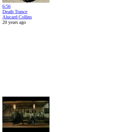
6:56
Death Trance
Alucard Collins
20 years ago