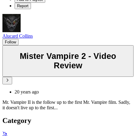
Report
Alucard Collins
Follow
Mister Vampire 2 - Video
Review
20 years ago
Mr. Vampire II is the follow up to the first Mr. Vampire film. Sadly,
it doesn't live up to the first...
Category
🦄