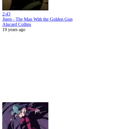
2:43
Jigen - The Man With the Golden Gun
Alucard Collins
19 years ago