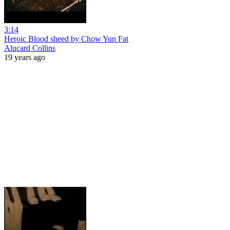
3:14
Heroic Blood sheed by Chow Yun Fat
Alucard Collins
19 years ago