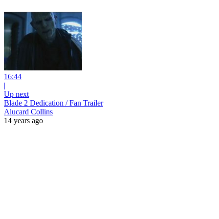
16:44
|
Up next
Blade 2 Dedication / Fan Trailer
Alucard Collins
14 years ago