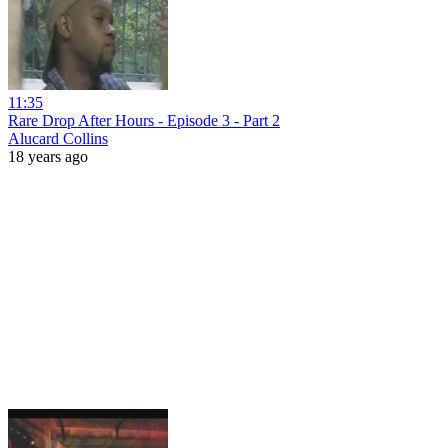
11:35
Rare Drop After Hours - Episode 3 - Part 2
Alucard Collins
18 years ago