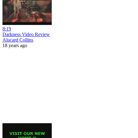
8:19
Darkness Video Review
Alucard Collins
18 years ago