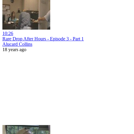
10:26
Rare Drop After Hours - Episode 3 - Part 1
Alucard Collins
18 years ago