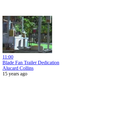
11:00
Blade Fan Trailer Dedication
Alucard Collins
15 years ago