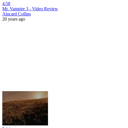
4:58
Mr. Vampire 3 - Video Review
Alucard Collins
20 years ago