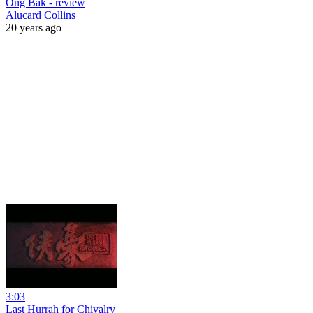
Ong Bak - review
Alucard Collins
20 years ago
3:03
Last Hurrah for Chivalry