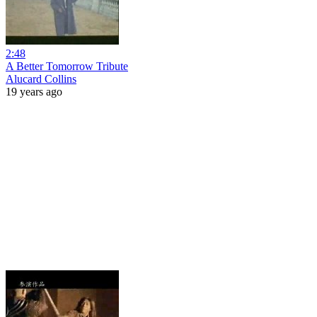
2:48
A Better Tomorrow Tribute
Alucard Collins
19 years ago