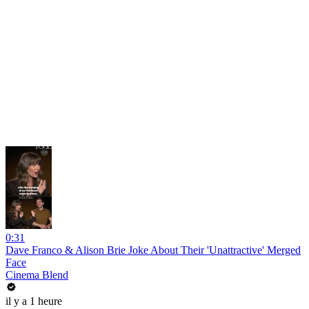
0:31
Dave Franco & Alison Brie Joke About Their 'Unattractive' Merged
Face
Cinema Blend
il y a 1 heure