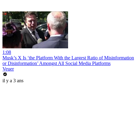
1:08
Musk’s X Is ‘the Platform With the Largest Ratio of Misinformation
or Disinformation’ Amongst All Social Media Platforms
Veuer
il y a 3 ans