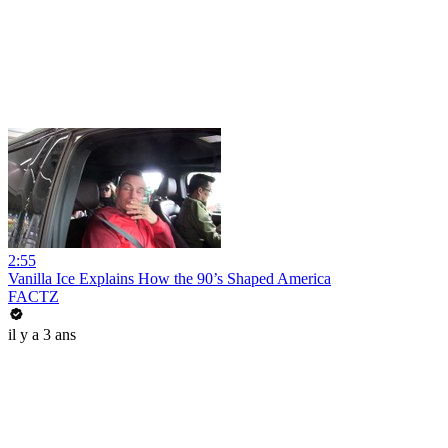
2:55
Vanilla Ice Explains How the 90’s Shaped America
FACTZ
il y a 3 ans