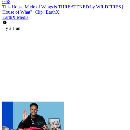
0:58
This House Made of Wings is THREATENED by WILDFIRES |
House of What?! Clip | EarthX
EarthX Media
il y a 1 an