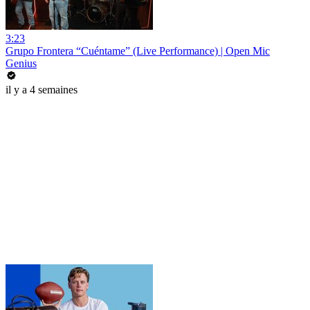
3:23
Grupo Frontera “Cuéntame” (Live Performance) | Open Mic
Genius
il y a 4 semaines