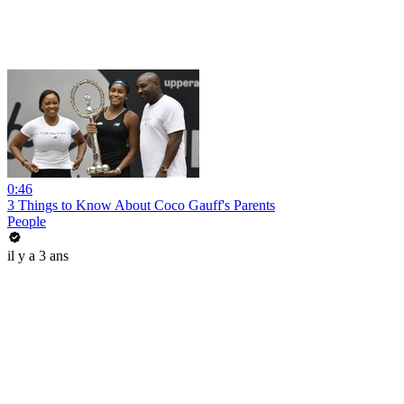
0:46
3 Things to Know About Coco Gauff's Parents
People
il y a 3 ans