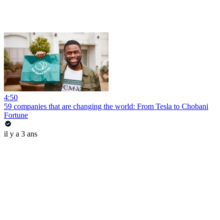
4:50
59 companies that are changing the world: From Tesla to Chobani
Fortune
il y a 3 ans