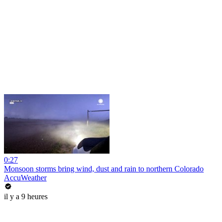
0:27
Monsoon storms bring wind, dust and rain to northern Colorado
AccuWeather
il y a 9 heures