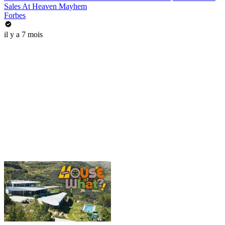
Sales At Heaven Mayhem
Forbes
il y a 7 mois