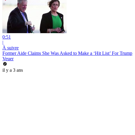
0:51
|
À suivre
Former Aide Claims She Was Asked to Make a ‘Hit List’ For Trump
Veuer
il y a 3 ans