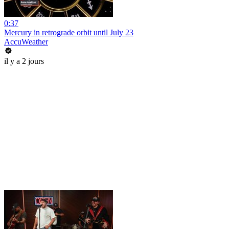
0:37
Mercury in retrograde orbit until July 23
AccuWeather
il y a 2 jours