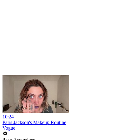
10:24
Paris Jackson's Makeup Routine
Vogue
il y a 2 semaines