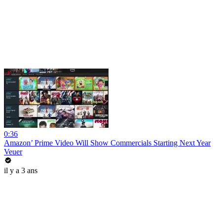
0:36
Amazon’ Prime Video Will Show Commercials Starting Next Year
Veuer
il y a 3 ans