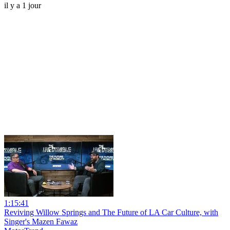
il y a 1 jour
1:15:41
Reviving Willow Springs and The Future of LA Car Culture, with
Singer's Mazen Fawaz