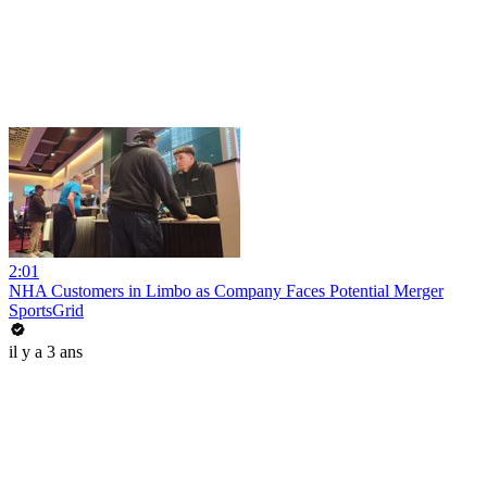
2:01
NHA Customers in Limbo as Company Faces Potential Merger
SportsGrid
il y a 3 ans