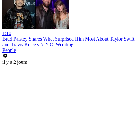
1:10
Brad Paisley Shares What Surprised Him Most About Taylor Swift
and Travis Kelce’s N.Y.C. Wedding
People
il y a 2 jours