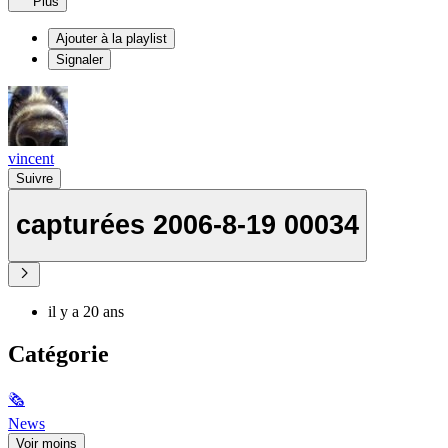
Plus
Ajouter à la playlist
Signaler
vincent
Suivre
capturées 2006-8-19 00034
il y a 20 ans
Catégorie
🗞
News
Voir moins