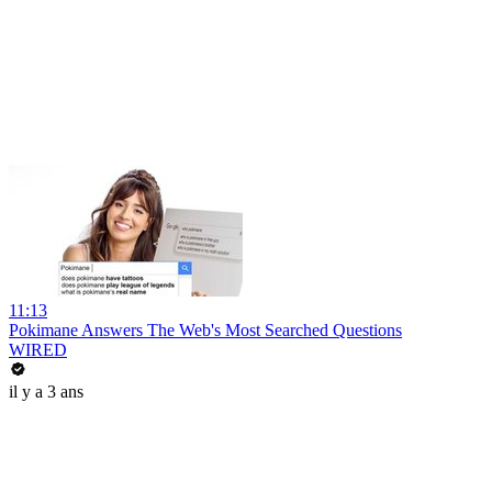
11:13
Pokimane Answers The Web's Most Searched Questions
WIRED
il y a 3 ans