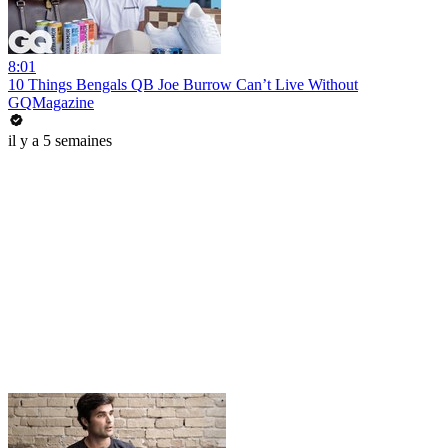
8:01
10 Things Bengals QB Joe Burrow Can’t Live Without
GQMagazine
il y a 5 semaines