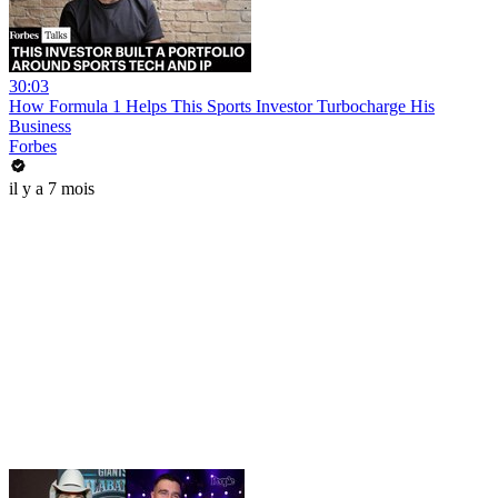
30:03
How Formula 1 Helps This Sports Investor Turbocharge His
Business
Forbes
il y a 7 mois