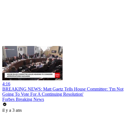
4:16
BREAKING NEWS: Matt Gaetz Tells House Committee: 'I'm Not
Going To Vote For A Continuing Resolution'
Forbes Breaking News
il y a 3 ans