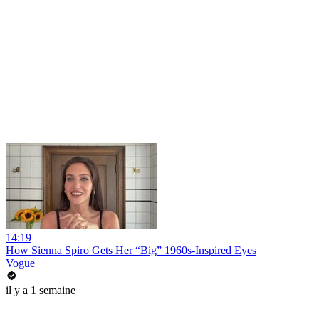
14:19
How Sienna Spiro Gets Her “Big” 1960s-Inspired Eyes
Vogue
il y a 1 semaine