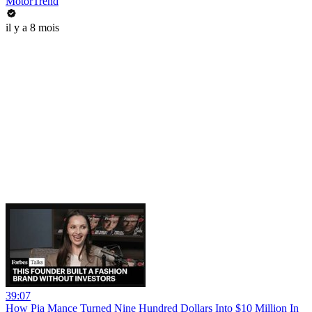
MotorTrend
il y a 8 mois
39:07
How Pia Mance Turned Nine Hundred Dollars Into $10 Million In