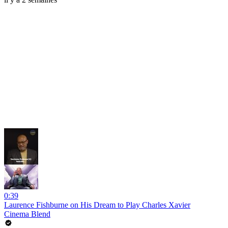
0:39
Laurence Fishburne on His Dream to Play Charles Xavier
Cinema Blend