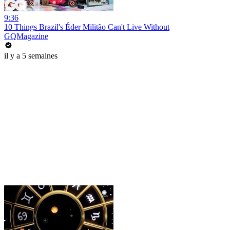
9:36
10 Things Brazil's Éder Militão Can't Live Without
GQMagazine
il y a 5 semaines