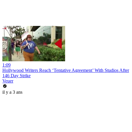
1:09
Hollywood Writers Reach ‘Tentative Agreement’ With Studios After
146 Day Strike
Veuer
il y a 3 ans