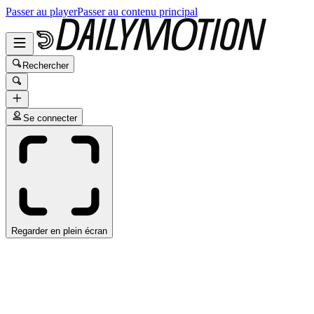
Passer au player
Passer au contenu principal
Rechercher
Se connecter
Regarder en plein écran