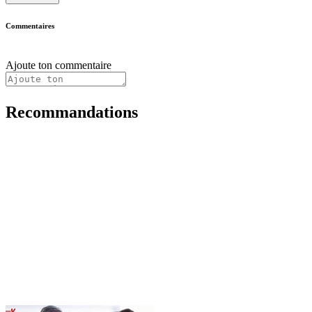
Commentaires
Ajoute ton commentaire
Recommandations