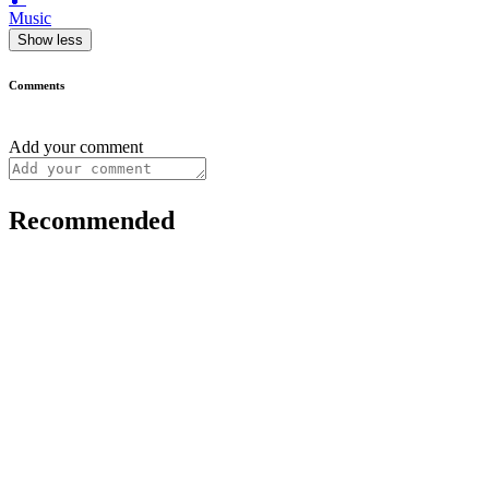
Music
Show less
Comments
Add your comment
Recommended