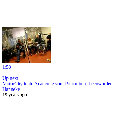
1:53
|
Up next
MotorCity in de Academie voor Popcultuur, Leeuwarden
Hanneke
19 years ago