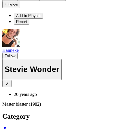
More
Add to Playlist
Report
Hanneke
Follow
Stevie Wonder
20 years ago
Master blaster (1982)
Category
🎵