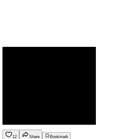
12
Share
Bookmark