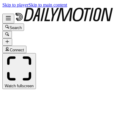
Skip to player
Skip to main content
Search
Connect
Watch fullscreen