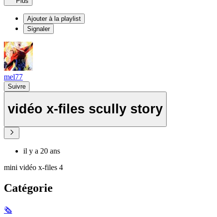
Plus
Ajouter à la playlist
Signaler
mel77
Suivre
vidéo x-files scully story
il y a 20 ans
mini vidéo x-files 4
Catégorie
🗞