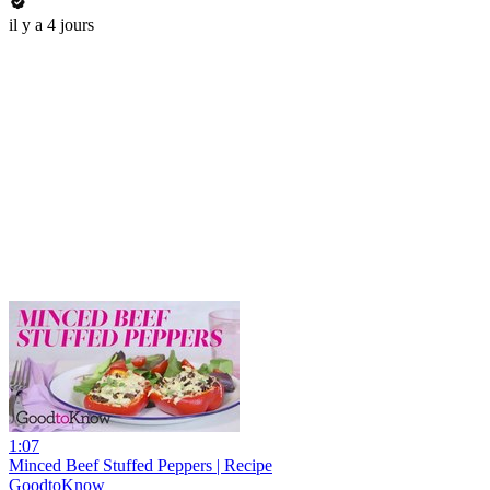
il y a 4 jours
1:07
Minced Beef Stuffed Peppers | Recipe
GoodtoKnow