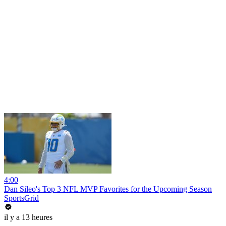
4:00
Dan Sileo's Top 3 NFL MVP Favorites for the Upcoming Season
SportsGrid
il y a 13 heures