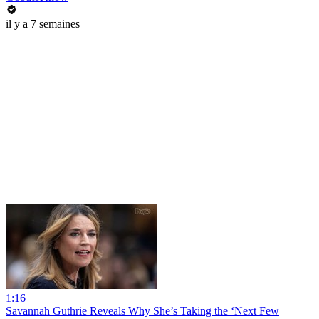
il y a 7 semaines
1:16
Savannah Guthrie Reveals Why She’s Taking the ‘Next Few