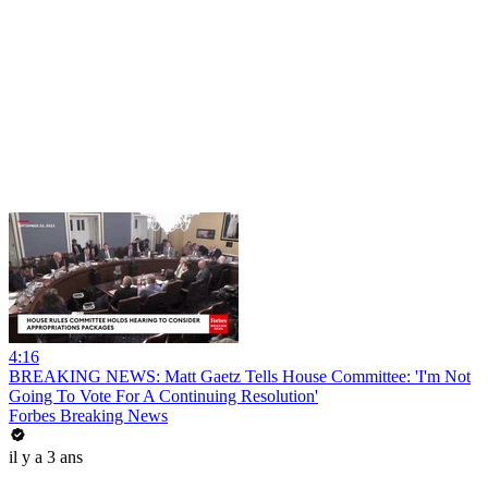
4:16
BREAKING NEWS: Matt Gaetz Tells House Committee: 'I'm Not
Going To Vote For A Continuing Resolution'
Forbes Breaking News
il y a 3 ans