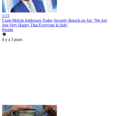
1:15
Craig Melvin Addresses Today Security Breach on Air: ‘We Are
Just Very Happy That Everyone Is Safe’
People
il y a 3 jours