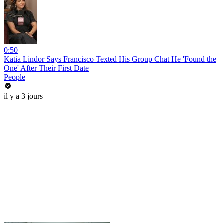
0:50
Katia Lindor Says Francisco Texted His Group Chat He 'Found the
One' After Their First Date
People
il y a 3 jours