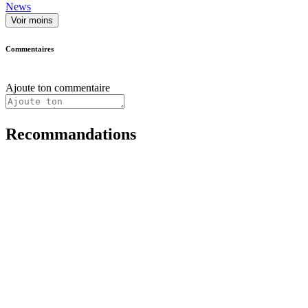
News
Voir moins
Commentaires
Ajoute ton commentaire
Recommandations