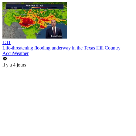
1:11
Life-threatening flooding underway in the Texas Hill Country
AccuWeather
il y a 4 jours