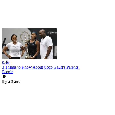
0:46
3 Things to Know About Coco Gauff's Parents
People
il y a 3 ans