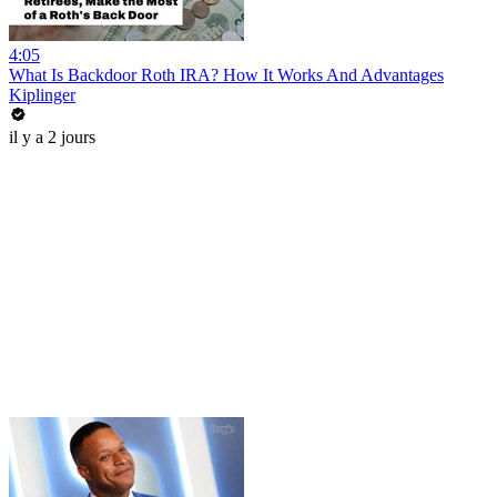
4:05
What Is Backdoor Roth IRA? How It Works And Advantages
Kiplinger
il y a 2 jours