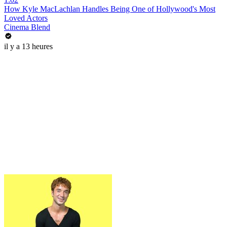
How Kyle MacLachlan Handles Being One of Hollywood's Most
Loved Actors
Cinema Blend
il y a 13 heures