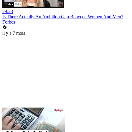
29:23
Is There Actually An Ambition Gap Between Women And Men?
Forbes
il y a 7 mois