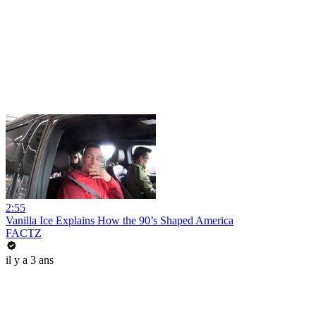
2:55
Vanilla Ice Explains How the 90’s Shaped America
FACTZ
il y a 3 ans