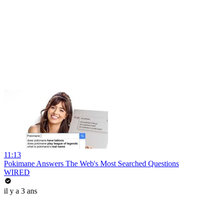
11:13
Pokimane Answers The Web's Most Searched Questions
WIRED
il y a 3 ans