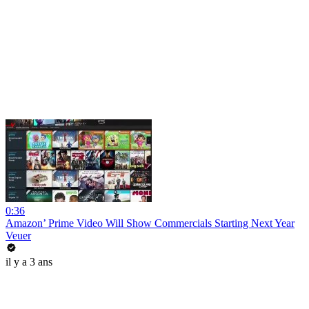
0:36
Amazon’ Prime Video Will Show Commercials Starting Next Year
Veuer
il y a 3 ans