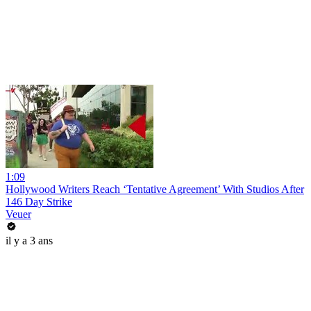
1:09
Hollywood Writers Reach ‘Tentative Agreement’ With Studios After
146 Day Strike
Veuer
il y a 3 ans