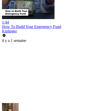
1:44
How To Build Your Emergency Fund
Kiplinger
il y a 1 semaine