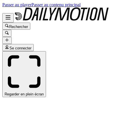
Passer au player
Passer au contenu principal
Rechercher
Se connecter
Regarder en plein écran