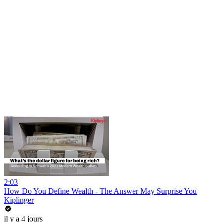
2:03
How Do You Define Wealth - The Answer May Surprise You
Kiplinger
il y a 4 jours