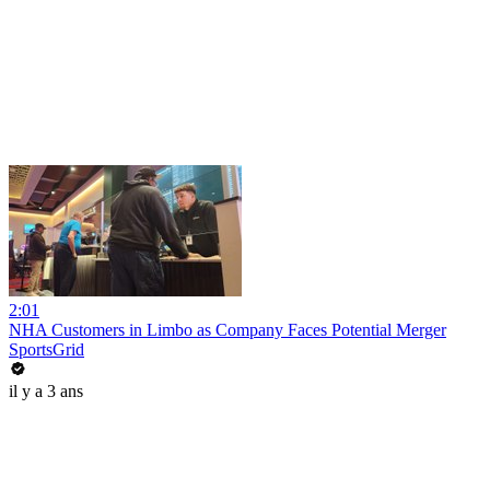
2:01
NHA Customers in Limbo as Company Faces Potential Merger
SportsGrid
il y a 3 ans