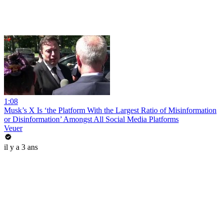
1:08
Musk’s X Is ‘the Platform With the Largest Ratio of Misinformation
or Disinformation’ Amongst All Social Media Platforms
Veuer
il y a 3 ans