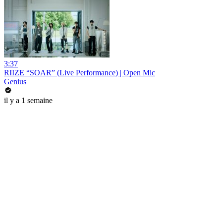
3:37
RIIZE “SOAR” (Live Performance) | Open Mic
Genius
il y a 1 semaine