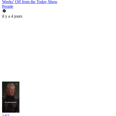
Weeks’ Off from the Today Show
People
il y a 4 jours
1:02