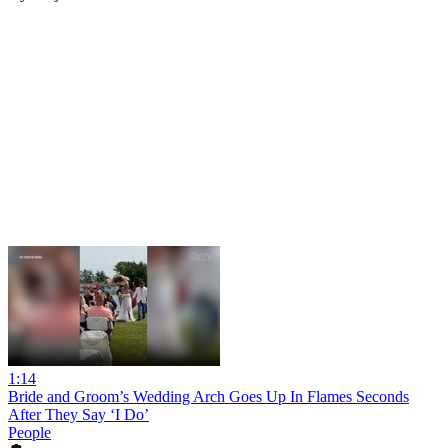
1:14
Bride and Groom’s Wedding Arch Goes Up In Flames Seconds
After They Say ‘I Do’
People