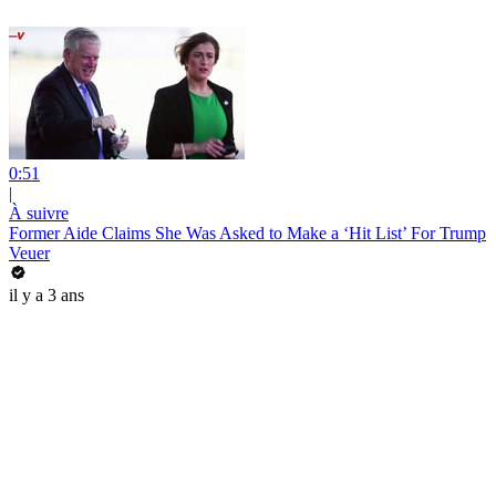
0:51
|
À suivre
Former Aide Claims She Was Asked to Make a ‘Hit List’ For Trump
Veuer
il y a 3 ans