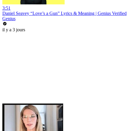
3:51
Daniel Seavey “Love’s a Gun” Lyrics & Meaning | Genius Verified
Genius
il y a 3 jours