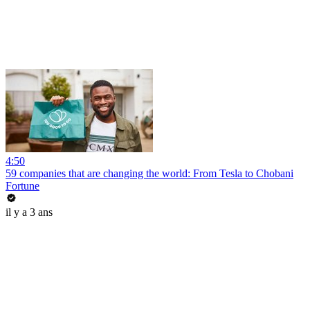
4:50
59 companies that are changing the world: From Tesla to Chobani
Fortune
il y a 3 ans