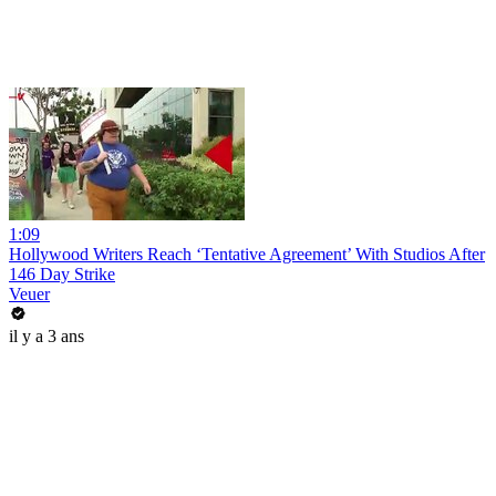
1:09
Hollywood Writers Reach ‘Tentative Agreement’ With Studios After
146 Day Strike
Veuer
il y a 3 ans