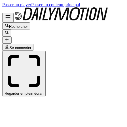
Passer au player
Passer au contenu principal
Rechercher
Se connecter
Regarder en plein écran