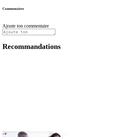
Commentaires
Ajoute ton commentaire
Recommandations