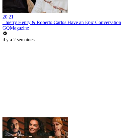
20:21
Thierry Henry & Roberto Carlos Have an Epic Conversation
GQMagazine
il y a 2 semaines