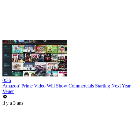
0:36
Amazon’ Prime Video Will Show Commercials Starting Next Year
Veuer
il y a 3 ans