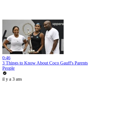
0:46
3 Things to Know About Coco Gauff's Parents
People
il y a 3 ans