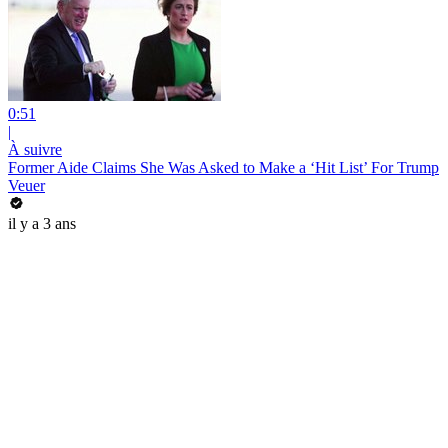
0:51
|
À suivre
Former Aide Claims She Was Asked to Make a ‘Hit List’ For Trump
Veuer
il y a 3 ans