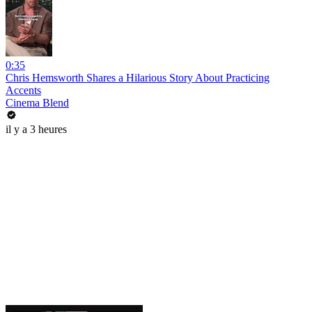
0:35
Chris Hemsworth Shares a Hilarious Story About Practicing
Accents
Cinema Blend
il y a 3 heures