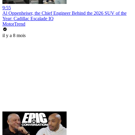
9:55
Al Oppenheiser, the Chief Engineer Behind the 2026 SUV of the
Year: Cadillac Escalade IQ
MotorTrend
il y a 8 mois