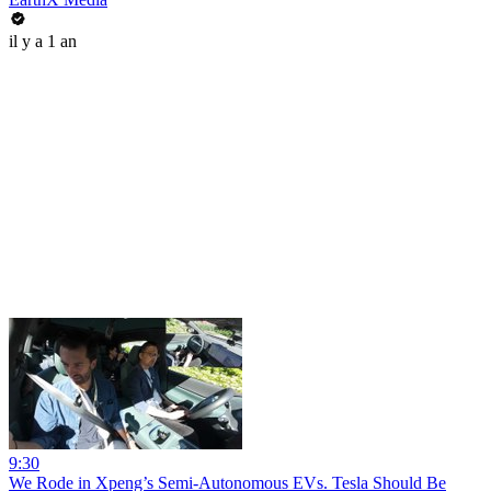
il y a 1 an
9:30
We Rode in Xpeng’s Semi-Autonomous EVs. Tesla Should Be