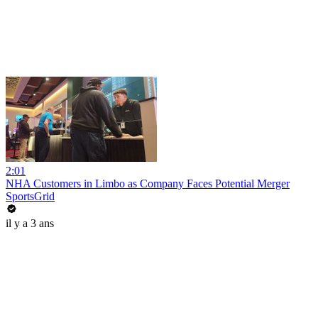
2:01
NHA Customers in Limbo as Company Faces Potential Merger
SportsGrid
il y a 3 ans