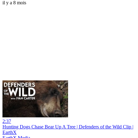
il y a 8 mois
2:37
Hunting Dogs Chase Bear Up A Tree | Defenders of the Wild Clip |
EarthX
EarthX Media