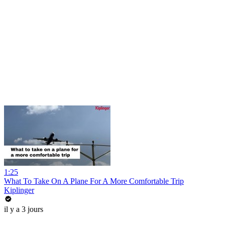
1:25
What To Take On A Plane For A More Comfortable Trip
Kiplinger
il y a 3 jours