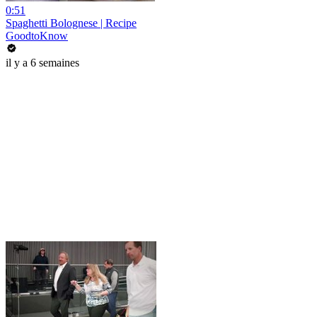
0:51
Spaghetti Bolognese | Recipe
GoodtoKnow
il y a 6 semaines