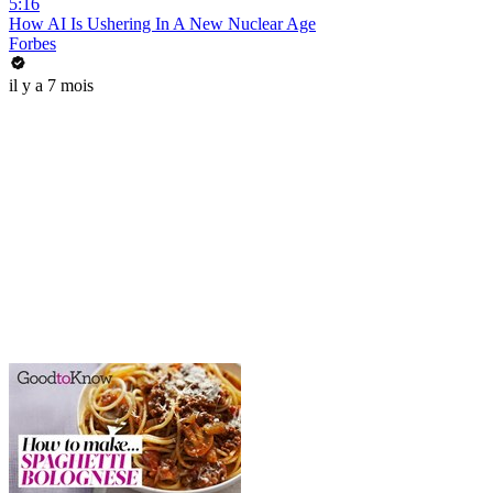
5:16
How AI Is Ushering In A New Nuclear Age
Forbes
il y a 7 mois