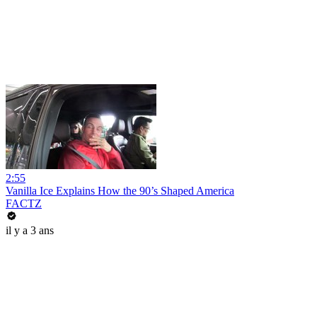
2:55
Vanilla Ice Explains How the 90’s Shaped America
FACTZ
il y a 3 ans