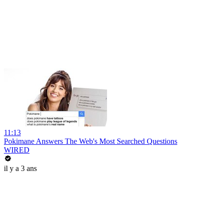
11:13
Pokimane Answers The Web's Most Searched Questions
WIRED
il y a 3 ans