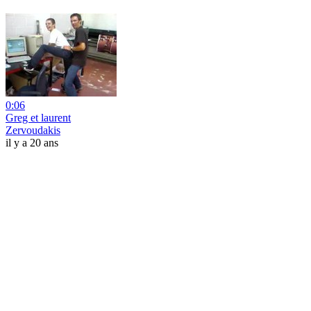
0:06
Greg et laurent
Zervoudakis
il y a 20 ans