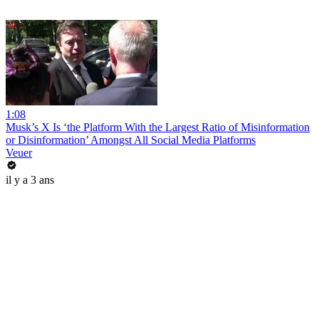
1:08
Musk’s X Is ‘the Platform With the Largest Ratio of Misinformation
or Disinformation’ Amongst All Social Media Platforms
Veuer
il y a 3 ans