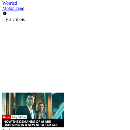
Worried
MotorTrend
il y a 7 mois