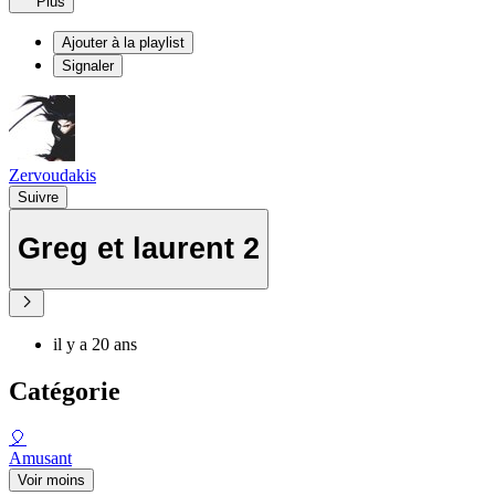
Plus
Ajouter à la playlist
Signaler
Zervoudakis
Suivre
Greg et laurent 2
il y a 20 ans
Catégorie
🎈
Amusant
Voir moins