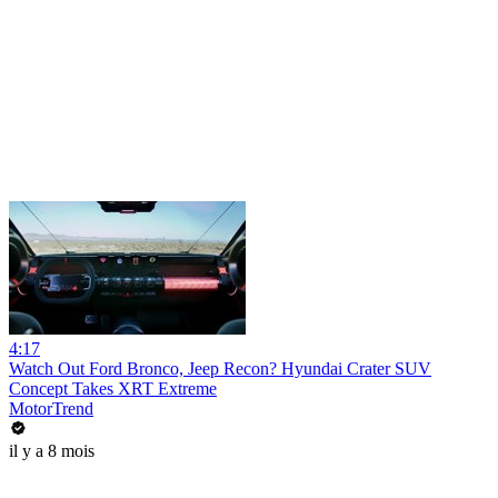
4:17
Watch Out Ford Bronco, Jeep Recon? Hyundai Crater SUV
Concept Takes XRT Extreme
MotorTrend
il y a 8 mois