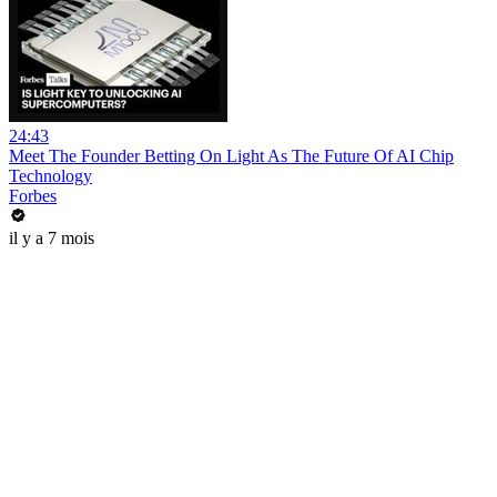
24:43
Meet The Founder Betting On Light As The Future Of AI Chip
Technology
Forbes
il y a 7 mois