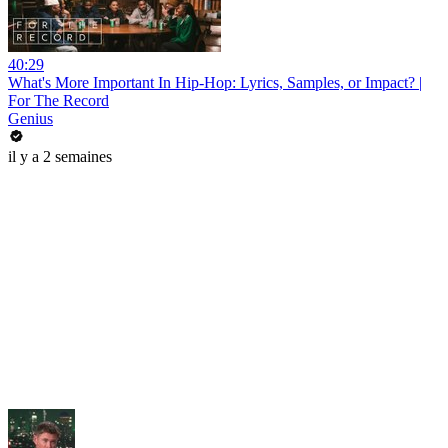
40:29
What's More Important In Hip-Hop: Lyrics, Samples, or Impact? |
For The Record
Genius
il y a 2 semaines