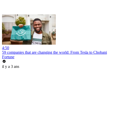
4:50
59 companies that are changing the world: From Tesla to Chobani
Fortune
il y a 3 ans