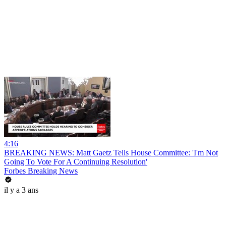
4:16
BREAKING NEWS: Matt Gaetz Tells House Committee: 'I'm Not
Going To Vote For A Continuing Resolution'
Forbes Breaking News
il y a 3 ans