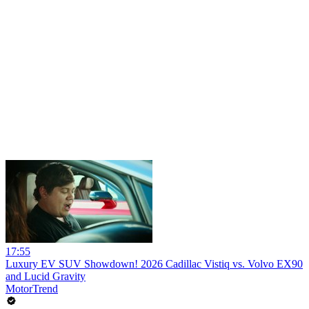
17:55
Luxury EV SUV Showdown! 2026 Cadillac Vistiq vs. Volvo EX90
and Lucid Gravity
MotorTrend