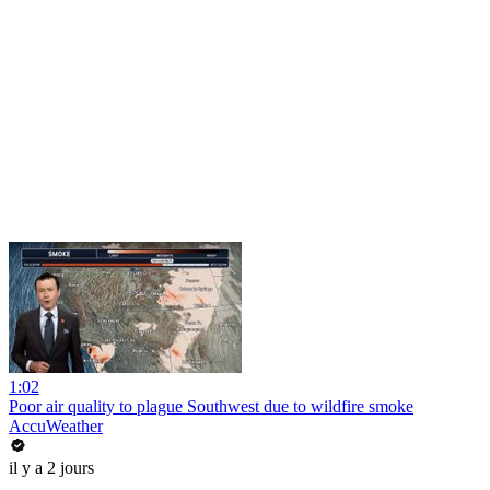
1:02
Poor air quality to plague Southwest due to wildfire smoke
AccuWeather
il y a 2 jours