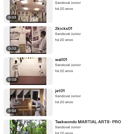
Sandoval Junior
há 20 anos
0:03
2kicks01
Sandoval Junior
há 20 anos
0:02
wall01
Sandoval Junior
há 20 anos
0:02
jet01
Sandoval Junior
há 20 anos
0:02
Taekwondo MARTIAL ARTS- PRO
Sandoval Junior
há 20 anos