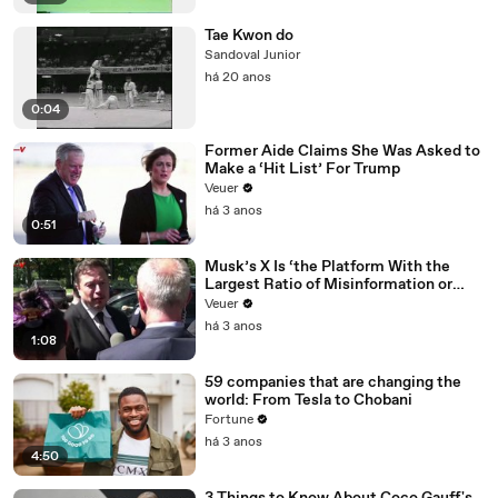
Tae Kwon do
Sandoval Junior
há 20 anos
0:04
Former Aide Claims She Was Asked to
Make a ‘Hit List’ For Trump
Veuer
há 3 anos
0:51
Musk’s X Is ‘the Platform With the
Largest Ratio of Misinformation or
Disinformation’ Amongst All Social
Veuer
Media Platforms
há 3 anos
1:08
59 companies that are changing the
world: From Tesla to Chobani
Fortune
há 3 anos
4:50