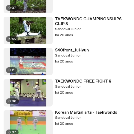
0:07
TAEKWONDO CHAMPINONSHIPS
CLIP 5
Sandoval Junior
há 20 anos
6:45
540front_JuHyun
Sandoval Junior
há 20 anos
0:11
TAEKWONDO FREE FIGHT 8
Sandoval Junior
há 20 anos
0:06
Korean Martial arts - Taekwondo
Sandoval Junior
há 20 anos
0:07