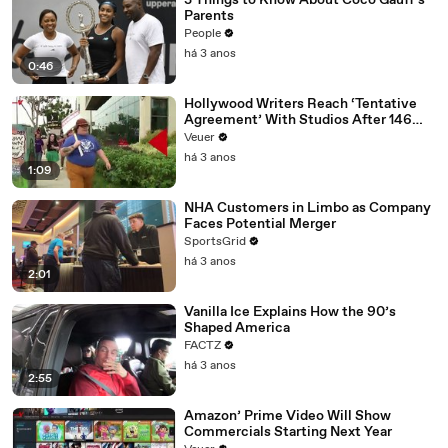
3 Things to Know About Coco Gauff's
Parents
People
há 3 anos
0:46
Hollywood Writers Reach ‘Tentative
Agreement’ With Studios After 146
Day Strike
Veuer
há 3 anos
1:09
NHA Customers in Limbo as Company
Faces Potential Merger
SportsGrid
há 3 anos
2:01
Vanilla Ice Explains How the 90’s
Shaped America
FACTZ
há 3 anos
2:55
Amazon’ Prime Video Will Show
Commercials Starting Next Year