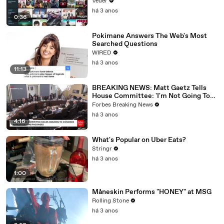
Veuer
há 3 anos
0:36
Pokimane Answers The Web's Most
Searched Questions
WIRED
há 3 anos
11:13
BREAKING NEWS: Matt Gaetz Tells
House Committee: 'I'm Not Going To
Vote For A Continuing Resolution'
Forbes Breaking News
há 3 anos
4:16
What's Popular on Uber Eats?
Stringr
há 3 anos
1:00
Måneskin Performs "HONEY" at MSG
Rolling Stone
há 3 anos