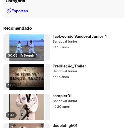
Categoria
🥇
Esportes
Recomendado
Taekwondo Sandoval Junior_1
Sandoval Junior
há 13 anos
30:03
|
A Seguir
Predileção_Trailer
Sandoval Junior
há 16 anos
1:08
sampler01
Sandoval Junior
há 20 anos
1:43
doublehigh01