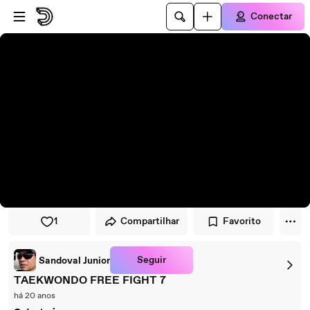
Pular para o player
Ir para o conteúdo principal
Conectar
1
Compartilhar
Favorito
Seguir
Sandoval Junior
TAEKWONDO FREE FIGHT 7
há 20 anos