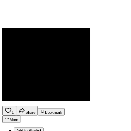
1
Share
Bookmark
More
Add to Playlist