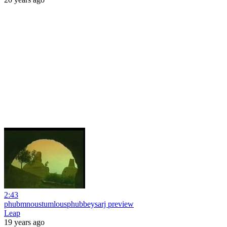
2:43
phubmnoustumlousphubbeysarj preview
Leap
19 years ago