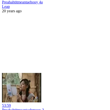
Preahahtitmeantaehouy 4a
Leap
20 years ago
53:59
Preahahtitmeantaehmouy 3