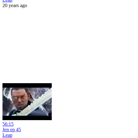
20 years ago
56:15
Jen ep 45
Leap