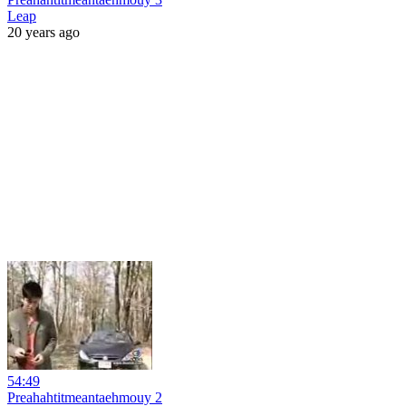
Leap
20 years ago
54:49
Preahahtitmeantaehmouy 2