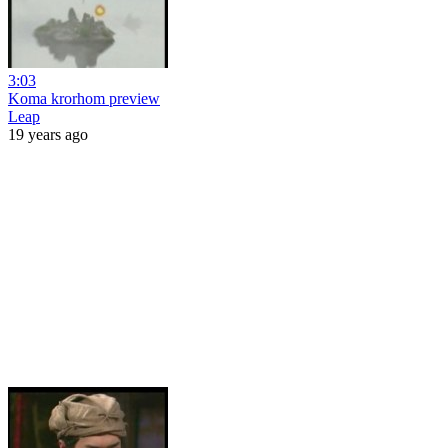
3:03
Koma krorhom preview
Leap
19 years ago