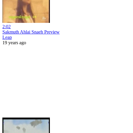
2:02
Sakmuth Ahlai Snaeh Preview
Leap
19 years ago