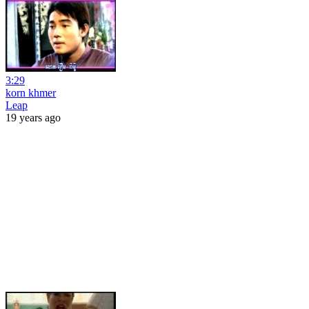
3:29
korn khmer
Leap
19 years ago