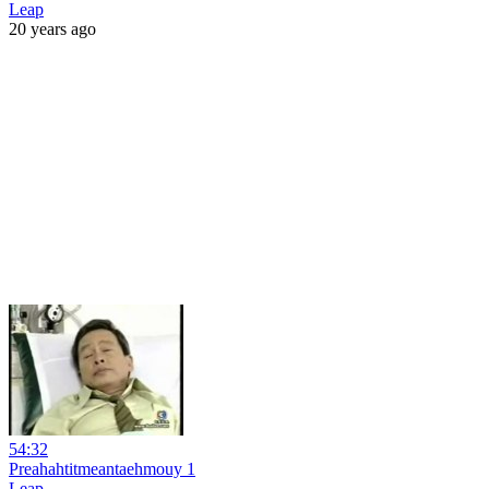
Leap
20 years ago
54:32
Preahahtitmeantaehmouy 1
Leap