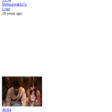
Mehtopjetkla7a
Leap
19 years ago
46:04