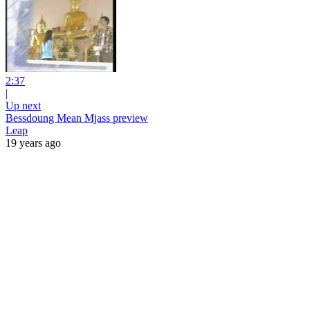
2:37
|
Up next
Bessdoung Mean Mjass preview
Leap
19 years ago