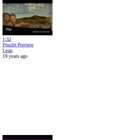
1:32
PjusJet Preview
Leap
19 years ago