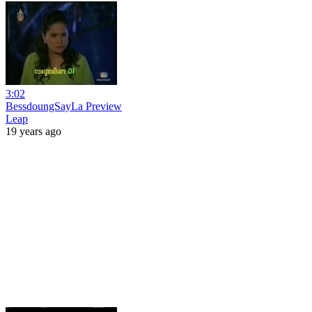
3:02
BessdoungSayLa Preview
Leap
19 years ago