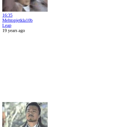
16:35
Mehtopjetkla10b
Leap
19 years ago