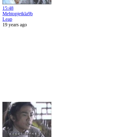
15:48
Mehtopjetkla9b
Leap
19 years ago