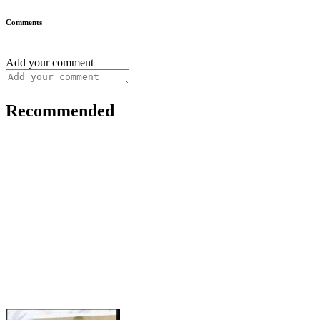
Comments
Add your comment
Recommended