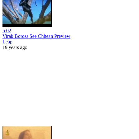
5:02
Virak Boross See Chhean Preview
Leap
19 years ago