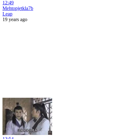
12:49
Mehtopjetkla7b
Leap
19 years ago
13:54