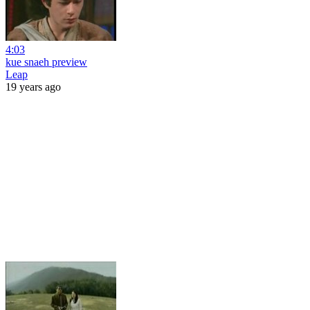
4:03
kue snaeh preview
Leap
19 years ago