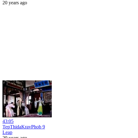
20 years ago
43:05
TepThidaKravPhob 9
Leap
20 years ago