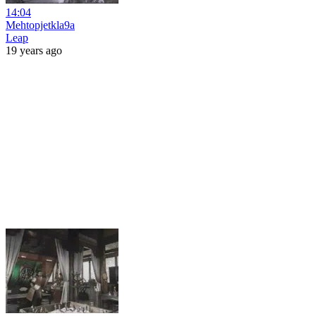
14:04
Mehtopjetkla9a
Leap
19 years ago