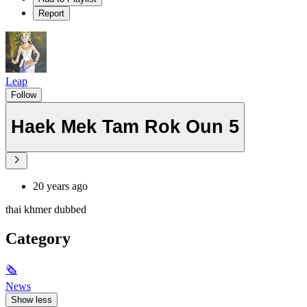
Report
Leap
Follow
Haek Mek Tam Rok Oun 5
20 years ago
thai khmer dubbed
Category
🗞
News
Show less