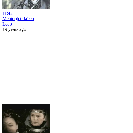
11:42
Mehtopjetkla10a
Leap
19 years ago