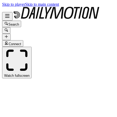
Skip to player
Skip to main content
Search
Connect
Watch fullscreen