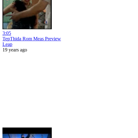
3:05
TepThida Rom Meas Preview
Leap
19 years ago