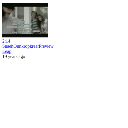
2:14
SnaehOunkropkrearPreview
Leap
19 years ago