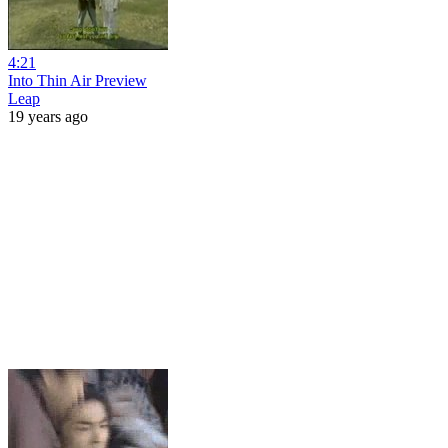
4:21
Into Thin Air Preview
Leap
19 years ago