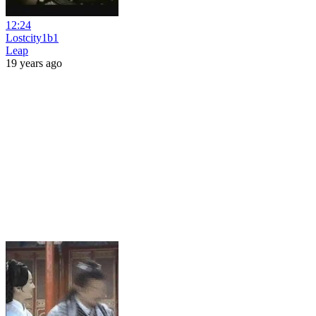
12:24
Lostcity1b1
Leap
19 years ago