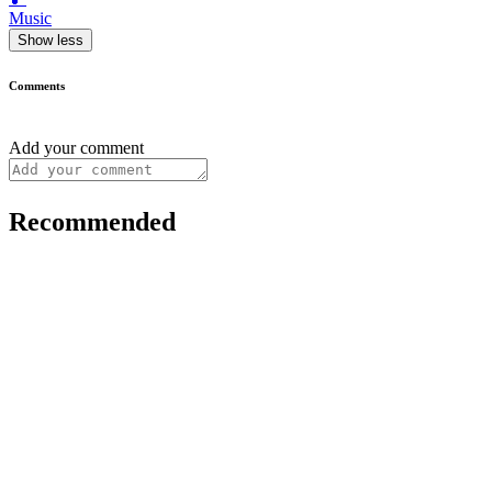
Music
Show less
Comments
Add your comment
Recommended