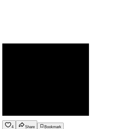
4
Share
Bookmark