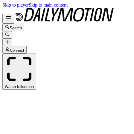
Skip to player
Skip to main content
Search
Connect
Watch fullscreen