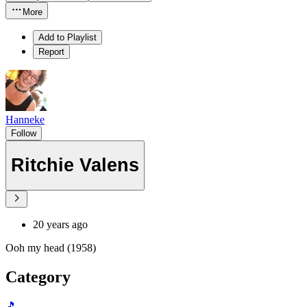
More
Add to Playlist
Report
Hanneke
Follow
Ritchie Valens
20 years ago
Ooh my head (1958)
Category
🎵