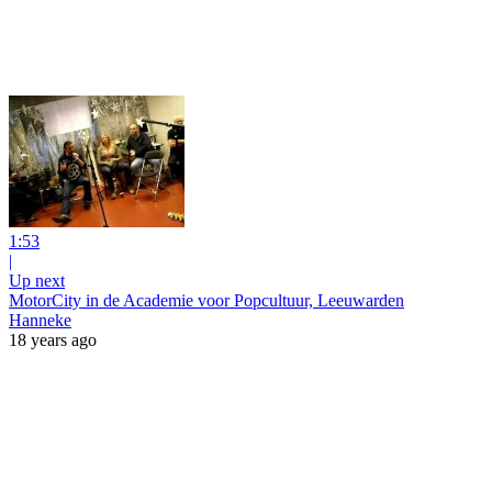
1:53
|
Up next
MotorCity in de Academie voor Popcultuur, Leeuwarden
Hanneke
18 years ago