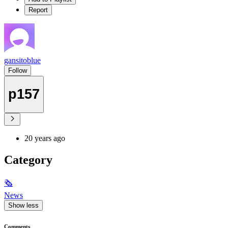
Report
gansitoblue
Follow
p157
20 years ago
Category
🗞
News
Show less
Comments