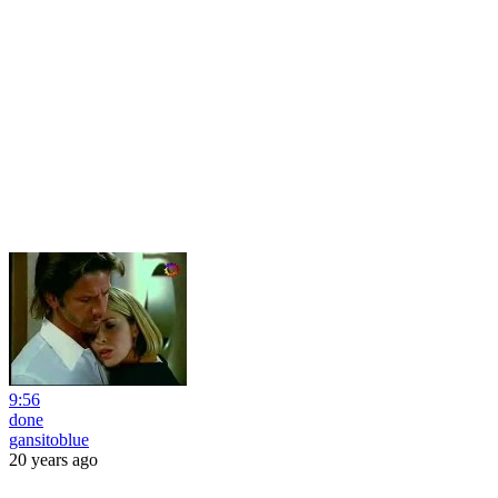
9:56
done
gansitoblue
20 years ago