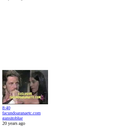
8:40
facundoaranaetc.com
gansitoblue
20 years ago