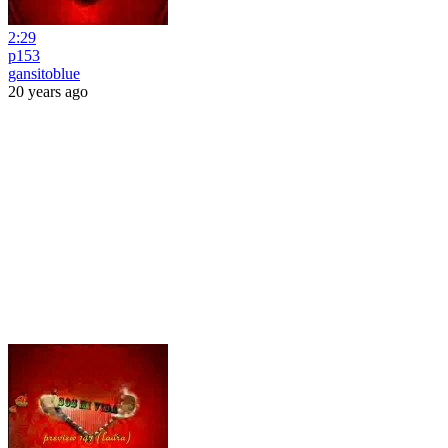
2:29
p153
gansitoblue
20 years ago