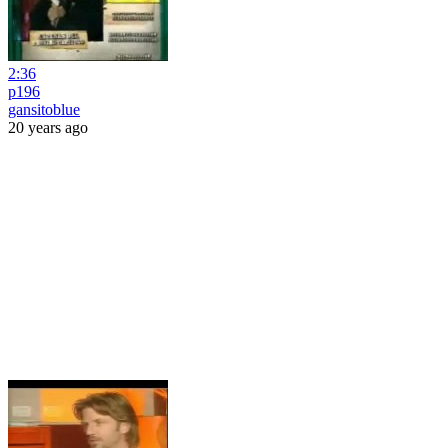
2:36
p196
gansitoblue
20 years ago