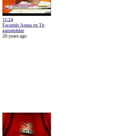
11:24
Facundo Arana en Tn
gansitoblue
20 years ago