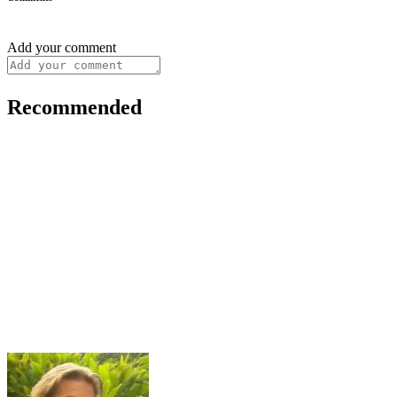
Add your comment
Recommended