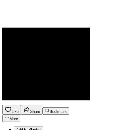
Like
Share
Bookmark
More
Add to Playlist