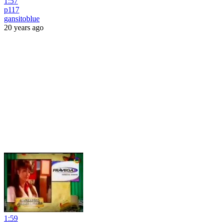
1:57
p117
gansitoblue
20 years ago
1:59