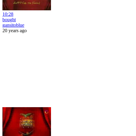
10:28
bought
gansitoblue
20 years ago