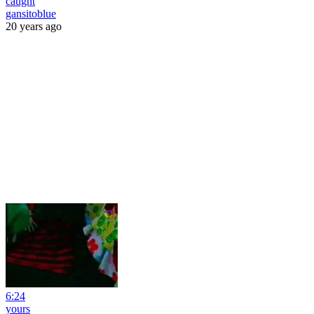
caught
gansitoblue
20 years ago
6:24
yours