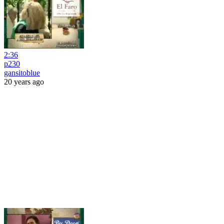
2:36
p230
gansitoblue
20 years ago