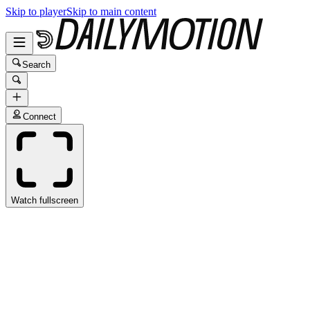
Skip to player
Skip to main content
Search
Connect
Watch fullscreen