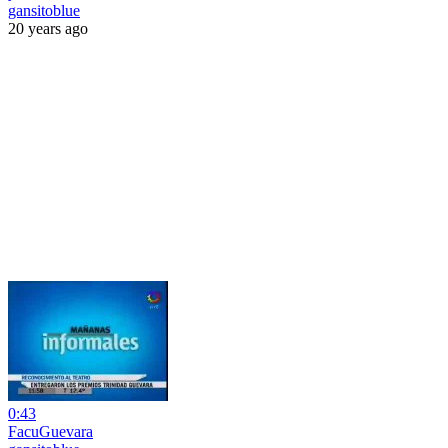
gansitoblue
20 years ago
0:43
FacuGuevara