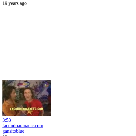
19 years ago
3:53
facundoaranaetc.com
gansitoblue