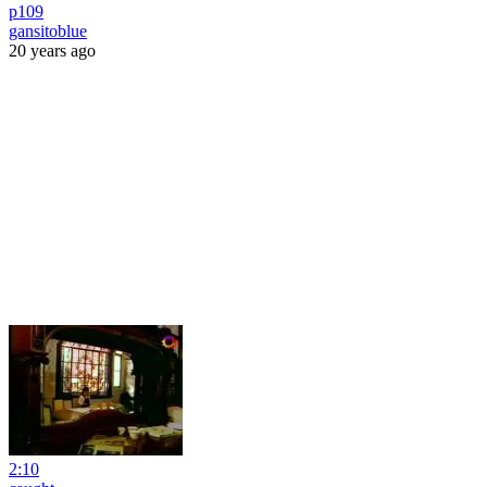
p109
gansitoblue
20 years ago
2:10