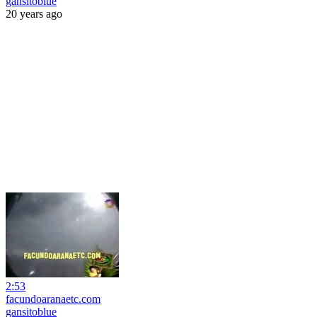
gansitoblue
20 years ago
2:53
facundoaranaetc.com
gansitoblue