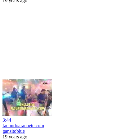
19 years ago
3:44
facundoaranaetc.com
gansitoblue
19 years ago