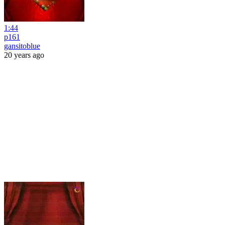
1:44
p161
gansitoblue
20 years ago