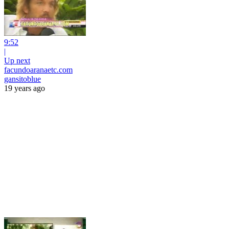
9:52
|
Up next
facundoaranaetc.com
gansitoblue
19 years ago