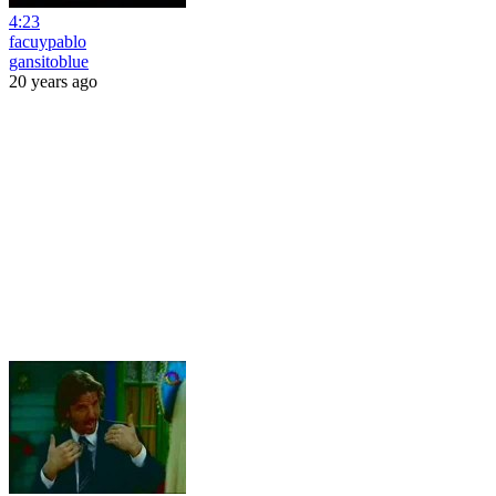
4:23
facuypablo
gansitoblue
20 years ago