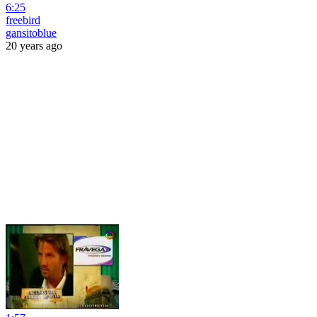
6:25
freebird
gansitoblue
20 years ago