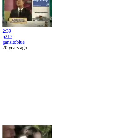
2:39
p217
gansitoblue
20 years ago