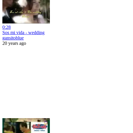
0:28
Sos mi vida - wedding
gansitoblue
20 years ago