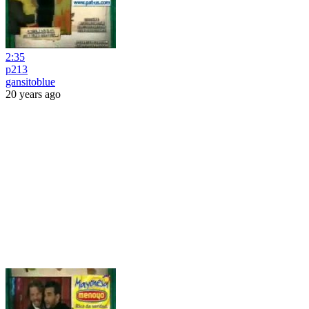
2:35
p213
gansitoblue
20 years ago