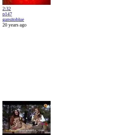
2:32
p147
gansitoblue
20 years ago