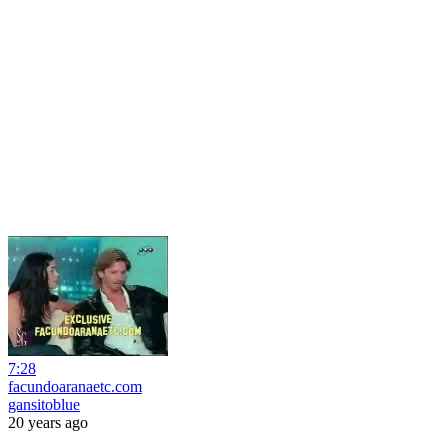
7:28
facundoaranaetc.com
gansitoblue
20 years ago