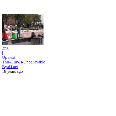
2:56
|
Up next
This-Guy-Is-Unbelievable
Byaki.net
18 years ago