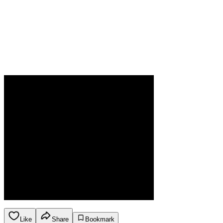
Like
Share
Bookmark