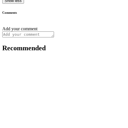
Show less
Comments
Add your comment
Recommended