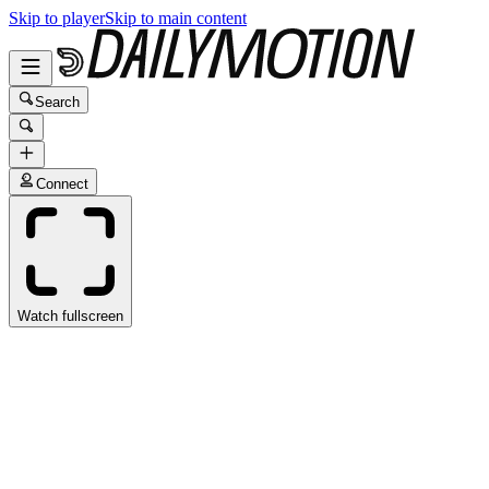
Skip to player
Skip to main content
Search
Connect
Watch fullscreen