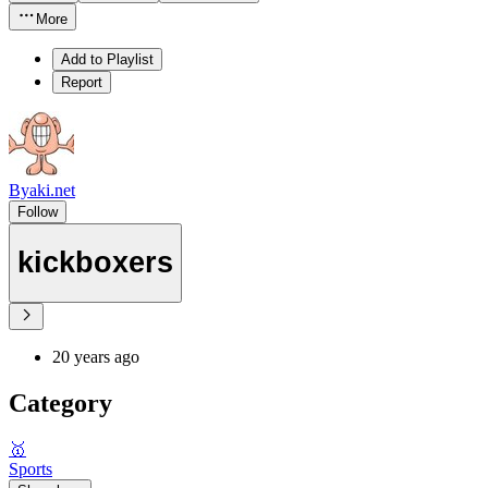
More
Add to Playlist
Report
Byaki.net
Follow
kickboxers
20 years ago
Category
🥇
Sports