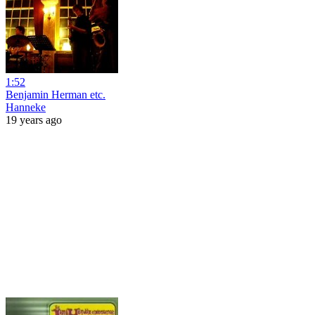
1:52
Benjamin Herman etc.
Hanneke
19 years ago