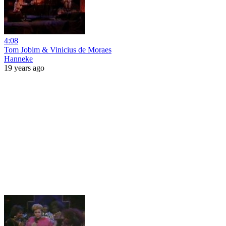
4:08
Tom Jobim & Vinicius de Moraes
Hanneke
19 years ago