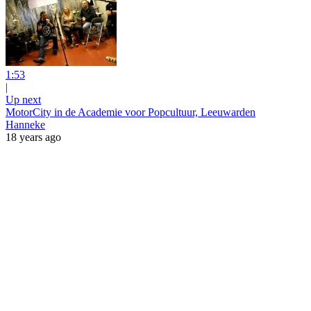
1:53
|
Up next
MotorCity in de Academie voor Popcultuur, Leeuwarden
Hanneke
18 years ago