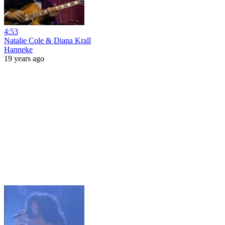
4:53
Natalie Cole & Diana Krall
Hanneke
19 years ago