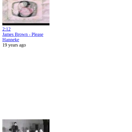
2:12
James Brown - Please
Hanneke
19 years ago