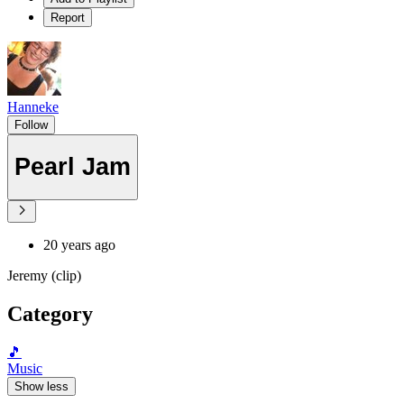
Report
Hanneke
Follow
Pearl Jam
20 years ago
Jeremy (clip)
Category
🎵
Music
Show less