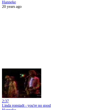
Hanneke
20 years ago
2:37
Linda ronstadt - you're no good
Hanneke