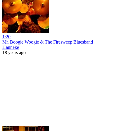
1:20
Mr. Boogie Woogie & The Firesweep Bluesband
Hanneke
18 years ago