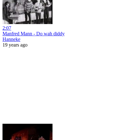
2:07
Manfred Mann - Do wah diddy
Hanneke
19 years ago