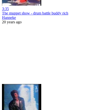
3:35
The muppet show - drum battle buddy rich
Hanneke
20 years ago