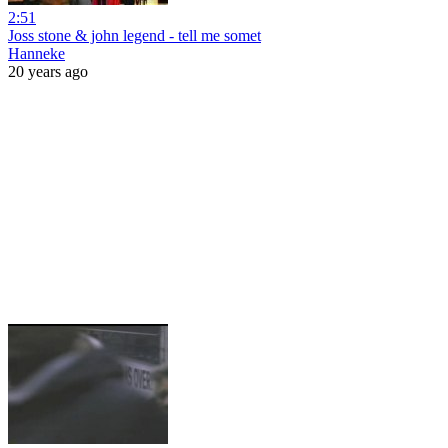
2:51
Joss stone & john legend - tell me somet
Hanneke
20 years ago