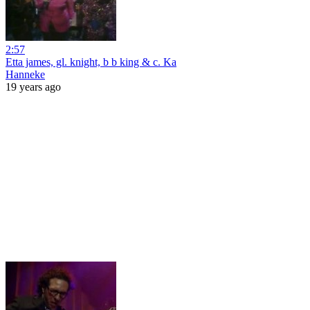
2:57
Etta james, gl. knight, b b king & c. Ka
Hanneke
19 years ago