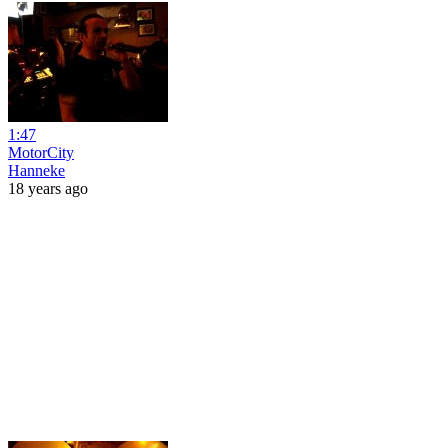
1:47
MotorCity
Hanneke
18 years ago