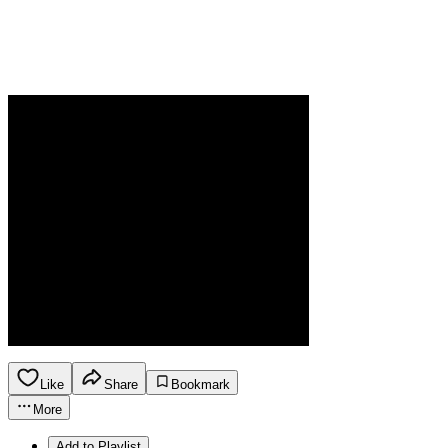
Like
Share
Bookmark
More
Add to Playlist