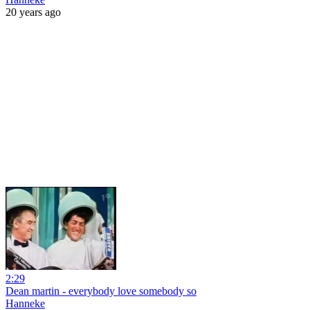
20 years ago
2:29
Dean martin - everybody love somebody so
Hanneke