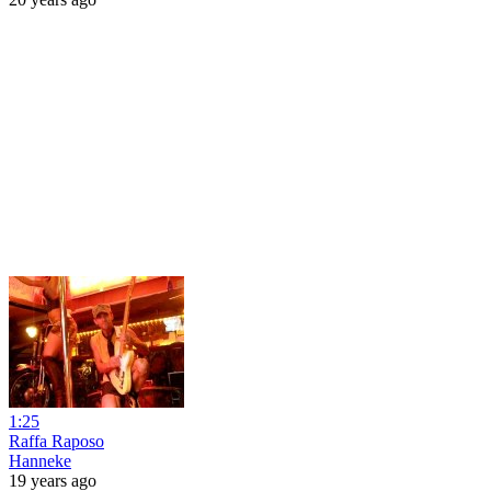
1:25
Raffa Raposo
Hanneke
19 years ago