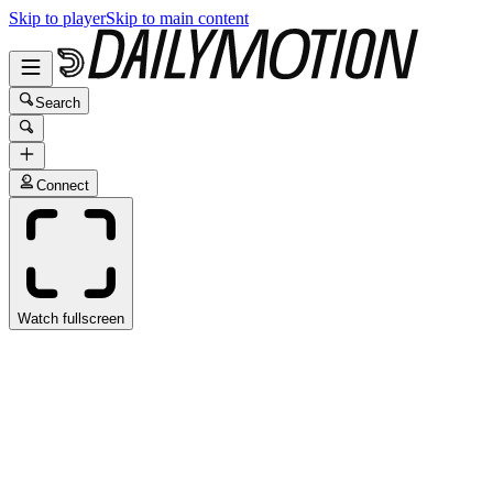
Skip to player
Skip to main content
Search
Connect
Watch fullscreen