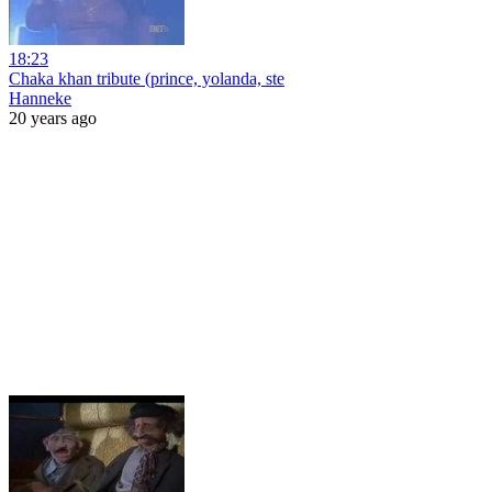
18:23
Chaka khan tribute (prince, yolanda, ste
Hanneke
20 years ago