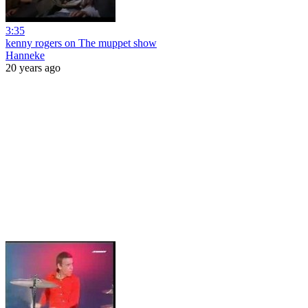
3:35
kenny rogers on The muppet show
Hanneke
20 years ago