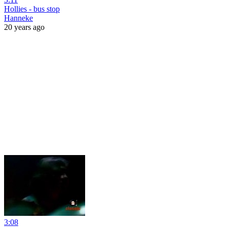
Hollies - bus stop
Hanneke
20 years ago
3:08