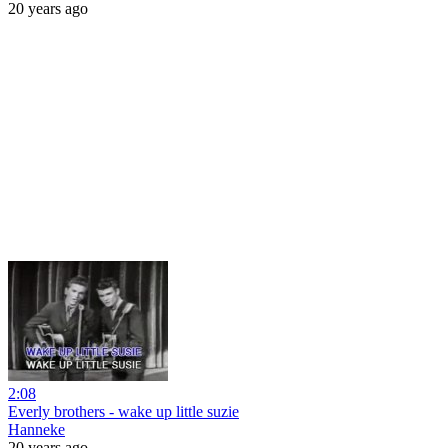
20 years ago
2:08
Everly brothers - wake up little suzie
Hanneke
20 years ago