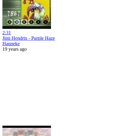
2:31
Jimi Hendrix - Purple Haze
Hanneke
19 years ago