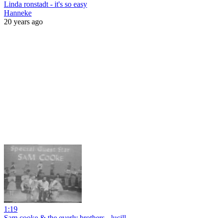
Linda ronstadt - it's so easy
Hanneke
20 years ago
1:19
Sam cooke & the everly brothers - lucill