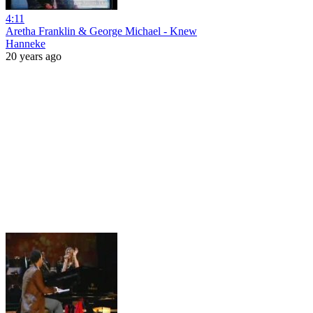
4:11
Aretha Franklin & George Michael - Knew
Hanneke
20 years ago