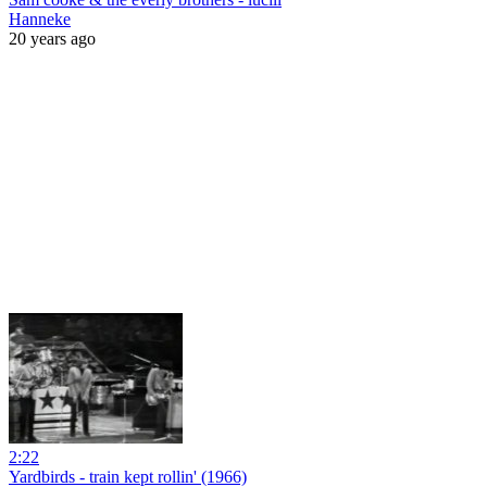
Hanneke
20 years ago
2:22
Yardbirds - train kept rollin' (1966)