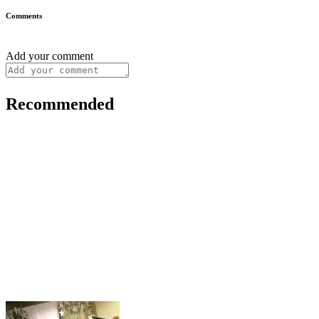
Comments
Add your comment
Recommended