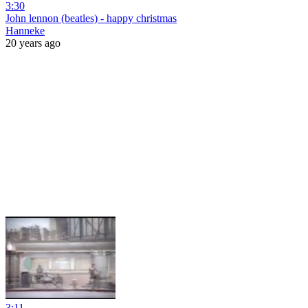
3:30
John lennon (beatles) - happy christmas
Hanneke
20 years ago
3:11