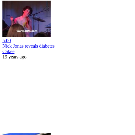
5:00
Nick Jonas reveals diabetes
Cakee
19 years ago