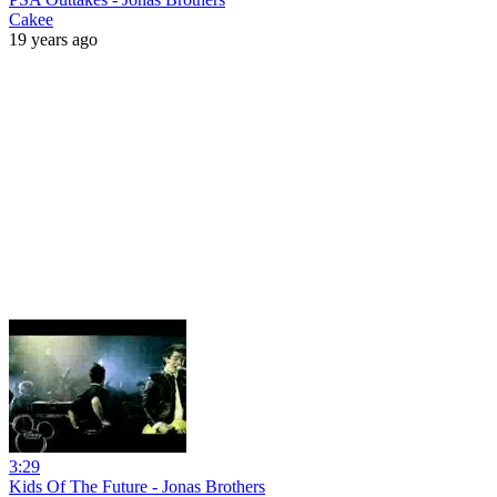
Cakee
19 years ago
3:29
Kids Of The Future - Jonas Brothers