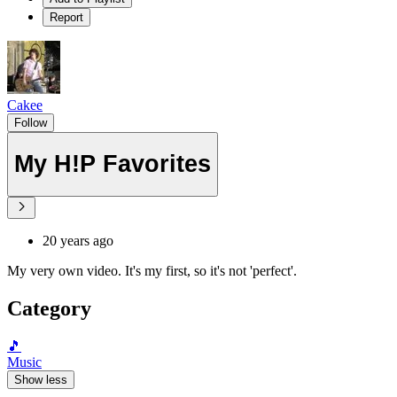
Report
Cakee
Follow
My H!P Favorites
20 years ago
My very own video. It's my first, so it's not 'perfect'.
Category
🎵
Music
Show less