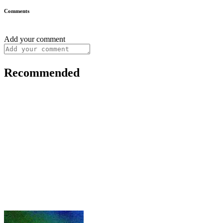
Comments
Add your comment
Recommended