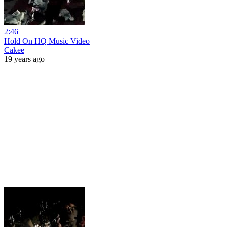
2:46
Hold On HQ Music Video
Cakee
19 years ago