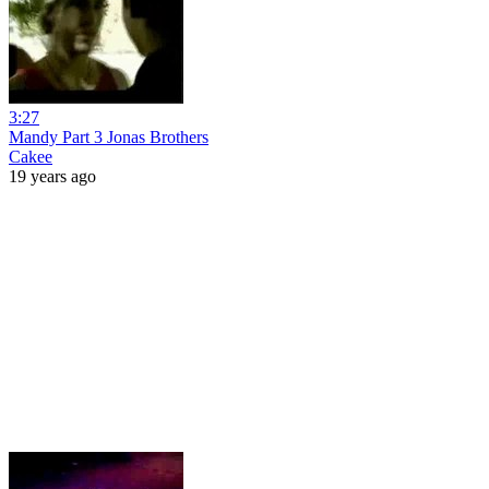
3:27
Mandy Part 3 Jonas Brothers
Cakee
19 years ago