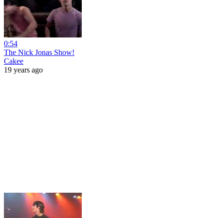
0:54
The Nick Jonas Show!
Cakee
19 years ago