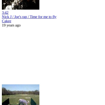
3:42
Nick J / Joe's rap / Time for me to fly
Cakee
19 years ago