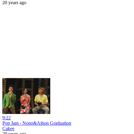
20 years ago
9:22
Pop Jam - Nono&Aibon Graduation
Cakee
20 years ago