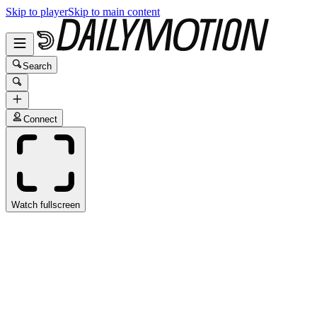
Skip to player
Skip to main content
Search
Connect
Watch fullscreen