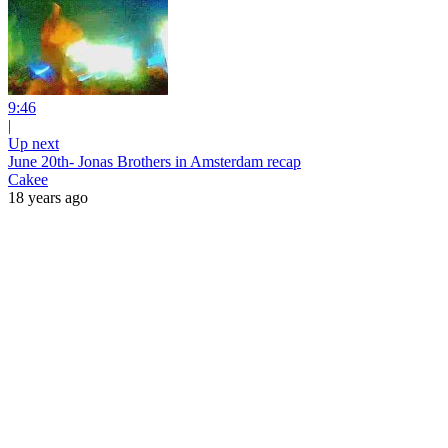
9:46
|
Up next
June 20th- Jonas Brothers in Amsterdam recap
Cakee
18 years ago