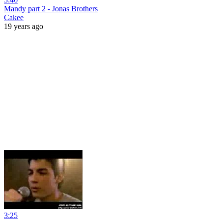
Mandy part 2 - Jonas Brothers
Cakee
19 years ago
3:25