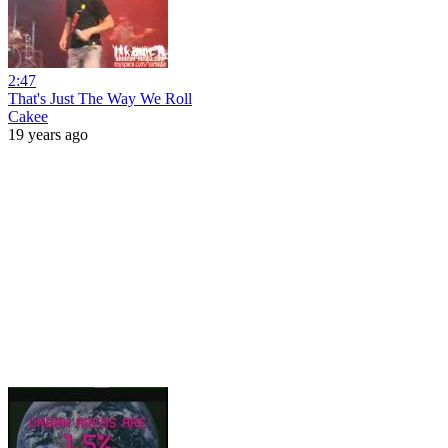
2:47
That's Just The Way We Roll
Cakee
19 years ago