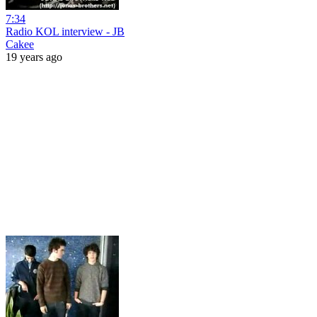
7:34
Radio KOL interview - JB
Cakee
19 years ago