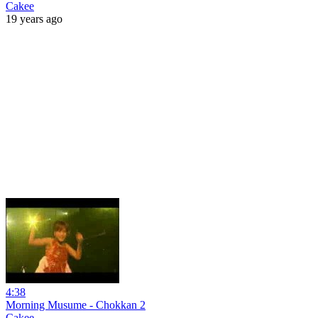
Cakee
19 years ago
4:38
Morning Musume - Chokkan 2
Cakee