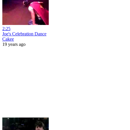
2:25
Joe's Celebration Dance
Cakee
19 years ago