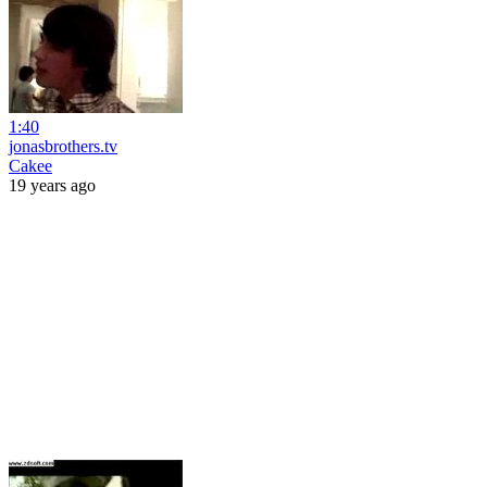
1:40
jonasbrothers.tv
Cakee
19 years ago