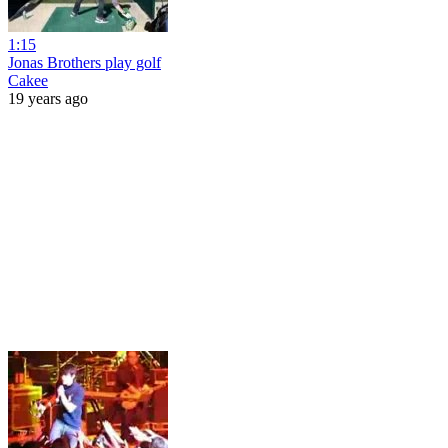
1:15
Jonas Brothers play golf
Cakee
19 years ago