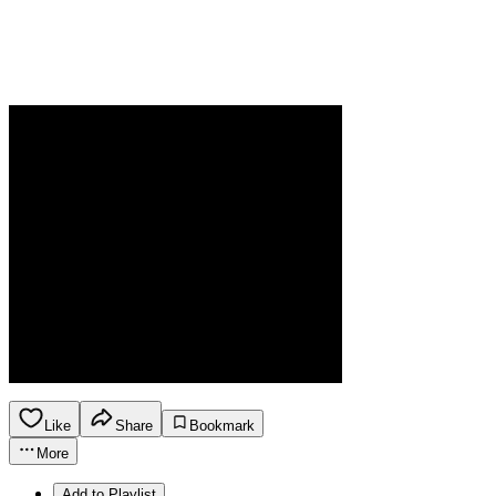
Like
Share
Bookmark
More
Add to Playlist