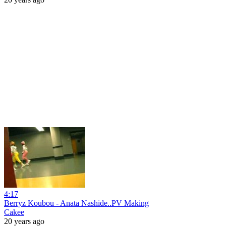
4:17
Berryz Koubou - Anata Nashide..PV Making
Cakee
20 years ago