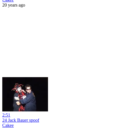
20 years ago
2:51
24 Jack Bauer spoof
Cakee