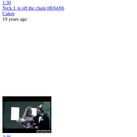
1:30
Nick J. is off the chain 08/04/06
Cakee
19 years ago
3:46