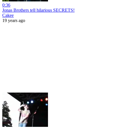
0:36
Jonas Brothers tell hilarious SECRETS!
Cakee
19 years ago