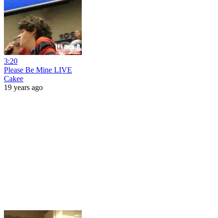
3:20
Please Be Mine LIVE
Cakee
19 years ago