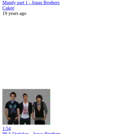
Mandy part 1 - Jonas Brothers
Cakee
19 years ago
1:54
PSA Outtakes - Jonas Brothers