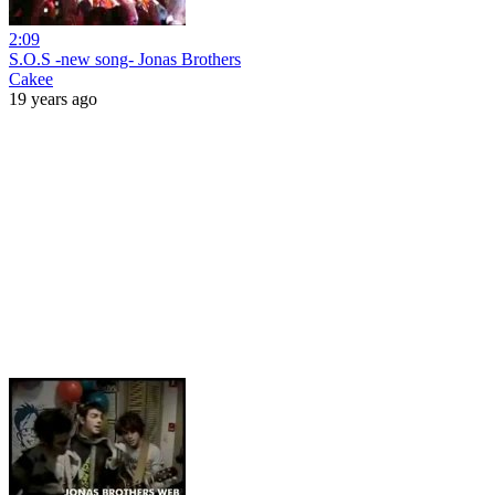
2:09
S.O.S -new song- Jonas Brothers
Cakee
19 years ago