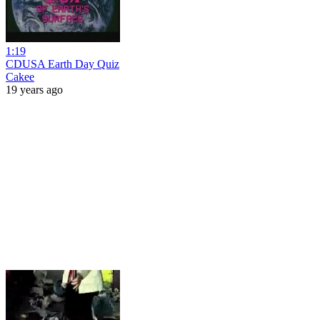
1:19
CDUSA Earth Day Quiz
Cakee
19 years ago