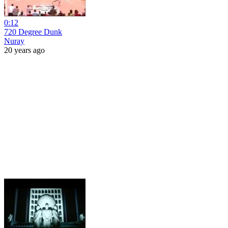
0:12
720 Degree Dunk
Nuray
20 years ago