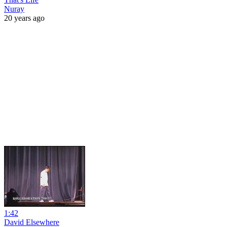
Nuray
20 years ago
1:42
David Elsewhere