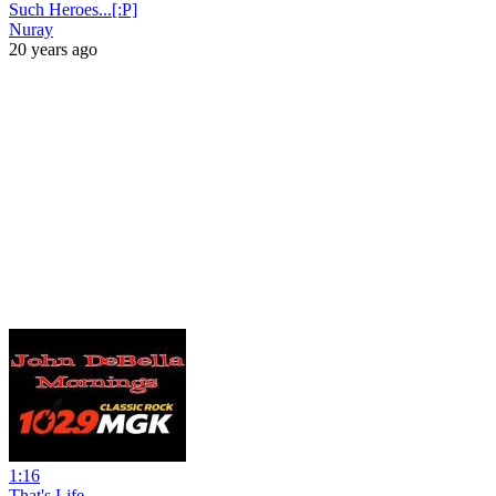
Such Heroes...[:P]
Nuray
20 years ago
1:16
That's Life