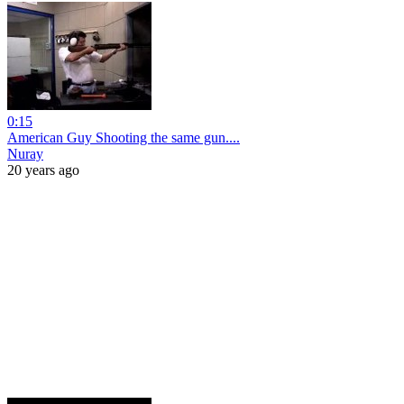
0:15
American Guy Shooting the same gun....
Nuray
20 years ago