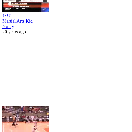
1:37
Martial Arts Kid
Nuray
20 years ago