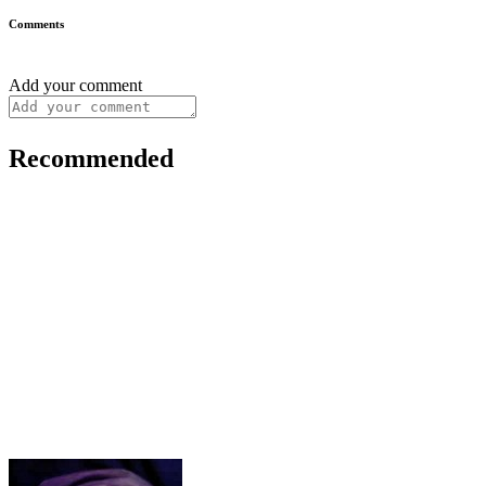
Comments
Add your comment
Recommended