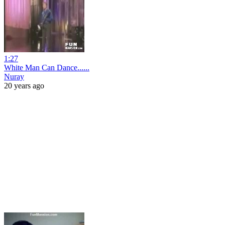
1:27
White Man Can Dance......
Nuray
20 years ago