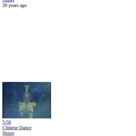
20 years ago
5:56
Chinese Dance
Nuray