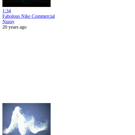
1:34
Fabolous Nike Commercial
Nuray
20 years ago