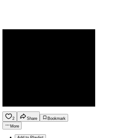
2
Share
Bookmark
More
Add to Playlist