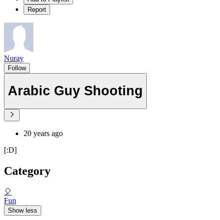
Report
Nuray
Follow
Arabic Guy Shooting
20 years ago
[:D]
Category
🎈
Fun
Show less