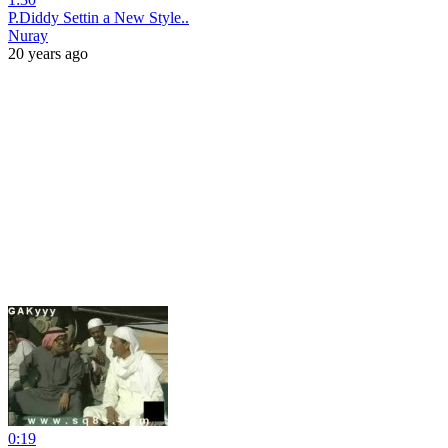
P.Diddy Settin a New Style..
Nuray
20 years ago
0:19