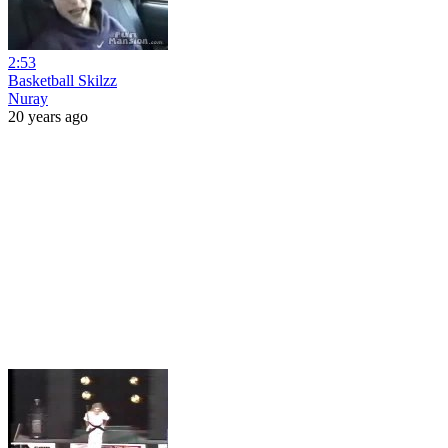
2:53
Basketball Skilzz
Nuray
20 years ago