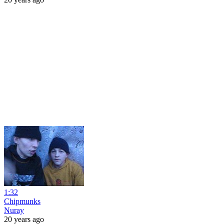
1:32
Chipmunks
Nuray
20 years ago