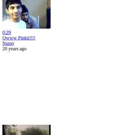
0:29
Owww Pinkii!!!!
Nuray
20 years ago