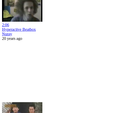
2:06
Hyperactive Beatbox
Nuray
20 years ago