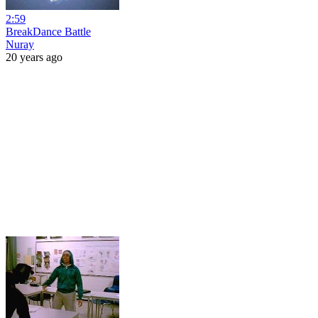
2:59
BreakDance Battle
Nuray
20 years ago