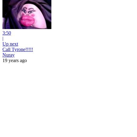
3:50
|
Up next
Call Tyrone!!!!!
Nuray
19 years ago