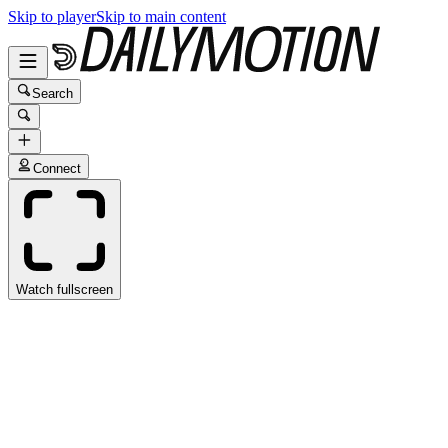
Skip to player
Skip to main content
Search
Connect
Watch fullscreen