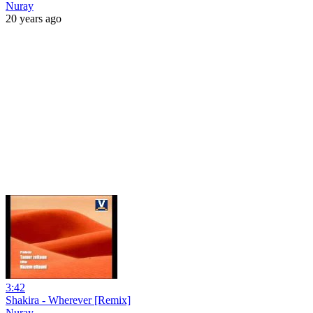
Nuray
20 years ago
3:42
Shakira - Wherever [Remix]
Nuray