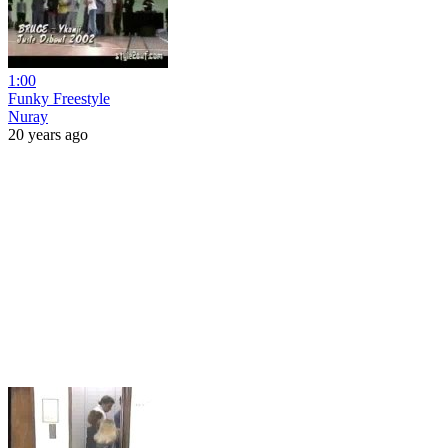
1:00
Funky Freestyle
Nuray
20 years ago