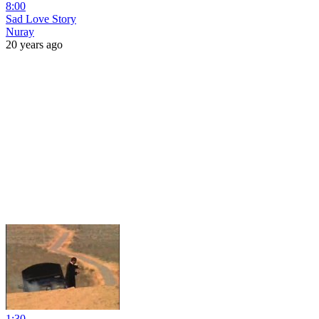
8:00
Sad Love Story
Nuray
20 years ago
1:30