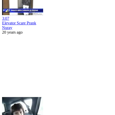
3:07
Elevator Scare Prank
Nuray
20 years ago