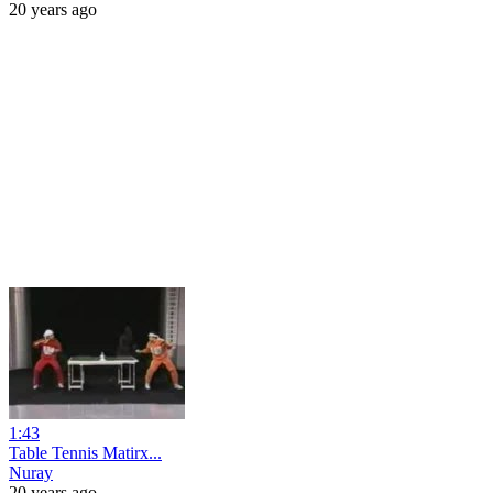
20 years ago
1:43
Table Tennis Matirx...
Nuray
20 years ago