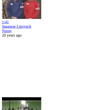
1:41
Japanese Lipsynch
Nuray
20 years ago