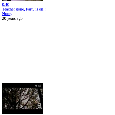
0:40
Teacher gone, Party is on!!
Nuray
20 years ago