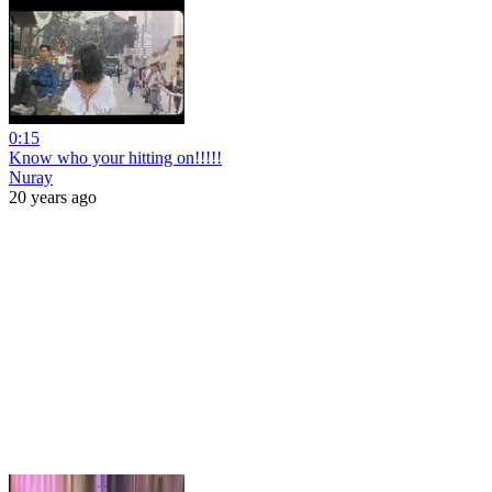
0:15
Know who your hitting on!!!!!
Nuray
20 years ago