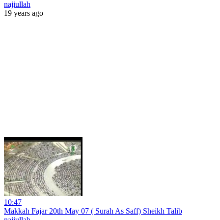
najiullah
19 years ago
10:47
Makkah Fajar 20th May 07 ( Surah As Saff) Sheikh Talib
najiullah