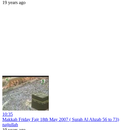
19 years ago
10:35
Makkah Friday Fajr 18th May 2007 ( Surah Al Ahzab 56 to 73)
najiullah
19 years ago