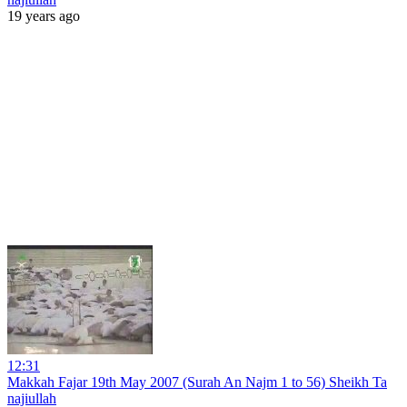
19 years ago
12:31
Makkah Fajar 19th May 2007 (Surah An Najm 1 to 56) Sheikh Ta
najiullah