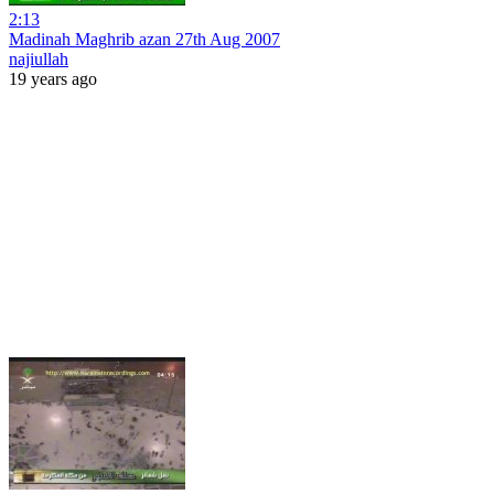
2:13
Madinah Maghrib azan 27th Aug 2007
najiullah
19 years ago