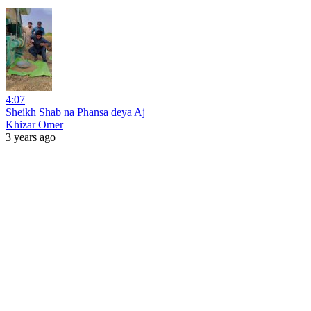
4:07
Sheikh Shab na Phansa deya Aj
Khizar Omer
3 years ago