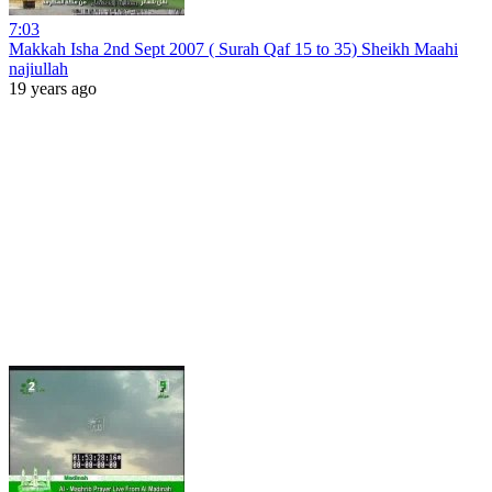
7:03
Makkah Isha 2nd Sept 2007 ( Surah Qaf 15 to 35) Sheikh Maahi
najiullah
19 years ago