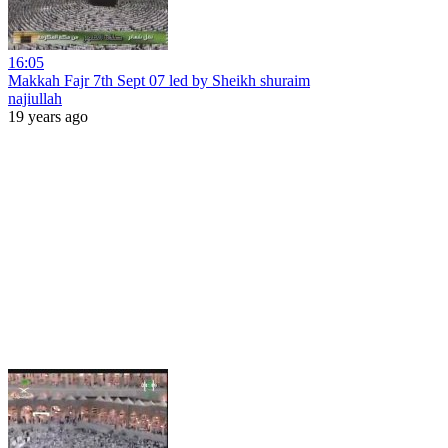
16:05
Makkah Fajr 7th Sept 07 led by Sheikh shuraim
najiullah
19 years ago