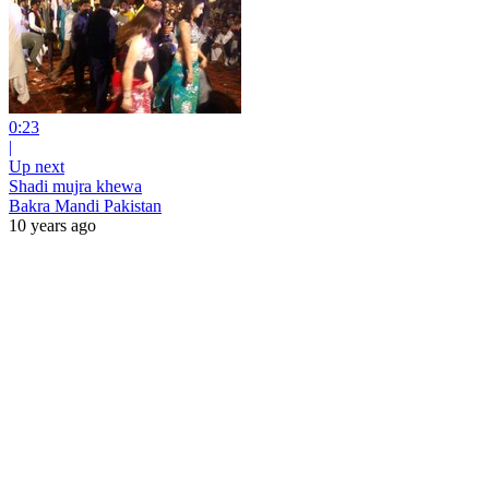
0:23
|
Up next
Shadi mujra khewa
Bakra Mandi Pakistan
10 years ago