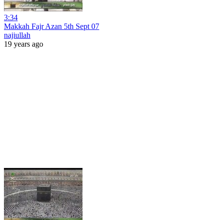
3:34
Makkah Fajr Azan 5th Sept 07
najiullah
19 years ago