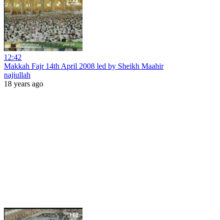
12:42
Makkah Fajr 14th April 2008 led by Sheikh Maahir
najiullah
18 years ago