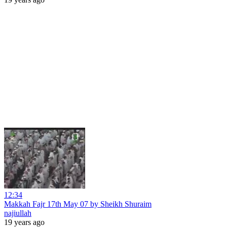
12:34
Makkah Fajr 17th May 07 by Sheikh Shuraim
najiullah
19 years ago