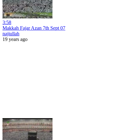
3:58
Makkah Fajar Azan 7th Sept 07
najiullah
19 years ago