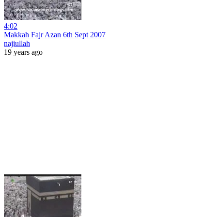
4:02
Makkah Fajr Azan 6th Sept 2007
najiullah
19 years ago