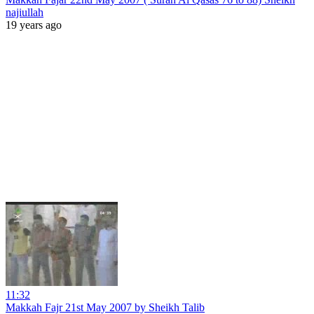
najiullah
19 years ago
11:32
Makkah Fajr 21st May 2007 by Sheikh Talib