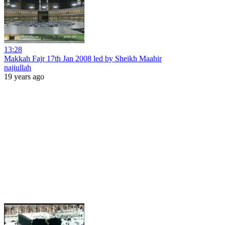
13:28
Makkah Fajr 17th Jan 2008 led by Sheikh Maahir
najiullah
19 years ago