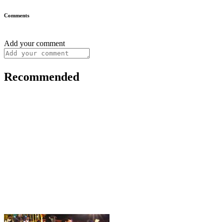
Comments
Add your comment
Recommended