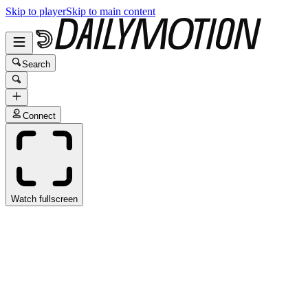
Skip to player
Skip to main content
Search
Connect
Watch fullscreen