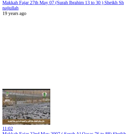
Makkah Fajar 27th May 07 (Surah Ibrahim 13 to 30 ) Sheikh Sh
najiullah
19 years ago
11:02
Makkah Fajar 22nd May 2007 ( Surah Al Qasas 76 to 88) Sheikh