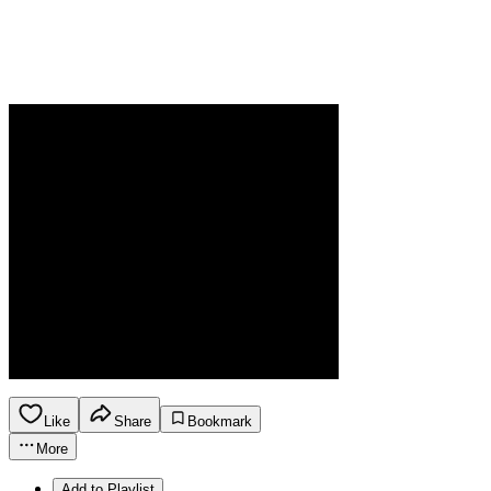
Like
Share
Bookmark
More
Add to Playlist