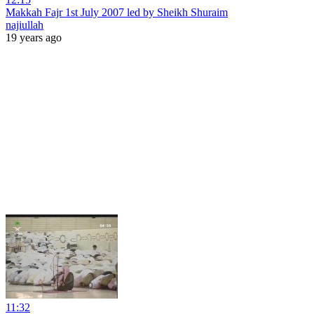
Makkah Fajr 1st July 2007 led by Sheikh Shuraim
najiullah
19 years ago
11:32