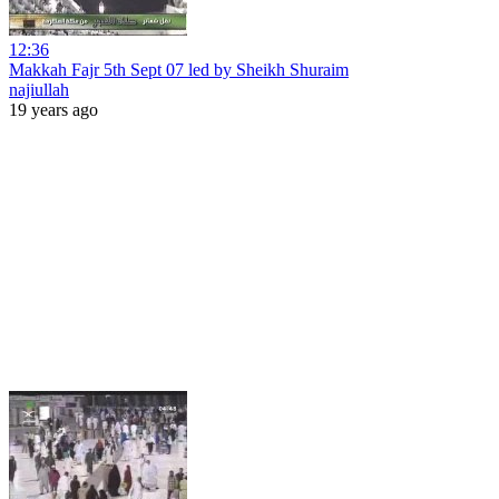
12:36
Makkah Fajr 5th Sept 07 led by Sheikh Shuraim
najiullah
19 years ago