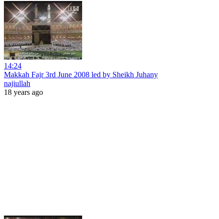
14:24
Makkah Fajr 3rd June 2008 led by Sheikh Juhany
najiullah
18 years ago