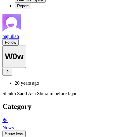
Report
najiullah
Follow
W0w
20 years ago
Shaikh Saod Ash Shuraim before fajar
Category
🗞
News
Show less