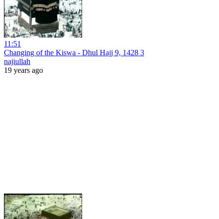
11:51
Changing of the Kiswa - Dhul Hajj 9, 1428 3
najiullah
19 years ago