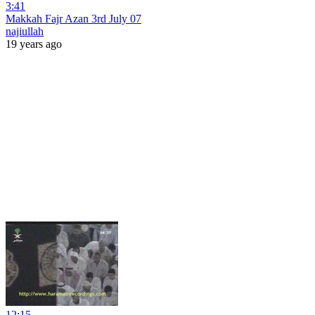
3:41
Makkah Fajr Azan 3rd July 07
najiullah
19 years ago
12:15