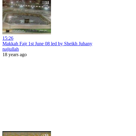
15:26
Makkah Fajr 1st June 08 led by Sheikh Juhany
najiullah
18 years ago