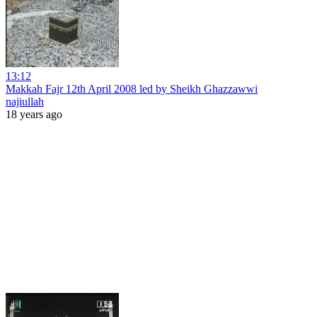
13:12
Makkah Fajr 12th April 2008 led by Sheikh Ghazzawwi
najiullah
18 years ago