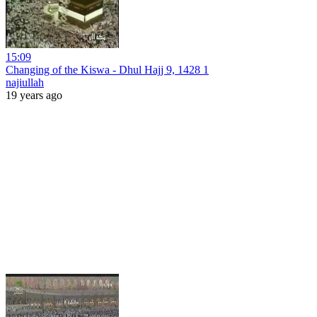
15:09
Changing of the Kiswa - Dhul Hajj 9, 1428 1
najiullah
19 years ago