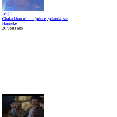
18:23
Chaka khan tribute (prince, yolanda, ste
Hanneke
20 years ago