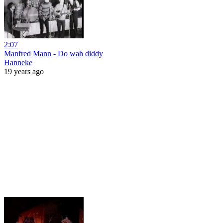
2:07
Manfred Mann - Do wah diddy
Hanneke
19 years ago