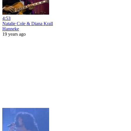
4:53
Natalie Cole & Diana Krall
Hanneke
19 years ago