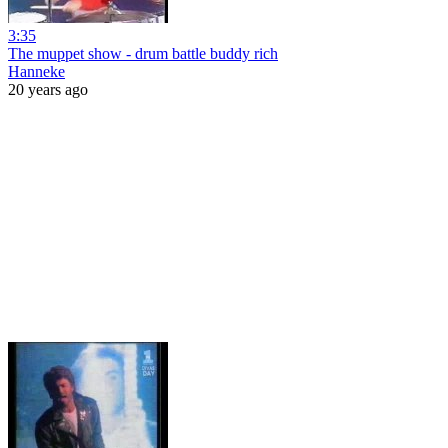
3:35
The muppet show - drum battle buddy rich
Hanneke
20 years ago