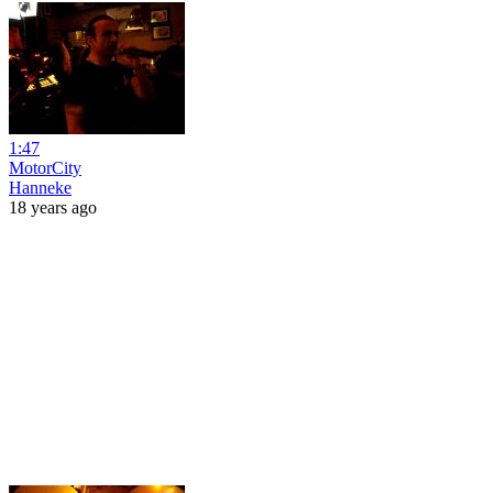
1:47
MotorCity
Hanneke
18 years ago