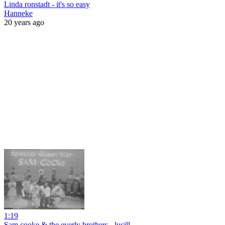
Linda ronstadt - it's so easy
Hanneke
20 years ago
1:19
Sam cooke & the everly brothers - lucill