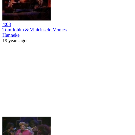
4:08
Tom Jobim & Vinicius de Moraes
Hanneke
19 years ago