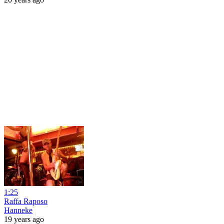
1:25
Raffa Raposo
Hanneke
19 years ago