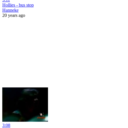
Hollies - bus stop
Hanneke
20 years ago
3:08