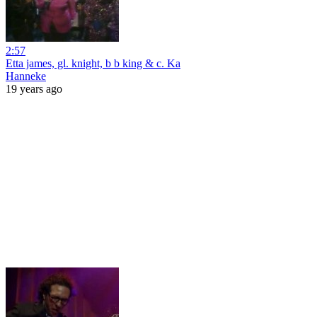
2:57
Etta james, gl. knight, b b king & c. Ka
Hanneke
19 years ago