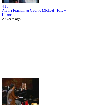
4:11
Aretha Franklin & George Michael - Knew
Hanneke
20 years ago