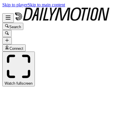
Skip to player
Skip to main content
Search
Connect
Watch fullscreen