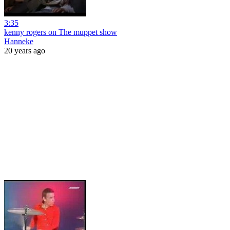
3:35
kenny rogers on The muppet show
Hanneke
20 years ago