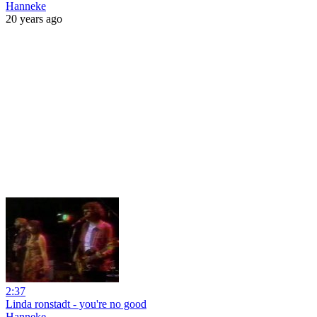
Hanneke
20 years ago
2:37
Linda ronstadt - you're no good
Hanneke