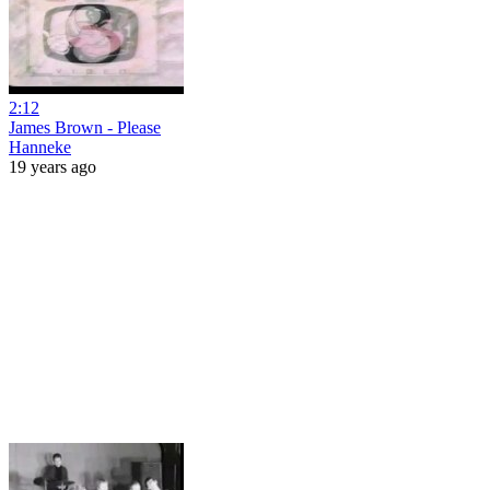
2:12
James Brown - Please
Hanneke
19 years ago