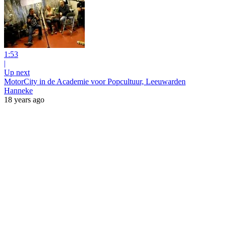
1:53
|
Up next
MotorCity in de Academie voor Popcultuur, Leeuwarden
Hanneke
18 years ago