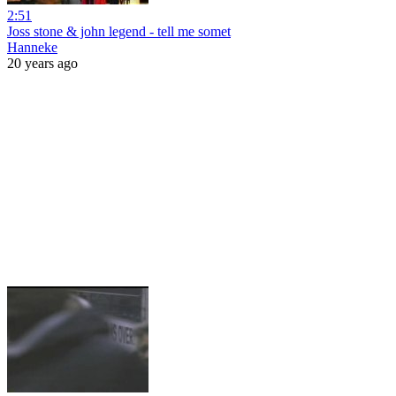
2:51
Joss stone & john legend - tell me somet
Hanneke
20 years ago