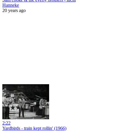
Hanneke
20 years ago
2:22
Yardbirds - train kept rollin' (1966)