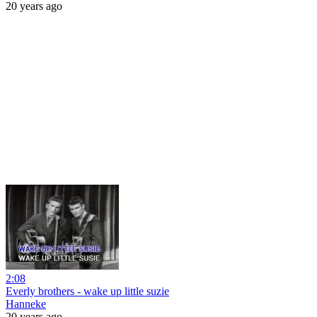
20 years ago
2:08
Everly brothers - wake up little suzie
Hanneke
20 years ago