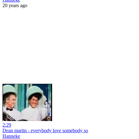
20 years ago
2:29
Dean martin - everybody love somebody so
Hanneke