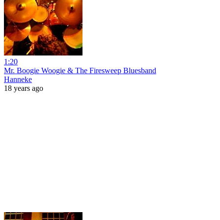
1:20
Mr. Boogie Woogie & The Firesweep Bluesband
Hanneke
18 years ago