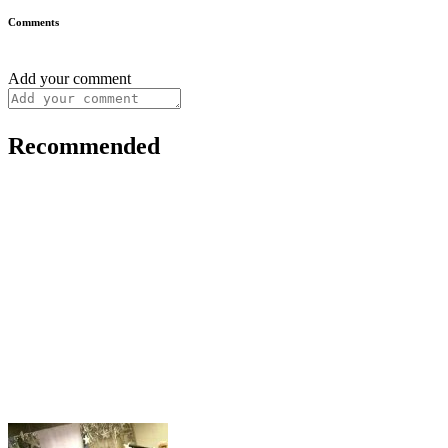
Comments
Add your comment
Recommended