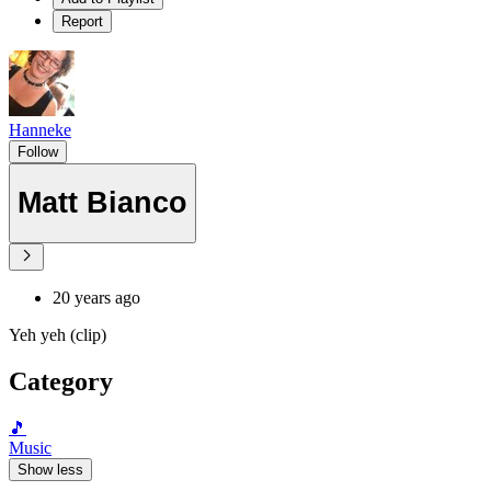
Report
Hanneke
Follow
Matt Bianco
20 years ago
Yeh yeh (clip)
Category
🎵
Music
Show less