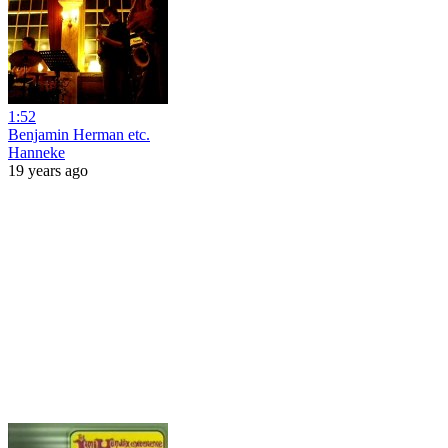
1:52
Benjamin Herman etc.
Hanneke
19 years ago