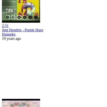
2:31
Jimi Hendrix - Purple Haze
Hanneke
19 years ago