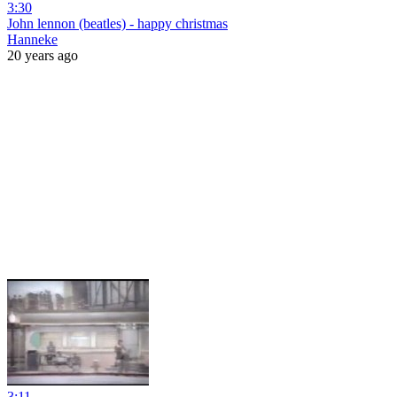
3:30
John lennon (beatles) - happy christmas
Hanneke
20 years ago
3:11