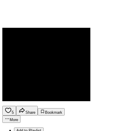
5
Share
Bookmark
More
Add to Playlist