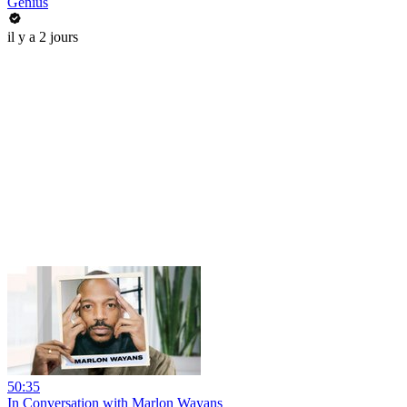
Genius
il y a 2 jours
50:35
In Conversation with Marlon Wayans