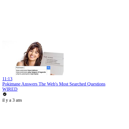
11:13
Pokimane Answers The Web's Most Searched Questions
WIRED
il y a 3 ans