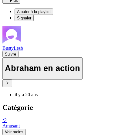
Plus
Ajouter à la playlist
Signaler
BustyLesb
Suivre
Abraham en action
il y a 20 ans
Catégorie
🎈
Amusant
Voir moins