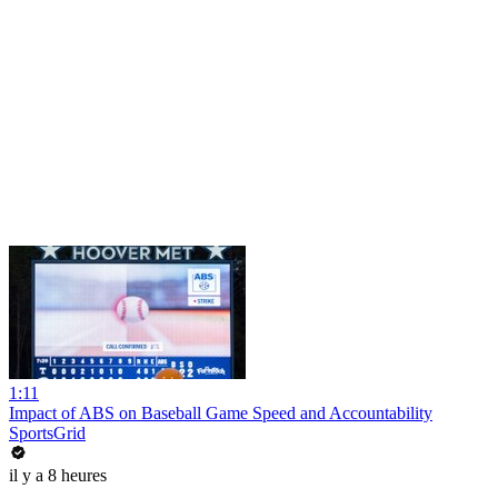
1:11
Impact of ABS on Baseball Game Speed and Accountability
SportsGrid
il y a 8 heures