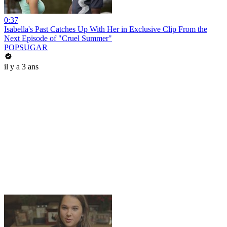
0:37
Isabella's Past Catches Up With Her in Exclusive Clip From the
Next Episode of "Cruel Summer"
POPSUGAR
il y a 3 ans