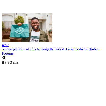
4:50
59 companies that are changing the world: From Tesla to Chobani
Fortune
il y a 3 ans