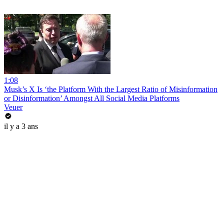
1:08
Musk’s X Is ‘the Platform With the Largest Ratio of Misinformation
or Disinformation’ Amongst All Social Media Platforms
Veuer
il y a 3 ans