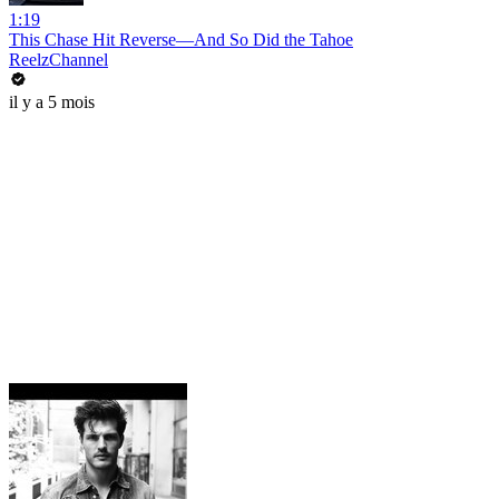
1:19
This Chase Hit Reverse—And So Did the Tahoe
ReelzChannel
il y a 5 mois