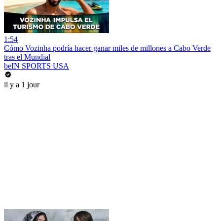
1:54
Cómo Vozinha podría hacer ganar miles de millones a Cabo Verde
tras el Mundial
beIN SPORTS USA
il y a 1 jour