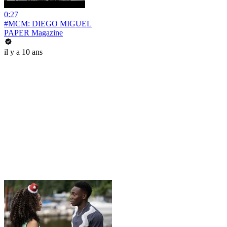
0:27
#MCM: DIEGO MIGUEL
PAPER Magazine
il y a 10 ans