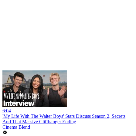
6:04
'My Life With The Walter Boys' Stars Discuss Season 2, Secrets,
And That Massive Cliffhanger Ending
Cinema Blend