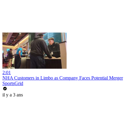
2:01
NHA Customers in Limbo as Company Faces Potential Merger
SportsGrid
il y a 3 ans