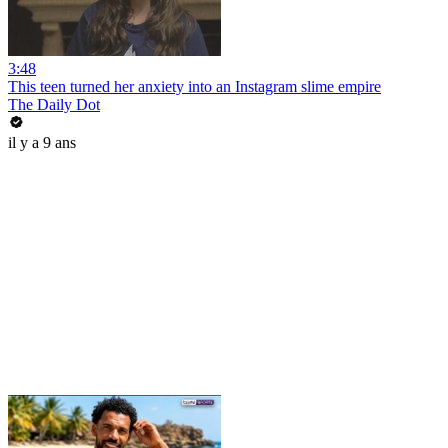
3:48
This teen turned her anxiety into an Instagram slime empire
The Daily Dot
il y a 9 ans