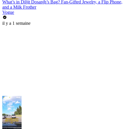
What’s in Diljit Dosanjh’s Bag? Fan-Gifted Jewelry, a Flip Phone,
and a Milk Frother
Vogue
il y a 1 semaine