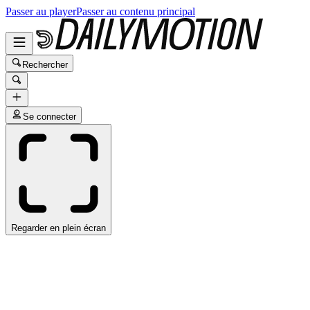
Passer au player
Passer au contenu principal
Rechercher
Se connecter
Regarder en plein écran