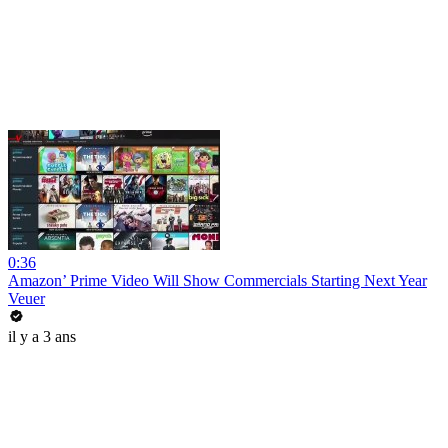
0:36
Amazon’ Prime Video Will Show Commercials Starting Next Year
Veuer
il y a 3 ans