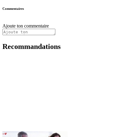
Commentaires
Ajoute ton commentaire
Recommandations