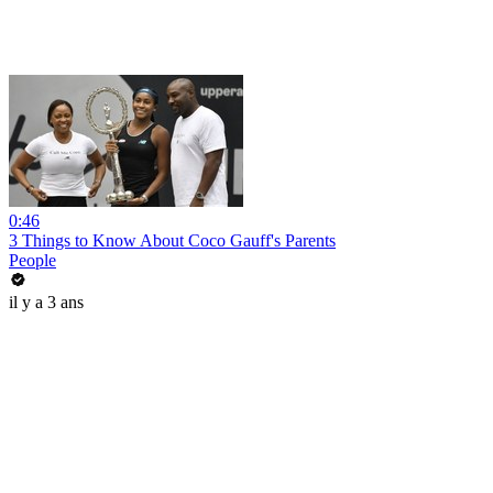
0:46
3 Things to Know About Coco Gauff's Parents
People
il y a 3 ans