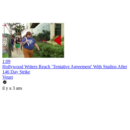
1:09
Hollywood Writers Reach ‘Tentative Agreement’ With Studios After
146 Day Strike
Veuer
il y a 3 ans