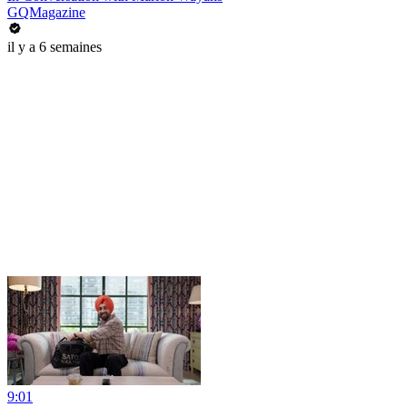
GQMagazine
il y a 6 semaines
9:01