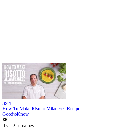
3:44
How To Make Risotto Milanese | Recipe
GoodtoKnow
il y a 2 semaines