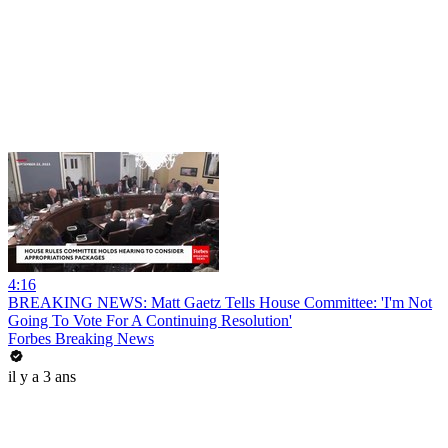
4:16
BREAKING NEWS: Matt Gaetz Tells House Committee: 'I'm Not
Going To Vote For A Continuing Resolution'
Forbes Breaking News
il y a 3 ans