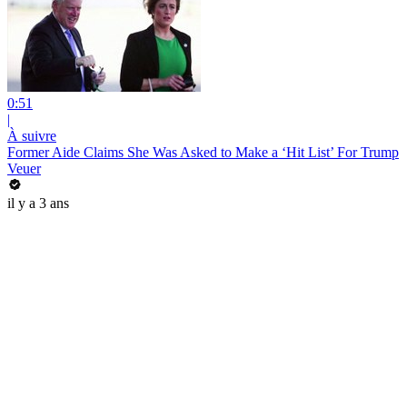
0:51
|
À suivre
Former Aide Claims She Was Asked to Make a ‘Hit List’ For Trump
Veuer
il y a 3 ans