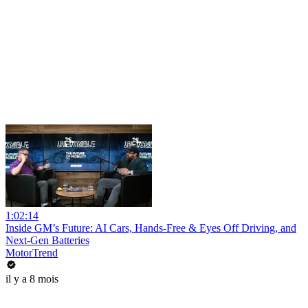
1:02:14
Inside GM’s Future: AI Cars, Hands-Free & Eyes Off Driving, and
Next-Gen Batteries
MotorTrend
il y a 8 mois