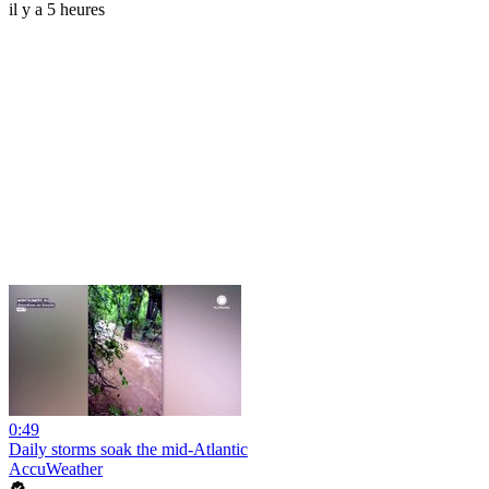
il y a 5 heures
0:49
Daily storms soak the mid-Atlantic
AccuWeather