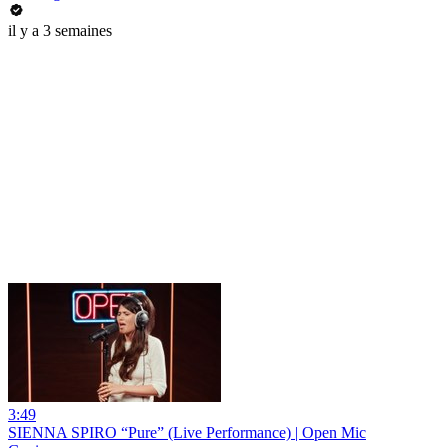
il y a 3 semaines
3:49
SIENNA SPIRO “Pure” (Live Performance) | Open Mic