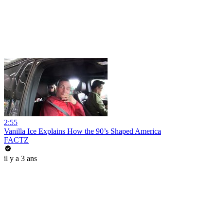
2:55
Vanilla Ice Explains How the 90’s Shaped America
FACTZ
il y a 3 ans