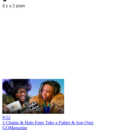
il y a 2 jours
9:52
2 Chainz & Halo Epps Take a Father & Son Quiz
GQMagazine