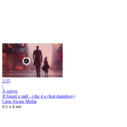
2:55
|
À suivre
If found x nøll - i die 4 u (feat damnboy)
Lima Swara Media
il y a 4 ans