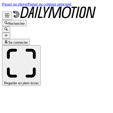
Passer au player
Passer au contenu principal
Rechercher
Se connecter
Regarder en plein écran