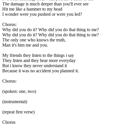
The damage is much deeper than you'll ever see
Hit me like a hammer to my head
I wonder were you pushed or were you led?
Chorus:
Why did you do it? Why did you do that thing to me?
Why did you do it? Why did you do that thing to me?
The only one who knows the truth,
Man it's him me and you.
My friends they listen to the things i say
They listen and they hear more everyday
But i know they never understand it
Because it was no accident you planned it.
Chorus:
(spoken: one, two)
(instrumental)
(repeat first verse)
Chorus