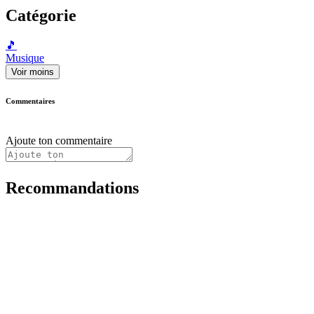
Catégorie
🎵
Musique
Voir moins
Commentaires
Ajoute ton commentaire
Recommandations