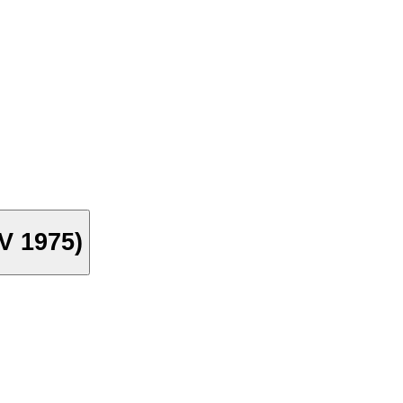
TV 1975)