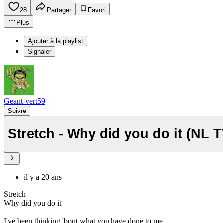
28
Partager
Favori
Plus
Ajouter à la playlist
Signaler
Geant-vert59
Suivre
Stretch - Why did you do it (NL 
il y a 20 ans
Stretch
Why did you do it
I've been thinking 'bout what you have done to me