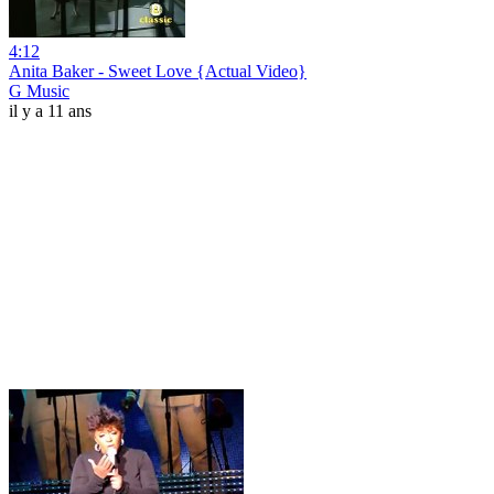
4:12
Anita Baker - Sweet Love {Actual Video}
G Music
il y a 11 ans