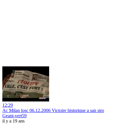
12:29
Ac Milan losc 06.12.2006 Victoire historique a san siro
Geant-vert59
il y a 19 ans