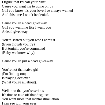
I figure that I'd call your bluff
Cause you want me to come on by
Girl you know it's your love I've always wanted
And this time I won't be denied.
Cause you're a dead giveaway
Girl you want me like I want you
A dead giveaway.
You're scared but you won't admit it
(Even though you try)
But tonight you're committed
(Baby we know why).
Cause you're just a dead giveaway.
You're not that naive girl
(I'm finding out)
Is playing deciever
(What you're all about).
Well now that you're serious
It's time to take off that disguise
You want more that mental stimulation
I can see it in your eyes.