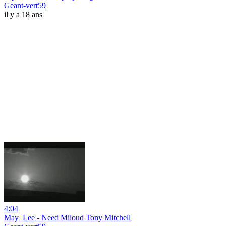
Geant-vert59
il y a 18 ans
4:04
May_Lee - Need Miloud Tony Mitchell