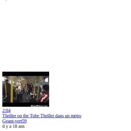
2:04
Thriller on the Tube Thriller dans un metro
Geant-vert59
il y a 18 ans