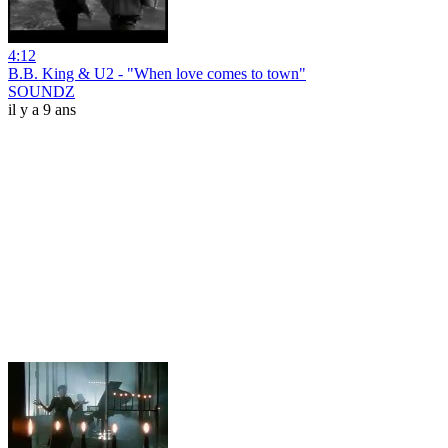
4:12
B.B. King & U2 - "When love comes to town"
SOUNDZ
il y a 9 ans