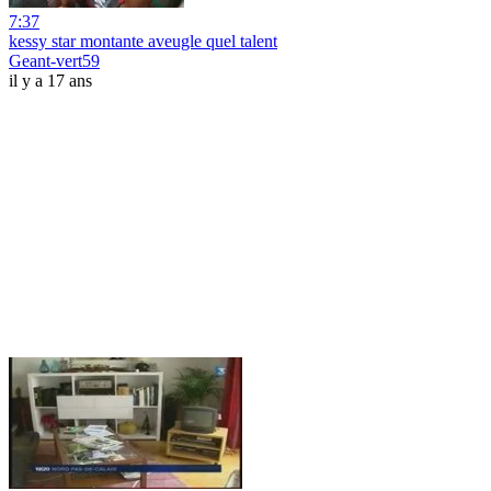
7:37
kessy star montante aveugle quel talent
Geant-vert59
il y a 17 ans