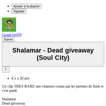
Ajouter à la playlist
Signaler
Geant-vert59
Suivre
Shalamar - Dead giveaway
(Soul City)
il y a 20 ans
Un clip TRES RARE une chanson connu par les puristes de funk et
c'est partit
Shalamar
Dead giveaway