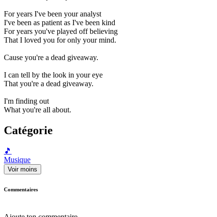
For years I've been your analyst
I've been as patient as I've been kind
For years you've played off believing
That I loved you for only your mind.
Cause you're a dead giveaway.
I can tell by the look in your eye
That you're a dead giveaway.
I'm finding out
What you're all about.
Catégorie
🎵
Musique
Voir moins
Commentaires
Ajoute ton commentaire