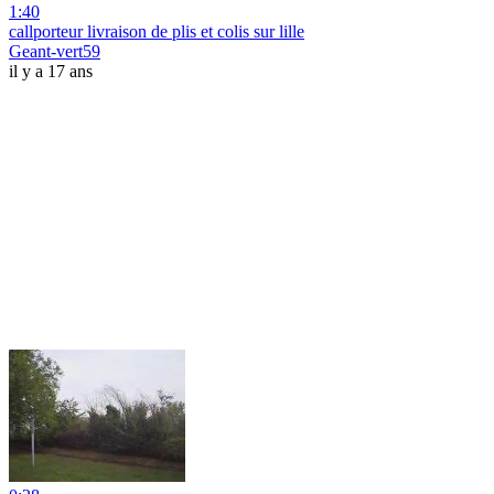
1:40
callporteur livraison de plis et colis sur lille
Geant-vert59
il y a 17 ans