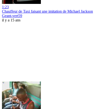
1:23
Chauffeur de Taxi faisant une imitation de Michael Jackson
Geant-vert59
il y a 15 ans