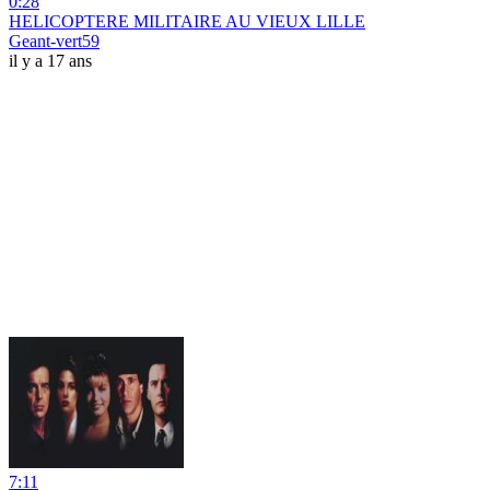
0:28
HELICOPTERE MILITAIRE AU VIEUX LILLE
Geant-vert59
il y a 17 ans
7:11