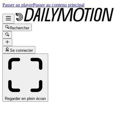
Passer au player
Passer au contenu principal
Rechercher
Se connecter
Regarder en plein écran