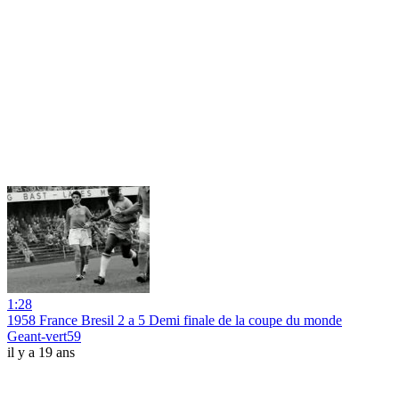
1:28
1958 France Bresil 2 a 5 Demi finale de la coupe du monde
Geant-vert59
il y a 19 ans