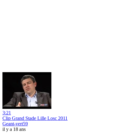
3:21
Clip Grand Stade Lille Losc 2011
Geant-vert59
il y a 18 ans