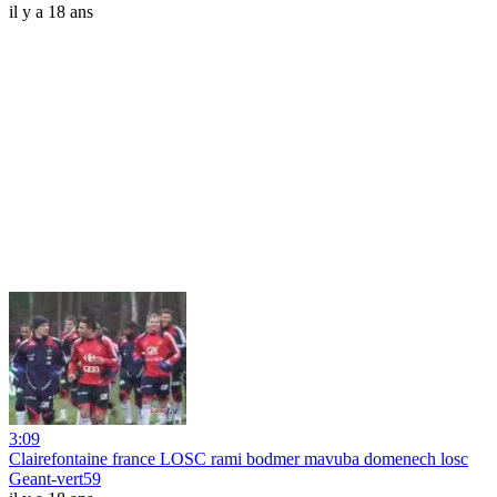
il y a 18 ans
3:09
Clairefontaine france LOSC rami bodmer mavuba domenech losc
Geant-vert59