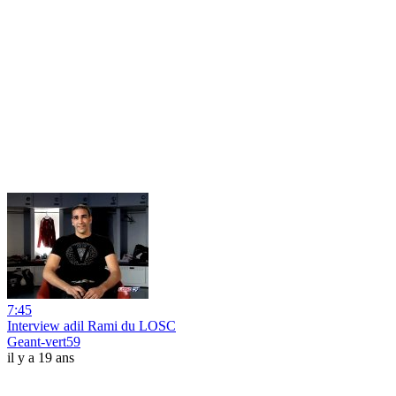
7:45
Interview adil Rami du LOSC
Geant-vert59
il y a 19 ans