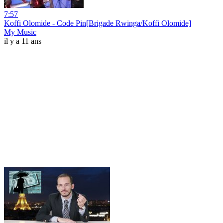
7:57
Koffi Olomide - Code Pin[Brigade Rwinga/Koffi Olomide]
My Music
il y a 11 ans