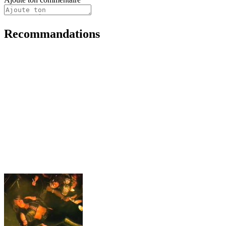
Recommandations