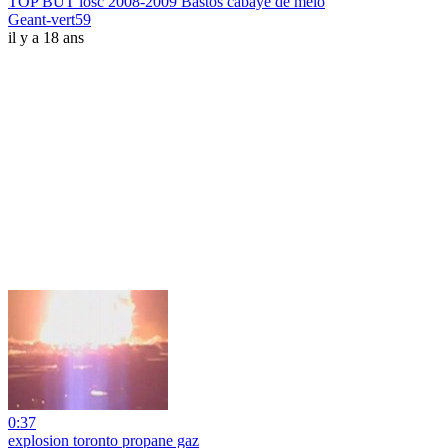
TOP BUT losc 2008-2009 Bastos cabaye de melo
Geant-vert59
il y a 18 ans
0:37
explosion toronto propane gaz