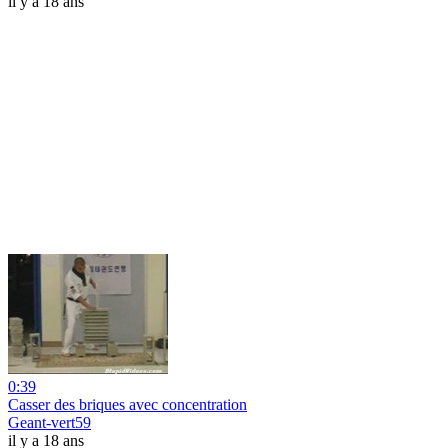
il y a 18 ans
0:39
Casser des briques avec concentration
Geant-vert59
il y a 18 ans