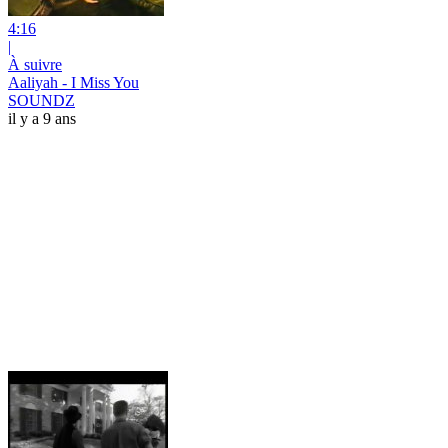
4:16
|
À suivre
Aaliyah - I Miss You
SOUNDZ
il y a 9 ans