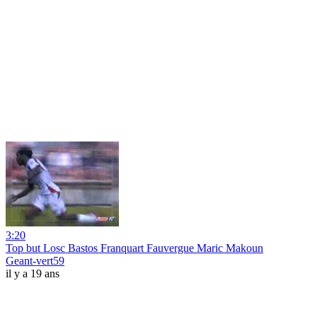
3:20
Top but Losc Bastos Franquart Fauvergue Maric Makoun
Geant-vert59
il y a 19 ans