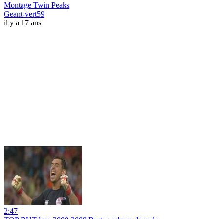
Montage Twin Peaks
Geant-vert59
il y a 17 ans
2:47