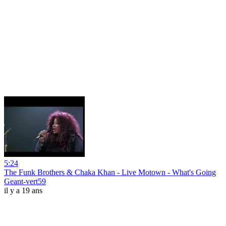
5:24
The Funk Brothers & Chaka Khan - Live Motown - What's Going
Geant-vert59
il y a 19 ans