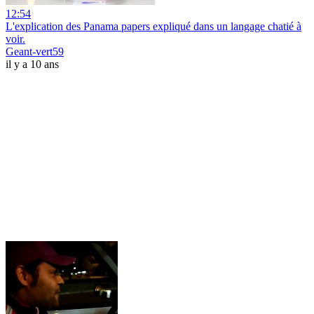
12:54
L'explication des Panama papers expliqué dans un langage chatié à
voir.
Geant-vert59
il y a 10 ans