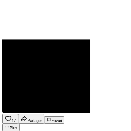
17
Partager
Favori
Plus