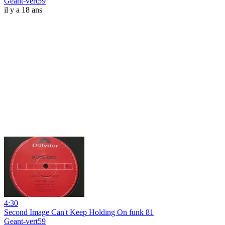
Geant-vert59
il y a 18 ans
4:30
Second Image Can't Keep Holding On funk 81
Geant-vert59