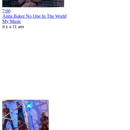
7:00
Anita Baker No One In The World
My Music
il y a 11 ans