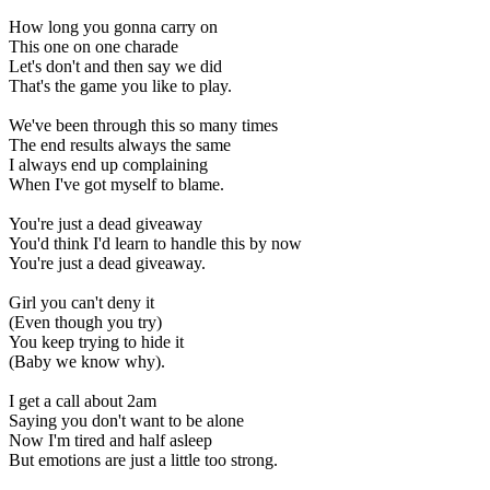
How long you gonna carry on
This one on one charade
Let's don't and then say we did
That's the game you like to play.
We've been through this so many times
The end results always the same
I always end up complaining
When I've got myself to blame.
You're just a dead giveaway
You'd think I'd learn to handle this by now
You're just a dead giveaway.
Girl you can't deny it
(Even though you try)
You keep trying to hide it
(Baby we know why).
I get a call about 2am
Saying you don't want to be alone
Now I'm tired and half asleep
But emotions are just a little too strong.