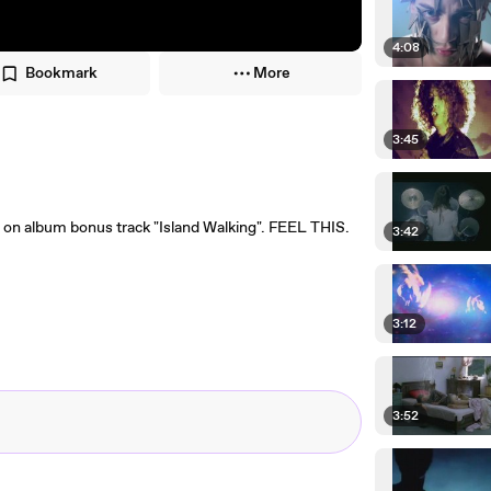
4:08
Bookmark
More
3:45
 on album bonus track "Island Walking". FEEL THIS.
3:42
3:12
3:52