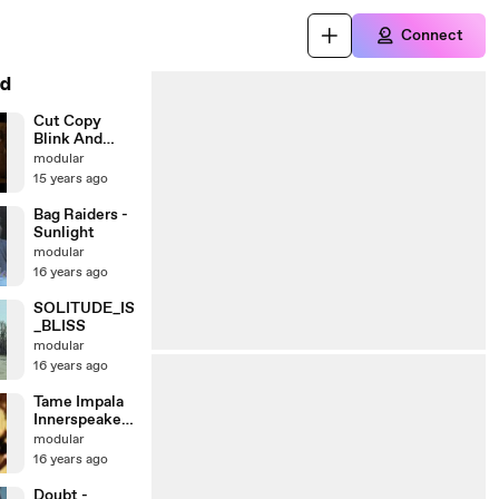
Connect
d
Cut Copy
Blink And
You'll Miss A
modular
Revolution
15 years ago
Bag Raiders -
Sunlight
modular
16 years ago
SOLITUDE_IS
_BLISS
modular
16 years ago
Tame Impala
Innerspeaker
Episode 1
modular
16 years ago
Doubt -