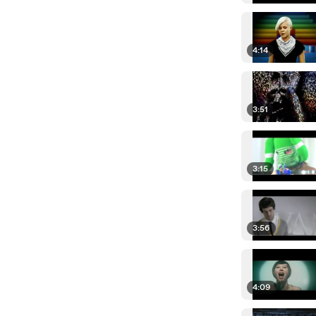
4:14
3:51
3:15
3:56
4:09