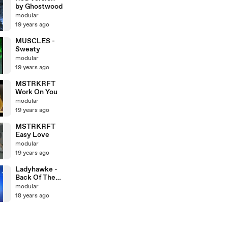
by Ghostwood
modular
19 years ago
MUSCLES -
Sweaty
modular
19 years ago
MSTRKRFT
Work On You
modular
19 years ago
MSTRKRFT
Easy Love
modular
19 years ago
Ladyhawke -
Back Of The
Van
modular
18 years ago