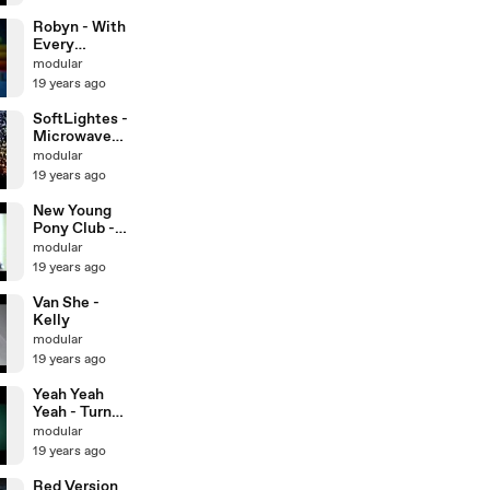
Robyn - With
Every
Heartbeat
modular
19 years ago
SoftLightes -
Microwave
Song
modular
19 years ago
New Young
Pony Club -
Get Lucky
modular
19 years ago
Van She -
Kelly
modular
19 years ago
Yeah Yeah
Yeah - Turn
Into
modular
19 years ago
Red Version