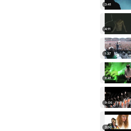
3:41
4:11
1:37
8:41
9:05
3:50