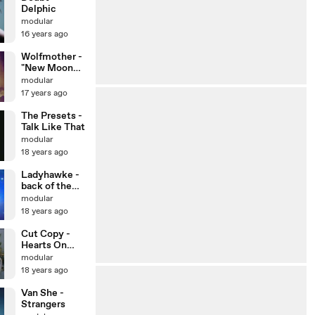
Delphic
modular
16 years ago
Wolfmother -
"New Moon
Rising"
modular
Official Video
17 years ago
The Presets -
Talk Like That
modular
18 years ago
Ladyhawke -
back of the
van
modular
18 years ago
Cut Copy -
Hearts On
Fire
modular
18 years ago
Van She -
Strangers