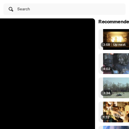
Search
Recommende
3:58
|
Up next
4:02
3:34
1:32