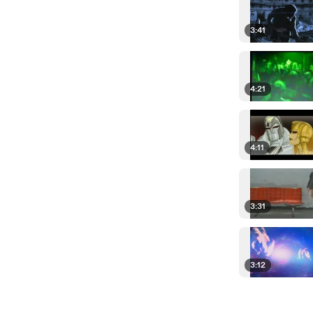
3:41
4:21
4:11
3:31
3:12