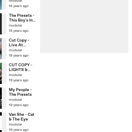
modular
18 years ago
The Presets -
This Boy's In
Love
modular
18 years ago
Cut Copy -
Live At
NEVEREVER
modular
LAND
18 years ago
CUT COPY -
LIGHTS &
MUSIC
modular
19 years ago
My People -
The Presets
modular
19 years ago
Van She - Cat
& The Eye
modular
19 years ago