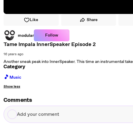
Like
Share
Follow
modular
Tame Impala InnerSpeaker Episode 2
16 years ago
Another sneak peak into InnerSpeaker. This time an instrumental take
Category
🎵
Music
Show less
Comments
Add
your
comment