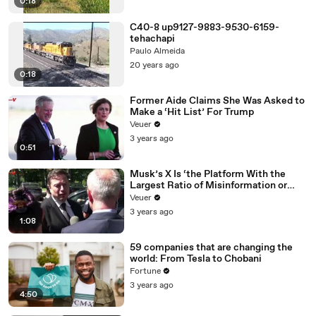
0:18
C40-8 up9127-9883-9530-6159-
tehachapi
Paulo Almeida
20 years ago
0:18
Former Aide Claims She Was Asked to
Make a ‘Hit List’ For Trump
Veuer
3 years ago
0:51
Musk’s X Is ‘the Platform With the
Largest Ratio of Misinformation or
Disinformation’ Amongst All Social
Veuer
Media Platforms
3 years ago
1:08
59 companies that are changing the
world: From Tesla to Chobani
Fortune
3 years ago
4:50