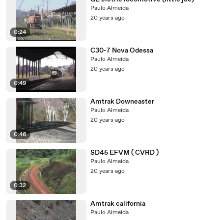
Paulo Almeida
20 years ago
0:24
C30-7 Nova Odessa
Paulo Almeida
20 years ago
0:49
Amtrak Downeaster
Paulo Almeida
20 years ago
0:46
SD45 EFVM ( CVRD )
Paulo Almeida
20 years ago
0:32
Amtrak california
Paulo Almeida