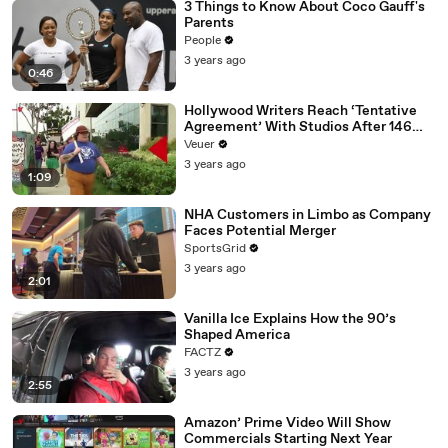
3 Things to Know About Coco Gauff's
Parents
People
3 years ago
0:46
Hollywood Writers Reach ‘Tentative
Agreement’ With Studios After 146
Day Strike
Veuer
3 years ago
1:09
NHA Customers in Limbo as Company
Faces Potential Merger
SportsGrid
3 years ago
2:01
Vanilla Ice Explains How the 90’s
Shaped America
FACTZ
3 years ago
2:55
Amazon’ Prime Video Will Show
Commercials Starting Next Year