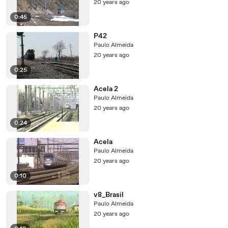
20 years ago
0:45
P42
Paulo Almeida
20 years ago
0:25
Acela 2
Paulo Almeida
20 years ago
0:24
Acela
Paulo Almeida
20 years ago
0:10
v8_Brasil
Paulo Almeida
20 years ago