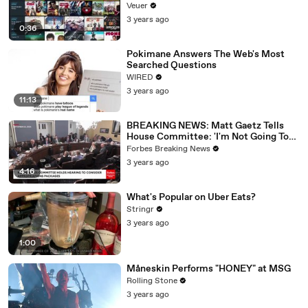
Veuer
3 years ago
0:36
Pokimane Answers The Web's Most
Searched Questions
WIRED
3 years ago
11:13
BREAKING NEWS: Matt Gaetz Tells
House Committee: 'I'm Not Going To
Vote For A Continuing Resolution'
Forbes Breaking News
3 years ago
4:16
What's Popular on Uber Eats?
Stringr
3 years ago
1:00
Måneskin Performs "HONEY" at MSG
Rolling Stone
3 years ago