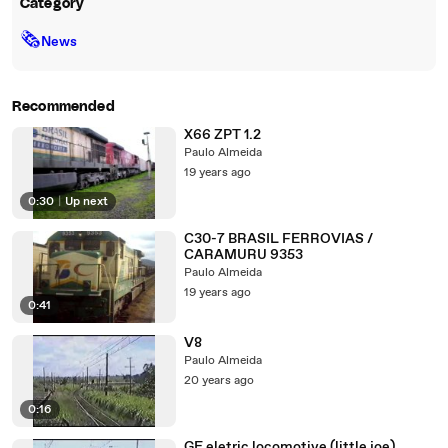
Category
🗞
News
Recommended
X66 ZPT 1.2
Paulo Almeida
19 years ago
0:30
|
Up next
C30-7 BRASIL FERROVIAS /
CARAMURU 9353
Paulo Almeida
19 years ago
0:41
V8
Paulo Almeida
20 years ago
0:16
GE eletric locomotive (little joe)