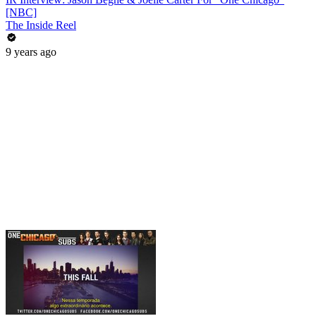
[NBC]
The Inside Reel
9 years ago