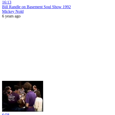
16:13
Bill Randle on Basement Soul Show 1992
Mickey Nold
6 years ago
6:58