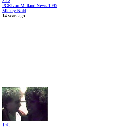
3:12
PCRL on Midland News 1995
Mickey Nold
14 years ago
1:41