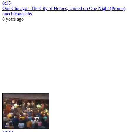
0:15
One Chicago - The City of Heroes, United on One Night (Promo)
onechicagosubs
8 years ago