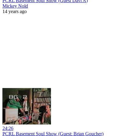
PCRL Basement Soul Show (Guest Davi A)
Mickey Nold
14 years ago
24:26
PCRL Basement Soul Show (Guest: Brian Goucher)