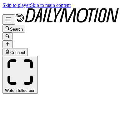
Skip to player
Skip to main content
Search
Connect
Watch fullscreen