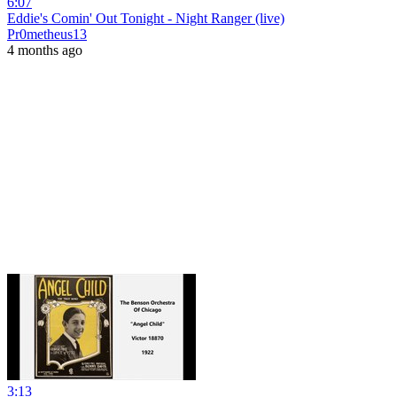
6:07
Eddie's Comin' Out Tonight - Night Ranger (live)
Pr0metheus13
4 months ago
3:13