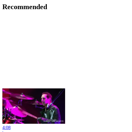
Recommended
4:08