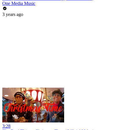
One Media Music
3 years ago
3:28