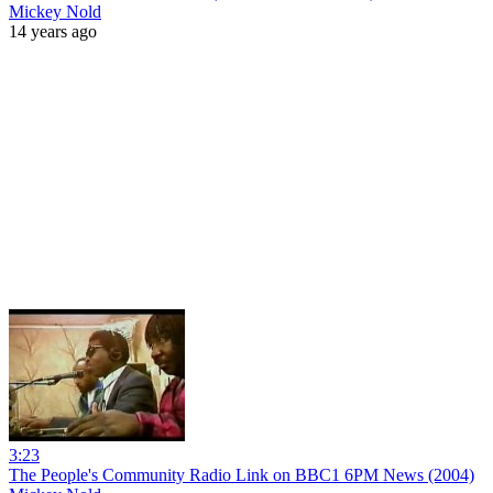
Mickey Nold
14 years ago
3:23
The People's Community Radio Link on BBC1 6PM News (2004)