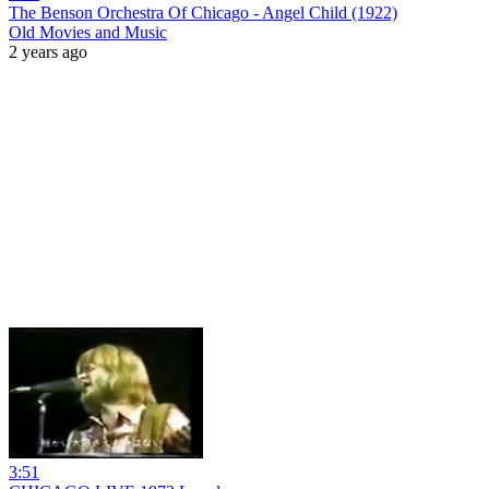
The Benson Orchestra Of Chicago - Angel Child (1922)
Old Movies and Music
2 years ago
3:51