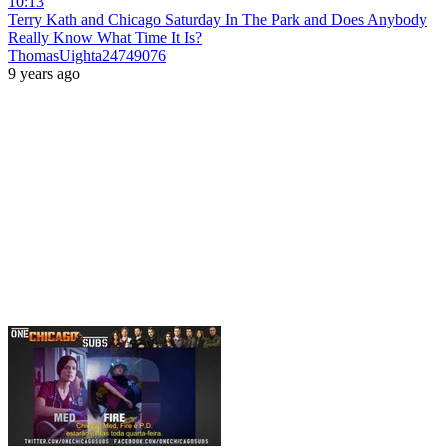
10:13
Terry Kath and Chicago Saturday In The Park and Does Anybody
Really Know What Time It Is?
ThomasUighta24749076
9 years ago