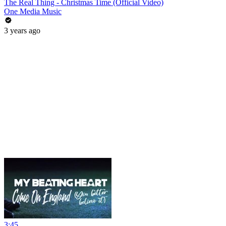
The Real Thing - Christmas Time (Official Video)
One Media Music
3 years ago
3:45