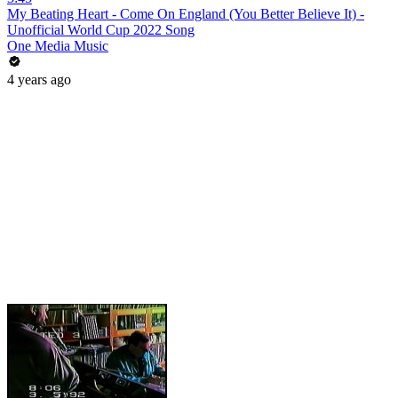
My Beating Heart - Come On England (You Better Believe It) -
Unofficial World Cup 2022 Song
One Media Music
4 years ago