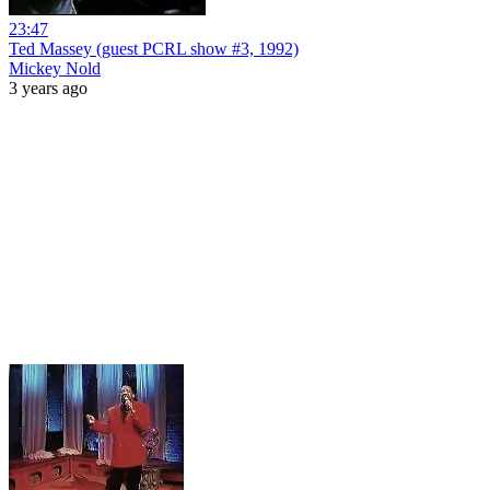
23:47
Ted Massey (guest PCRL show #3, 1992)
Mickey Nold
3 years ago