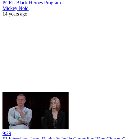
PCRL Black Heroes Program
Mickey Nold
14 years ago
9:29
IR Interview: Jason Beghe & Joelle Carter For "One Chicago"