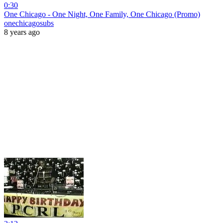
0:30
One Chicago - One Night, One Family, One Chicago (Promo)
onechicagosubs
8 years ago