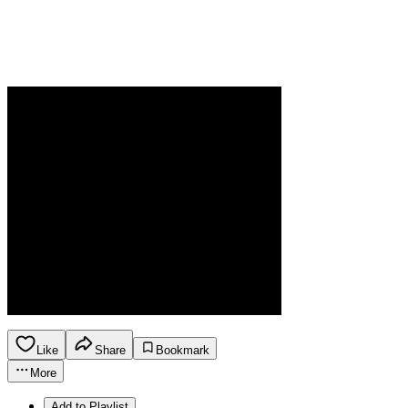
Like
Share
Bookmark
More
Add to Playlist