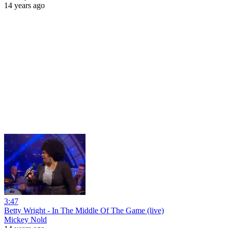
14 years ago
3:47
Betty Wright - In The Middle Of The Game (live)
Mickey Nold