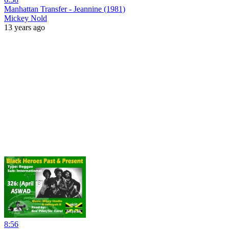
Manhattan Transfer - Jeannine (1981)
Mickey Nold
13 years ago
8:56