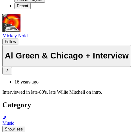
Report
Mickey Nold
Follow
Al Green & Chicago + Interview
16 years ago
Interviewed in late-80's, late Willie Mitchell on intro.
Category
🎵
Music
Show less