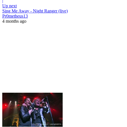
|
Up next
Sing Me Away - Night Ranger (live)
Pr0metheus13
4 months ago