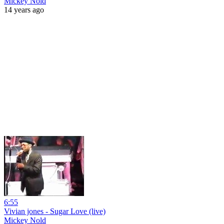
Mickey Nold
14 years ago
6:55
Vivian jones - Sugar Love (live)
Mickey Nold