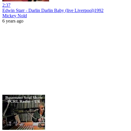
2:37
Edwin Starr - Darlin Darlin Baby (live Liverpool)1992
Mickey Nold
6 years ago