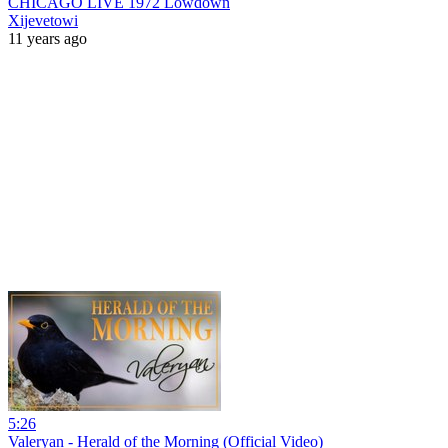
CHICAGO LIVE 1972 Lowdown
Xijevetowi
11 years ago
5:26
Valeryan - Herald of the Morning (Official Video)