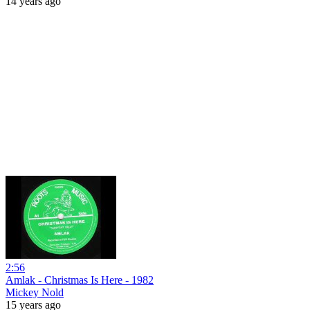
14 years ago
2:56
Amlak - Christmas Is Here - 1982
Mickey Nold
15 years ago