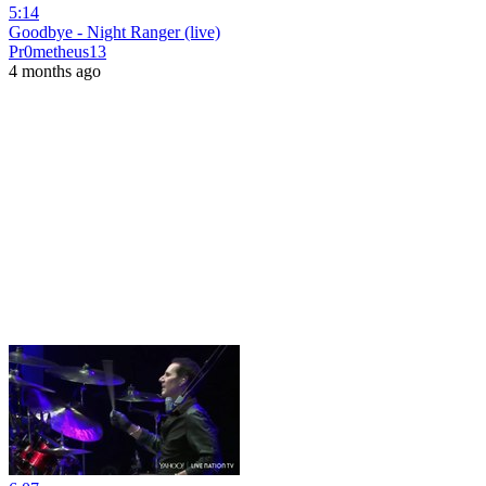
5:14
Goodbye - Night Ranger (live)
Pr0metheus13
4 months ago