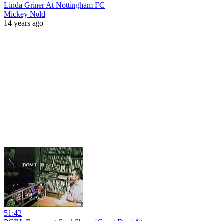
Linda Griner At Nottingham FC
Mickey Nold
14 years ago
51:42