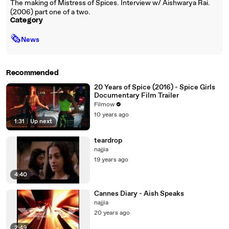
The making of Mistress of Spices. Interview w/ Aishwarya Rai.
(2006) part one of a two.
Category
🗞
News
Recommended
20 Years of Spice (2016) - Spice Girls
Documentary Film Trailer
Filmow
10 years ago
1:31
|
Up next
teardrop
najjia
19 years ago
4:40
Cannes Diary - Aish Speaks
najjia
20 years ago
2:49