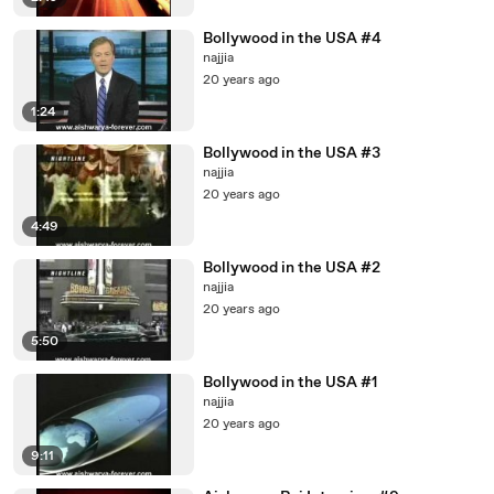
Bollywood in the USA #4
najjia
20 years ago
1:24
Bollywood in the USA #3
najjia
20 years ago
4:49
Bollywood in the USA #2
najjia
20 years ago
5:50
Bollywood in the USA #1
najjia
20 years ago
9:11