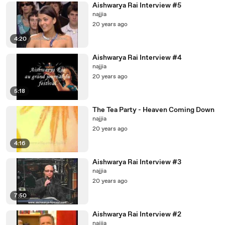
Aishwarya Rai Interview #5
najjia
20 years ago
4:20
Aishwarya Rai Interview #4
najjia
20 years ago
5:18
The Tea Party - Heaven Coming Down
najjia
20 years ago
4:16
Aishwarya Rai Interview #3
najjia
20 years ago
7:50
Aishwarya Rai Interview #2
najjia