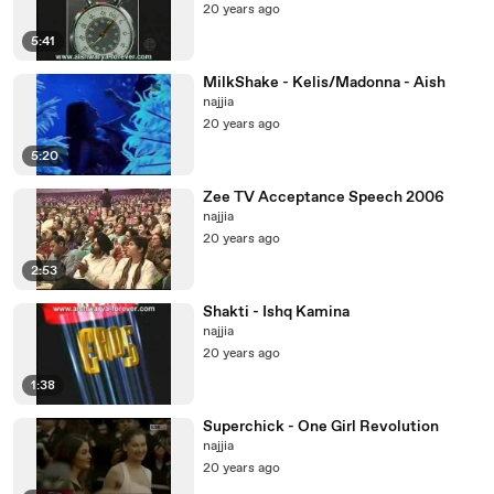
20 years ago
5:41
MilkShake - Kelis/Madonna - Aish
najjia
20 years ago
5:20
Zee TV Acceptance Speech 2006
najjia
20 years ago
2:53
Shakti - Ishq Kamina
najjia
20 years ago
1:38
Superchick - One Girl Revolution
najjia
20 years ago