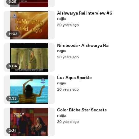
3:29
Aishwarya Rai Interview #6
najjia
20 years ago
11:03
Nimbooda - Aishwarya Rai
najjia
20 years ago
6:04
Lux Aqua Sparkle
najjia
20 years ago
0:33
Color Riche Star Secrets
najjia
20 years ago
0:21