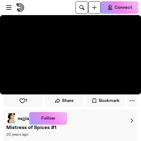
Skip to player
Skip to main content
Connect
1
Share
Bookmark
Follow
najjia
Mistress of Spices #1
20 years ago