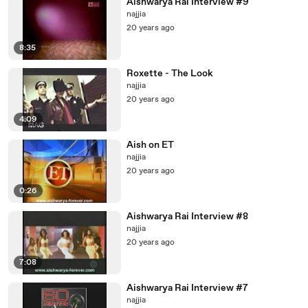
Aishwarya Rai Interview #9
najjia
20 years ago
8:35
Roxette - The Look
najjia
20 years ago
4:09
Aish on ET
najjia
20 years ago
0:26
Aishwarya Rai Interview #8
najjia
20 years ago
7:08
Aishwarya Rai Interview #7
najjia