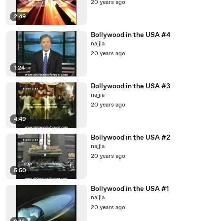
20 years ago
2:49
Bollywood in the USA #4
najjia
20 years ago
1:24
Bollywood in the USA #3
najjia
20 years ago
4:49
Bollywood in the USA #2
najjia
20 years ago
5:50
Bollywood in the USA #1
najjia
20 years ago