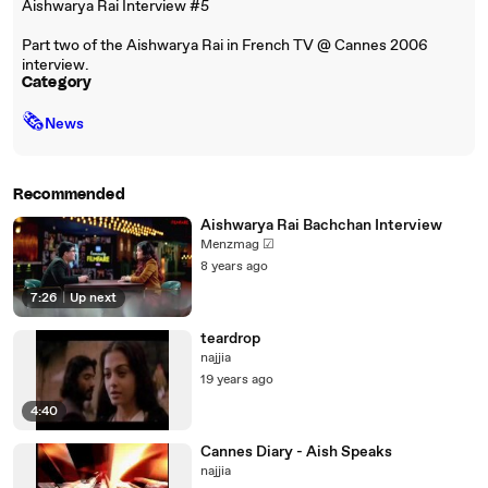
Aishwarya Rai Interview #5
Part two of the Aishwarya Rai in French TV @ Cannes 2006
interview.
Category
🗞
News
Recommended
Aishwarya Rai Bachchan Interview
Menzmag ☑
8 years ago
7:26
|
Up next
teardrop
najjia
19 years ago
4:40
Cannes Diary - Aish Speaks
najjia