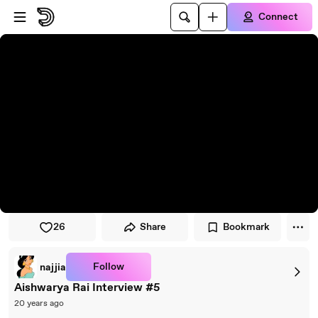
Skip to player
Skip to main content
Connect
26
Share
Bookmark
Follow
najjia
Aishwarya Rai Interview #5
20 years ago