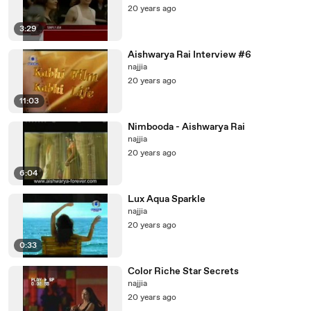
20 years ago
3:29
Aishwarya Rai Interview #6
najjia
20 years ago
11:03
Nimbooda - Aishwarya Rai
najjia
20 years ago
6:04
Lux Aqua Sparkle
najjia
20 years ago
0:33
Color Riche Star Secrets
najjia
20 years ago