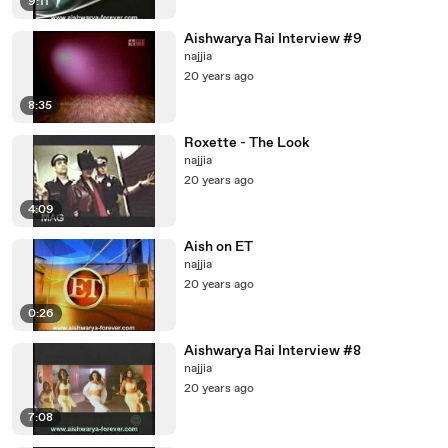
9:11
Aishwarya Rai Interview #9
najjia
20 years ago
8:35
Roxette - The Look
najjia
20 years ago
4:09
Aish on ET
najjia
20 years ago
0:26
Aishwarya Rai Interview #8
najjia
20 years ago
7:08