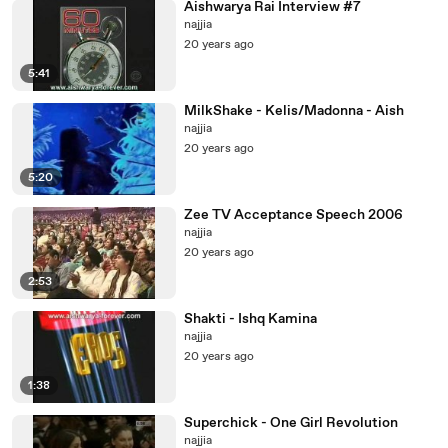
Aishwarya Rai Interview #7
najjia
20 years ago
5:41
MilkShake - Kelis/Madonna - Aish
najjia
20 years ago
5:20
Zee TV Acceptance Speech 2006
najjia
20 years ago
2:53
Shakti - Ishq Kamina
najjia
20 years ago
1:38
Superchick - One Girl Revolution
najjia