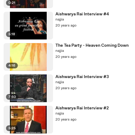
0:21
Aishwarya Rai Interview #4
najjia
20 years ago
5:18
The Tea Party - Heaven Coming Down
najjia
20 years ago
4:16
Aishwarya Rai Interview #3
najjia
20 years ago
7:50
Aishwarya Rai Interview #2
najjia
20 years ago
5:25