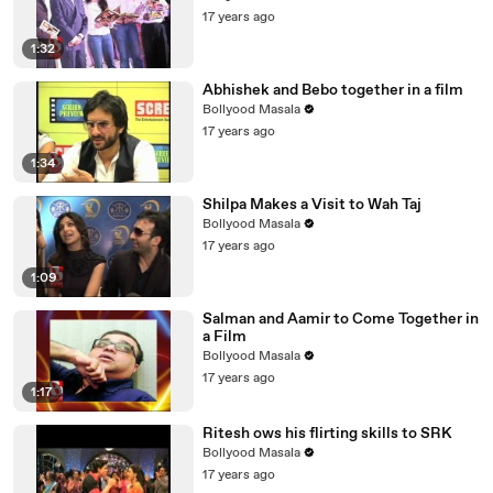
17 years ago
1:32
Abhishek and Bebo together in a film
Bollyood Masala
17 years ago
1:34
Shilpa Makes a Visit to Wah Taj
Bollyood Masala
17 years ago
1:09
Salman and Aamir to Come Together in
a Film
Bollyood Masala
17 years ago
1:17
Ritesh ows his flirting skills to SRK
Bollyood Masala
17 years ago