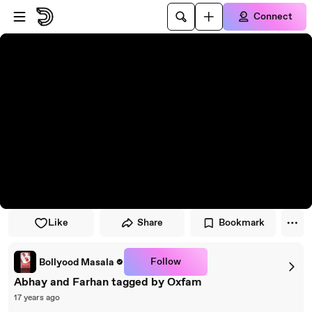
Skip to player
Skip to main content
Connect
Like
Share
Bookmark
Follow
Bollyood Masala
Abhay and Farhan tagged by Oxfam
17 years ago