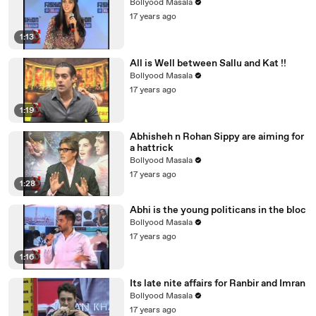
Bollyood Masala
17 years ago
1:13
All is Well between Sallu and Kat !!
Bollyood Masala
17 years ago
1:19
Abhisheh n Rohan Sippy are aiming for
a hattrick
Bollyood Masala
17 years ago
1:28
Abhi is the young politicans in the bloc
Bollyood Masala
17 years ago
1:16
Its late nite affairs for Ranbir and Imran
Bollyood Masala
17 years ago