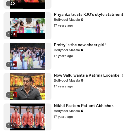
1:20
Priyanka trusts KJO's style statment
Bollyood Masala
17 years ago
1:20
Preity is the new cheer girl !!
Bollyood Masala
17 years ago
1:29
Now Sallu wants a Katrina Looalike !!
Bollyood Masala
17 years ago
1:21
Nikhil Pasters Patient Abhishek
Bollyood Masala
17 years ago
1:25