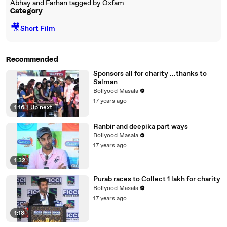
Abhay and Farhan tagged by Oxfam
Category
🎥
Short Film
Recommended
Sponsors all for charity ...thanks to
Salman
Bollyood Masala
17 years ago
1:16
|
Up next
Ranbir and deepika part ways
Bollyood Masala
17 years ago
1:32
Purab races to Collect 1 lakh for charity
Bollyood Masala
17 years ago
1:18