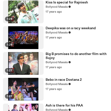
Kiss Is special for Rajniesh
Bollyood Masala
17 years ago
1:28
Deepika was on a racy weekand
Bollyood Masala
17 years ago
1:26
Big B promises to do another film with
Sujoy
Bollyood Masala
17 years ago
1:27
Bebo in race Dostana 2
Bollyood Masala
17 years ago
1:27
Ash is there for his PAA
Bollyood Masala