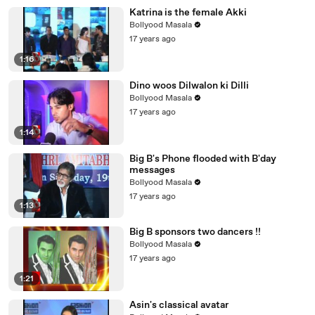
Katrina is the female Akki
Bollyood Masala
17 years ago
1:16
Dino woos Dilwalon ki Dilli
Bollyood Masala
17 years ago
1:14
Big B's Phone flooded with B'day
messages
Bollyood Masala
17 years ago
1:13
Big B sponsors two dancers !!
Bollyood Masala
17 years ago
1:21
Asin's classical avatar